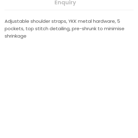
Enquiry
Adjustable shoulder straps, YKK metal hardware, 5
pockets, top stitch detailing, pre-shrunk to minimise
shrinkage