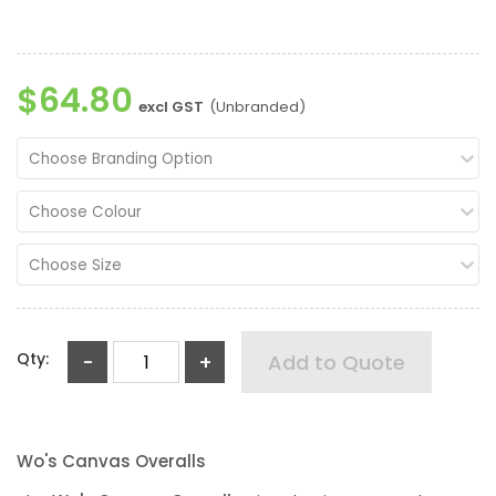
$64.80
excl GST
(Unbranded)
Choose Branding Option
Choose Colour
Choose Size
Qty:
-
+
Add to Quote
Wo's Canvas Overalls