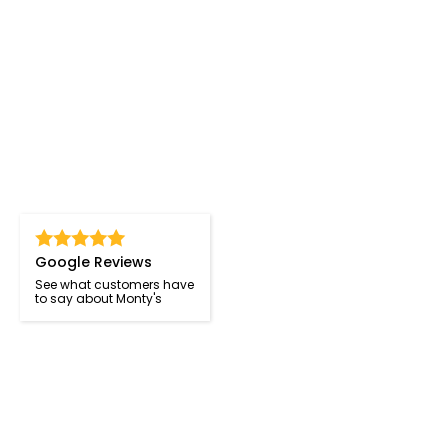
Google Reviews
See what customers have
to say about Monty's