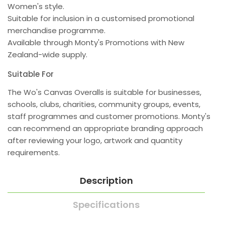
Women's style.
Suitable for inclusion in a customised promotional
merchandise programme.
Available through Monty's Promotions with New
Zealand-wide supply.
Suitable For
The Wo's Canvas Overalls is suitable for businesses,
schools, clubs, charities, community groups, events,
staff programmes and customer promotions. Monty's
can recommend an appropriate branding approach
after reviewing your logo, artwork and quantity
requirements.
Description
Specifications