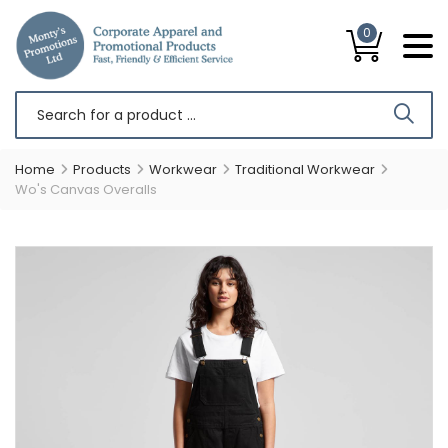
0
Home
Products
Workwear
Traditional Workwear
Wo's Canvas Overalls