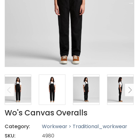
Wo's Canvas Overalls
Category:
Workwear > Traditional_workwear
SKU:
4980