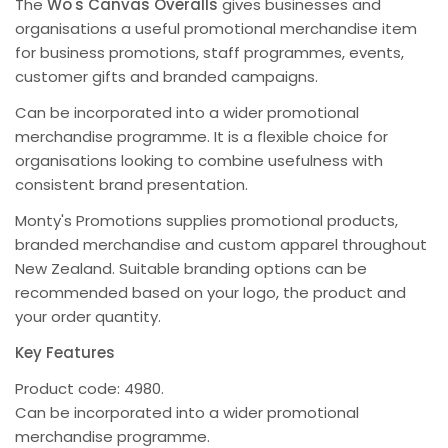
The
Wo's Canvas Overalls
gives businesses and
organisations a useful promotional merchandise item
for business promotions, staff programmes, events,
customer gifts and branded campaigns.
Can be incorporated into a wider promotional
merchandise programme. It is a flexible choice for
organisations looking to combine usefulness with
consistent brand presentation.
Monty's Promotions supplies promotional products,
branded merchandise and custom apparel throughout
New Zealand. Suitable branding options can be
recommended based on your logo, the product and
your order quantity.
Key Features
Product code: 4980.
Can be incorporated into a wider promotional
merchandise programme.