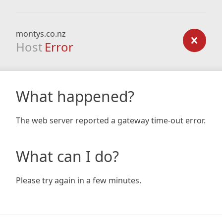
montys.co.nz
Host
Error
What happened?
The web server reported a gateway time-out error.
What can I do?
Please try again in a few minutes.