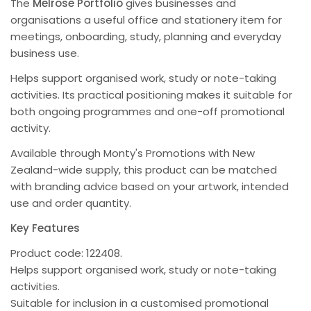
The
Melrose Portfolio
gives businesses and
organisations a useful office and stationery item for
meetings, onboarding, study, planning and everyday
business use.
Helps support organised work, study or note-taking
activities. Its practical positioning makes it suitable for
both ongoing programmes and one-off promotional
activity.
Available through Monty's Promotions with New
Zealand-wide supply, this product can be matched
with branding advice based on your artwork, intended
use and order quantity.
Key Features
Product code: 122408.
Helps support organised work, study or note-taking
activities.
Suitable for inclusion in a customised promotional