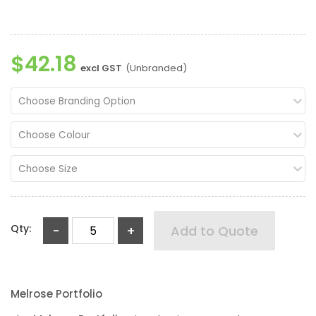
$42.18
excl GST
(Unbranded)
Choose Branding Option
Choose Colour
Choose Size
Qty:
-
+
Add to Quote
Melrose Portfolio