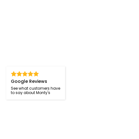
Google Reviews
See what customers have
to say about Monty's