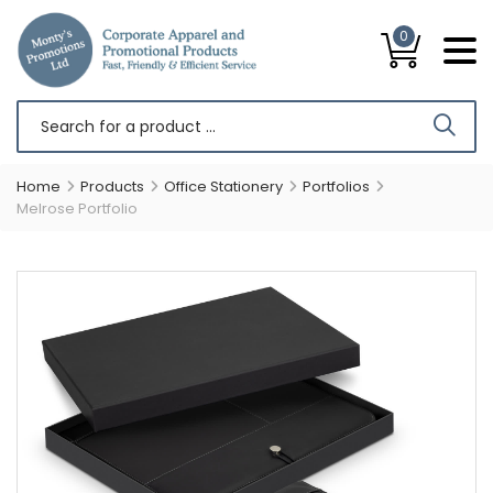
0
Home
Products
Office Stationery
Portfolios
Melrose Portfolio