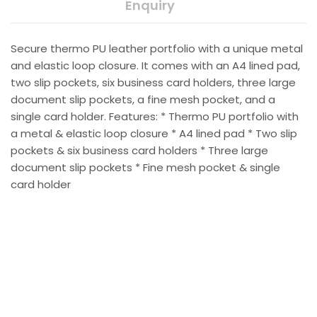
Enquiry
Secure thermo PU leather portfolio with a unique metal
and elastic loop closure. It comes with an A4 lined pad,
two slip pockets, six business card holders, three large
document slip pockets, a fine mesh pocket, and a
single card holder. Features: * Thermo PU portfolio with
a metal & elastic loop closure * A4 lined pad * Two slip
pockets & six business card holders * Three large
document slip pockets * Fine mesh pocket & single
card holder