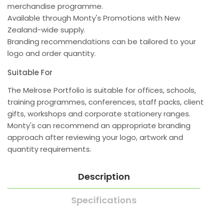
merchandise programme.
Available through Monty's Promotions with New
Zealand-wide supply.
Branding recommendations can be tailored to your
logo and order quantity.
Suitable For
The Melrose Portfolio is suitable for offices, schools,
training programmes, conferences, staff packs, client
gifts, workshops and corporate stationery ranges.
Monty's can recommend an appropriate branding
approach after reviewing your logo, artwork and
quantity requirements.
Description
Specifications