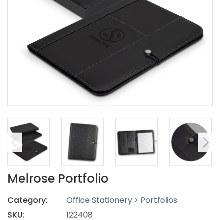
Melrose Portfolio
Category:
Office Stationery > Portfolios
SKU:
122408