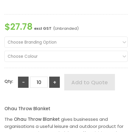
$27.78
excl GST
(Unbranded)
Choose Branding Option
Choose Colour
Qty:
-
+
Add to Quote
Ohau Throw Blanket
The
Ohau Throw Blanket
gives businesses and
organisations a useful leisure and outdoor product for