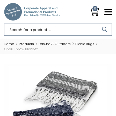
0
Home
Products
Leisure & Outdoors
Picnic Rugs
Ohau Throw Blanket