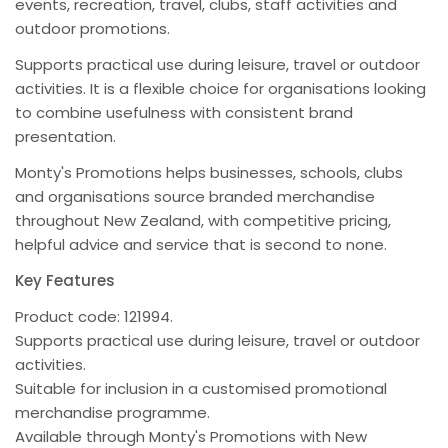
events, recreation, travel, clubs, staff activities and
outdoor promotions.
Supports practical use during leisure, travel or outdoor
activities. It is a flexible choice for organisations looking
to combine usefulness with consistent brand
presentation.
Monty's Promotions helps businesses, schools, clubs
and organisations source branded merchandise
throughout New Zealand, with competitive pricing,
helpful advice and service that is second to none.
Key Features
Product code: 121994.
Supports practical use during leisure, travel or outdoor
activities.
Suitable for inclusion in a customised promotional
merchandise programme.
Available through Monty's Promotions with New