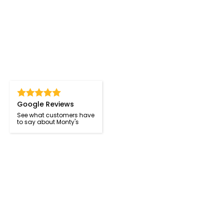
Google Reviews
See what customers have
to say about Monty's