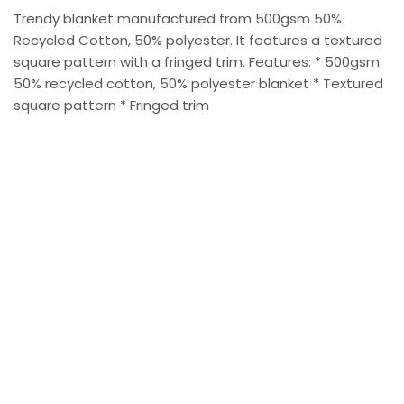
Trendy blanket manufactured from 500gsm 50%
Recycled Cotton, 50% polyester. It features a textured
square pattern with a fringed trim. Features: * 500gsm
50% recycled cotton, 50% polyester blanket * Textured
square pattern * Fringed trim