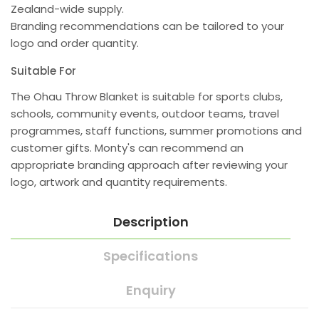
Zealand-wide supply.
Branding recommendations can be tailored to your
logo and order quantity.
Suitable For
The Ohau Throw Blanket is suitable for sports clubs,
schools, community events, outdoor teams, travel
programmes, staff functions, summer promotions and
customer gifts. Monty's can recommend an
appropriate branding approach after reviewing your
logo, artwork and quantity requirements.
Description
Specifications
Enquiry