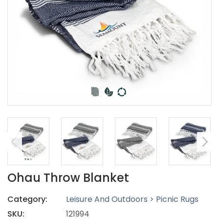
Ohau Throw Blanket
Category:
Leisure And Outdoors > Picnic Rugs
SKU:
121994