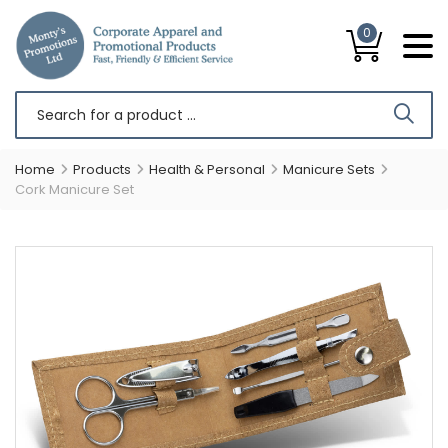
0
Home
Products
Health & Personal
Manicure Sets
Cork Manicure Set