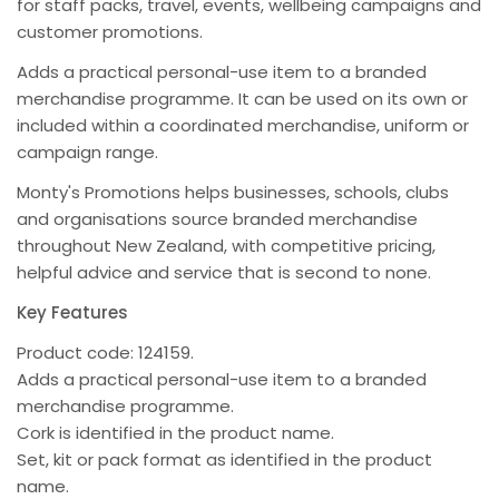
for staff packs, travel, events, wellbeing campaigns and
customer promotions.
Adds a practical personal-use item to a branded
merchandise programme. It can be used on its own or
included within a coordinated merchandise, uniform or
campaign range.
Monty's Promotions helps businesses, schools, clubs
and organisations source branded merchandise
throughout New Zealand, with competitive pricing,
helpful advice and service that is second to none.
Key Features
Product code: 124159.
Adds a practical personal-use item to a branded
merchandise programme.
Cork is identified in the product name.
Set, kit or pack format as identified in the product
name.