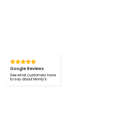
Google Reviews
See what customers have
to say about Monty's