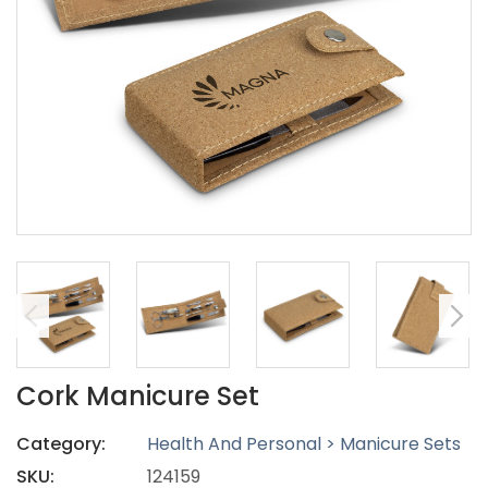
Cork Manicure Set
Category:
Health And Personal > Manicure Sets
SKU:
124159