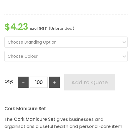
$4.23
excl GST
(Unbranded)
Choose Branding Option
Choose Colour
Qty:
-
+
Add to Quote
Cork Manicure Set
The
Cork Manicure Set
gives businesses and
organisations a useful health and personal-care item