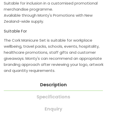
Suitable for inclusion in a customised promotional
merchandise programme.
Available through Monty's Promotions with New
Zealand-wide supply.
Suitable For
The Cork Manicure Set is suitable for workplace
wellbeing, travel packs, schools, events, hospitality,
healthcare promotions, staff gifts and customer
giveaways. Monty's can recommend an appropriate
branding approach after reviewing your logo, artwork
and quantity requirements.
Description
Specifications
Enquiry