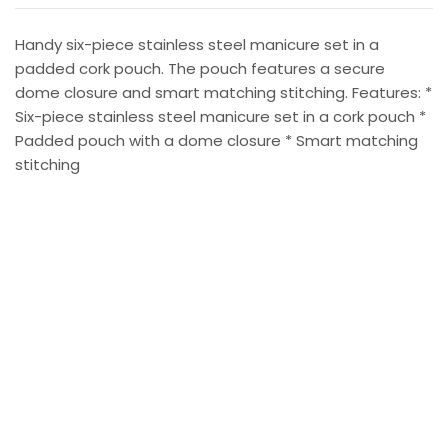
Handy six-piece stainless steel manicure set in a
padded cork pouch. The pouch features a secure
dome closure and smart matching stitching. Features: *
Six-piece stainless steel manicure set in a cork pouch *
Padded pouch with a dome closure * Smart matching
stitching