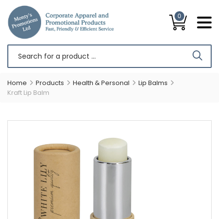
0
Home
Products
Health & Personal
Lip Balms
Kraft Lip Balm