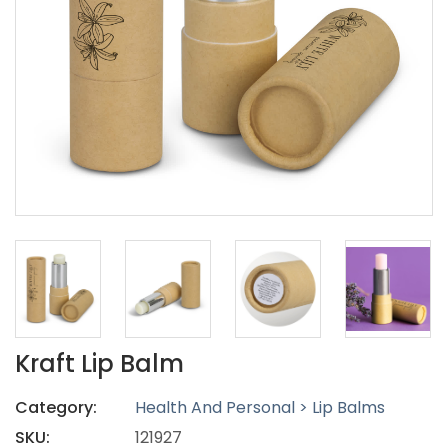
Kraft Lip Balm
Category:
Health And Personal > Lip Balms
SKU:
121927