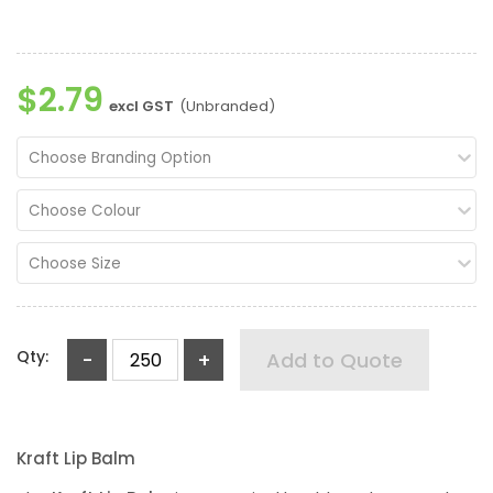
$2.79
excl GST
(Unbranded)
Choose Branding Option
Choose Colour
Choose Size
Qty:
-
+
Add to Quote
Kraft Lip Balm