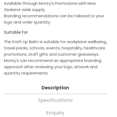
Available through Monty's Promotions with New
Zealand-wide supply.
Branding recommendations can be tailored to your
logo and order quantity.
Suitable For
The Kraft Lip Balm is suitable for workplace wellbeing,
travel packs, schools, events, hospitality, healthcare
promotions, staff gifts and customer giveaways.
Monty's can recommend an appropriate branding
approach after reviewing your logo, artwork and
quantity requirements.
Description
Specifications
Enquiry