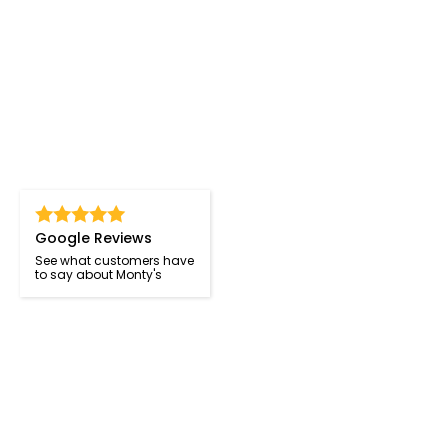
Google Reviews
See what customers have
to say about Monty's