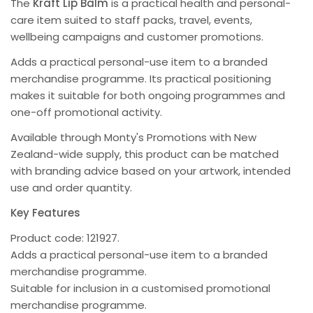
The
Kraft Lip Balm
is a practical health and personal-
care item suited to staff packs, travel, events,
wellbeing campaigns and customer promotions.
Adds a practical personal-use item to a branded
merchandise programme. Its practical positioning
makes it suitable for both ongoing programmes and
one-off promotional activity.
Available through Monty's Promotions with New
Zealand-wide supply, this product can be matched
with branding advice based on your artwork, intended
use and order quantity.
Key Features
Product code: 121927.
Adds a practical personal-use item to a branded
merchandise programme.
Suitable for inclusion in a customised promotional
merchandise programme.