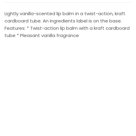
Lightly vanilla-scented lip balm in a twist-action, kraft
cardboard tube. An ingredients label is on the base.
Features: * Twist-action lip balm with a kraft cardboard
tube * Pleasant vanilla fragrance