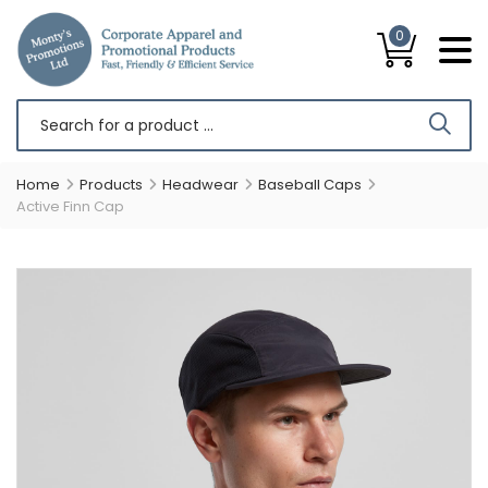
0
Home
Products
Headwear
Baseball Caps
Active Finn Cap