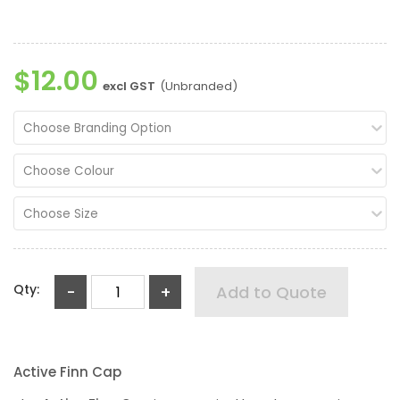
$12.00
excl GST
(Unbranded)
Choose Branding Option
Choose Colour
Choose Size
Qty:
-
+
Add to Quote
Active Finn Cap