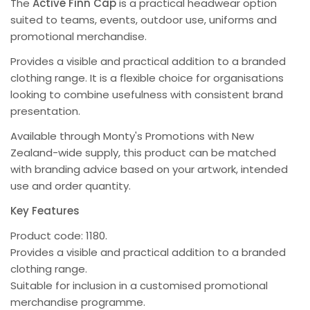
The
Active Finn Cap
is a practical headwear option
suited to teams, events, outdoor use, uniforms and
promotional merchandise.
Provides a visible and practical addition to a branded
clothing range. It is a flexible choice for organisations
looking to combine usefulness with consistent brand
presentation.
Available through Monty's Promotions with New
Zealand-wide supply, this product can be matched
with branding advice based on your artwork, intended
use and order quantity.
Key Features
Product code: 1180.
Provides a visible and practical addition to a branded
clothing range.
Suitable for inclusion in a customised promotional
merchandise programme.