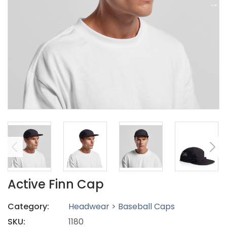
Active Finn Cap
Category:
Headwear > Baseball Caps
SKU:
1180