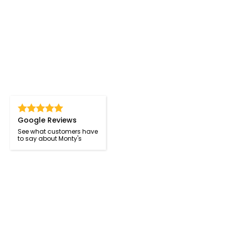
Google Reviews
See what customers have
to say about Monty's