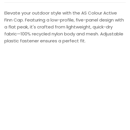
Elevate your outdoor style with the AS Colour Active
Finn Cap. Featuring a low-profile, five-panel design with
a flat peak, it's crafted from lightweight, quick-dry
fabric—100% recycled nylon body and mesh. Adjustable
plastic fastener ensures a perfect fit.