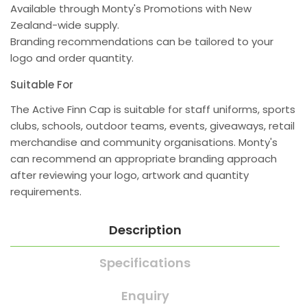
Available through Monty's Promotions with New
Zealand-wide supply.
Branding recommendations can be tailored to your
logo and order quantity.
Suitable For
The Active Finn Cap is suitable for staff uniforms, sports
clubs, schools, outdoor teams, events, giveaways, retail
merchandise and community organisations. Monty's
can recommend an appropriate branding approach
after reviewing your logo, artwork and quantity
requirements.
Description
Specifications
Enquiry