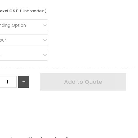
excl GST
(Unbranded)
nding Option
our
e
+
Add to Quote