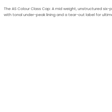
The AS Colour Class Cap: A mid weight, unstructured six-
with tonal under-peak lining and a tear-out label for ultima