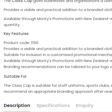
The
Class Cap
gives businesses and organisations a use
Provides a visible and practical addition to a branded clo
Available through Monty's Promotions with New Zealand-w
quantity.
Key Features
Product code: 1150.
Provides a visible and practical addition to a branded clot
Suitable for inclusion in a customised promotional merc
Available through Monty's Promotions with New Zealand-w
Branding recommendations can be tailored to your logo a
Suitable For
The Class Cap is suitable for staff uniforms, sports club
recommend an appropriate branding approach after review
Description
Specifications
Enquiry