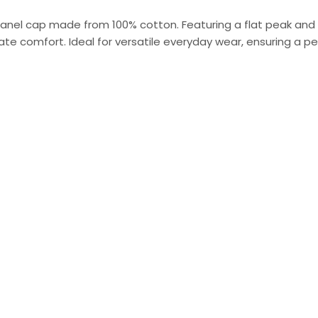
panel cap made from 100% cotton. Featuring a flat peak and
te comfort. Ideal for versatile everyday wear, ensuring a perfe