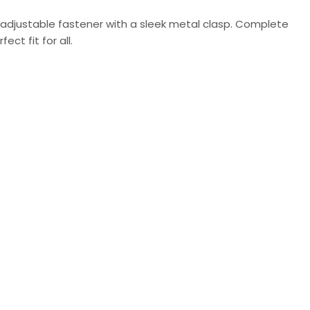
 adjustable fastener with a sleek metal clasp. Complete
ct fit for all.