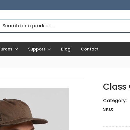
ources
Support
Blog
Contact
Class
Category:
SKU: