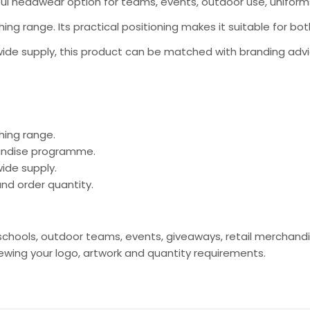
ful headwear option for teams, events, outdoor use, unifor
thing range. Its practical positioning makes it suitable for
ide supply, this product can be matched with branding advi
hing range.
handise programme.
ide supply.
nd order quantity.
s, schools, outdoor teams, events, giveaways, retail mercha
ing your logo, artwork and quantity requirements.