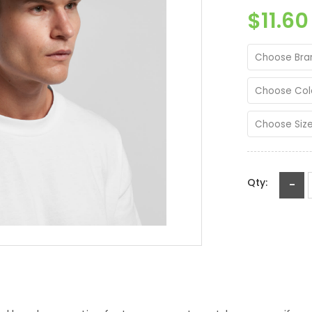
$11.60
Choose Bra
Choose Col
Choose Siz
Qty:
-