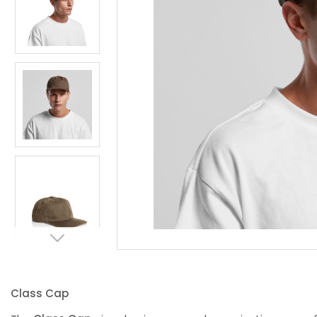
Class Cap