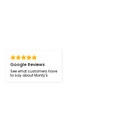
Google Reviews
See what customers have
to say about Monty's