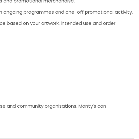
ms and promotional merchandise.
 both ongoing programmes and one-off promotional activity.
ce based on your artwork, intended use and order
ndise and community organisations. Monty's can