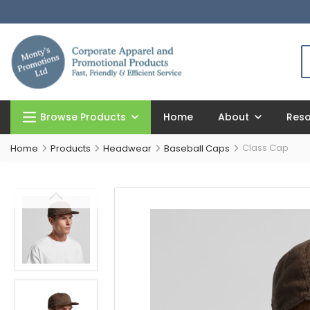
Browse Products
Home
About
Res
Class Cap
Home
Products
Headwear
Baseball Caps