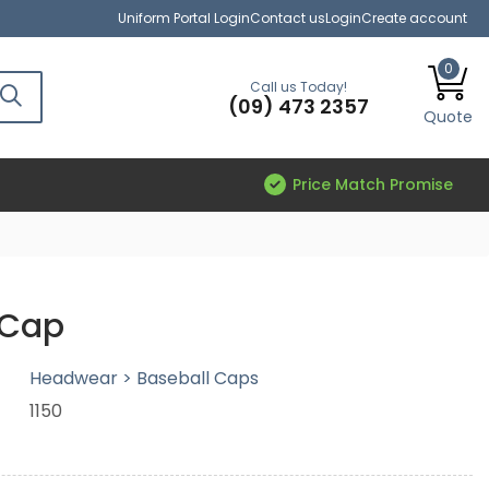
Uniform Portal Login
Contact us
Login
Create account
0
Call us Today!
(09) 473 2357
Quote
Price Match Promise
 Cap
Headwear > Baseball Caps
1150