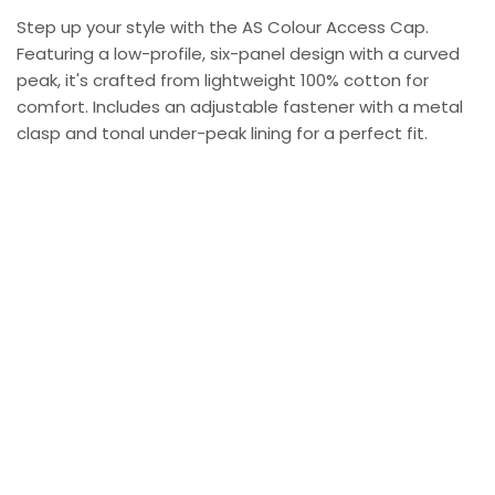
Step up your style with the AS Colour Access Cap.
Featuring a low-profile, six-panel design with a curved
peak, it's crafted from lightweight 100% cotton for
comfort. Includes an adjustable fastener with a metal
clasp and tonal under-peak lining for a perfect fit.