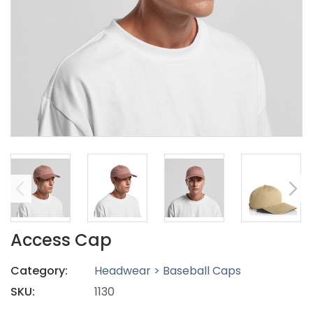
Access Cap
Category:
Headwear > Baseball Caps
SKU:
1130