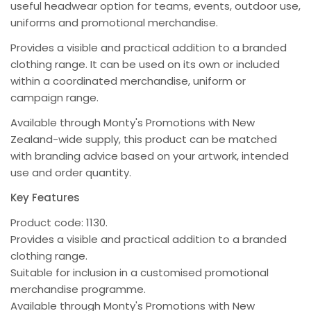
useful headwear option for teams, events, outdoor use,
uniforms and promotional merchandise.
Provides a visible and practical addition to a branded
clothing range. It can be used on its own or included
within a coordinated merchandise, uniform or
campaign range.
Available through Monty's Promotions with New
Zealand-wide supply, this product can be matched
with branding advice based on your artwork, intended
use and order quantity.
Key Features
Product code: 1130.
Provides a visible and practical addition to a branded
clothing range.
Suitable for inclusion in a customised promotional
merchandise programme.
Available through Monty's Promotions with New