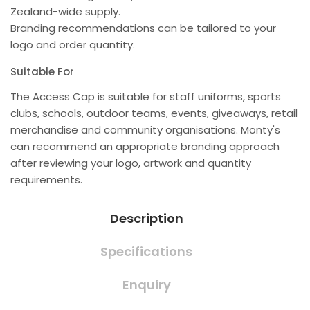
Zealand-wide supply.
Branding recommendations can be tailored to your
logo and order quantity.
Suitable For
The Access Cap is suitable for staff uniforms, sports
clubs, schools, outdoor teams, events, giveaways, retail
merchandise and community organisations. Monty's
can recommend an appropriate branding approach
after reviewing your logo, artwork and quantity
requirements.
Description
Specifications
Enquiry