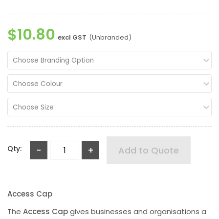
$10.80
excl GST
(Unbranded)
Choose Branding Option
Choose Colour
Choose Size
Qty:
-
+
Add to Quote
Access Cap
The
Access Cap
gives businesses and organisations a