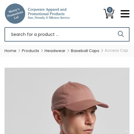
0
Access Cap
Home
Products
Headwear
Baseball Caps