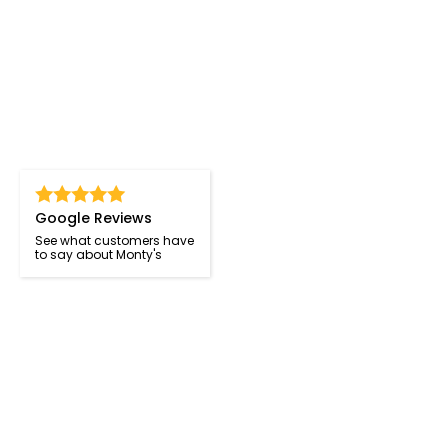
Google Reviews
See what customers have
to say about Monty's