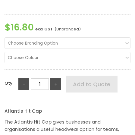
$16.80
excl GST
(Unbranded)
Choose Branding Option
Choose Colour
Qty:
-
+
Add to Quote
Atlantis Hit Cap
The
Atlantis Hit Cap
gives businesses and
organisations a useful headwear option for teams,