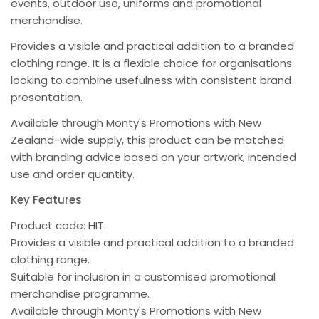
events, outdoor use, uniforms and promotional
merchandise.
Provides a visible and practical addition to a branded
clothing range. It is a flexible choice for organisations
looking to combine usefulness with consistent brand
presentation.
Available through Monty's Promotions with New
Zealand-wide supply, this product can be matched
with branding advice based on your artwork, intended
use and order quantity.
Key Features
Product code: HIT.
Provides a visible and practical addition to a branded
clothing range.
Suitable for inclusion in a customised promotional
merchandise programme.
Available through Monty's Promotions with New