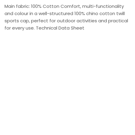
Main fabric: 100% Cotton Comfort, multi-functionality
and colour in a well-structured 100% chino cotton twill
sports cap, perfect for outdoor activities and practical
for every use. Technical Data Sheet