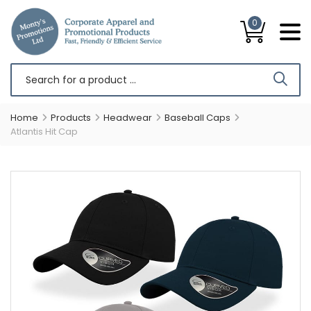
0
Home
Products
Headwear
Baseball Caps
Atlantis Hit Cap