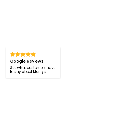
Google Reviews
See what customers have
to say about Monty's