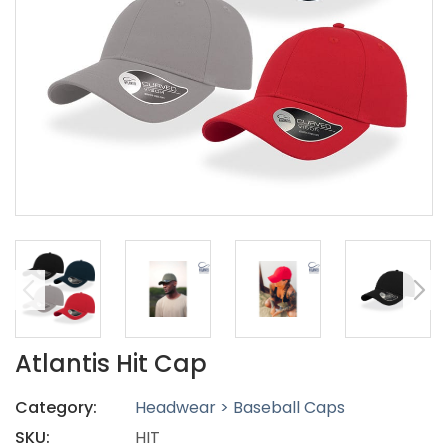
Atlantis Hit Cap
Category:
Headwear > Baseball Caps
SKU:
HIT