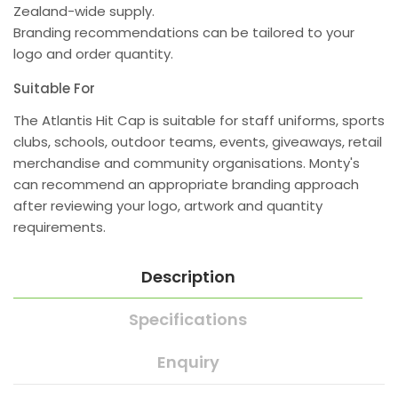
Zealand-wide supply.
Branding recommendations can be tailored to your
logo and order quantity.
Suitable For
The Atlantis Hit Cap is suitable for staff uniforms, sports
clubs, schools, outdoor teams, events, giveaways, retail
merchandise and community organisations. Monty's
can recommend an appropriate branding approach
after reviewing your logo, artwork and quantity
requirements.
Description
Specifications
Enquiry