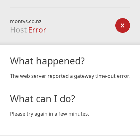
montys.co.nz
Host
Error
What happened?
The web server reported a gateway time-out error.
What can I do?
Please try again in a few minutes.