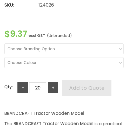
SKU:
124026
$9.37
excl GST
(Unbranded)
Choose Branding Option
Choose Colour
Qty:
-
+
Add to Quote
BRANDCRAFT Tractor Wooden Model
The
BRANDCRAFT Tractor Wooden Model
is a practical