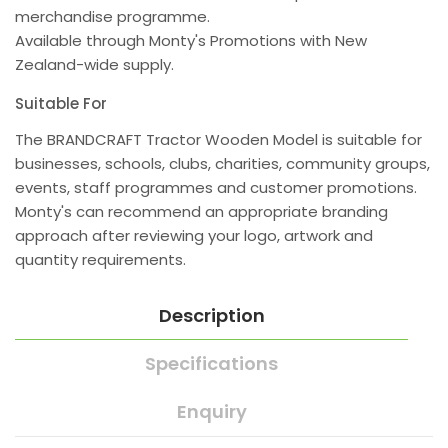
merchandise programme.
Available through Monty's Promotions with New
Zealand-wide supply.
Suitable For
The BRANDCRAFT Tractor Wooden Model is suitable for
businesses, schools, clubs, charities, community groups,
events, staff programmes and customer promotions.
Monty's can recommend an appropriate branding
approach after reviewing your logo, artwork and
quantity requirements.
Description
Specifications
Enquiry