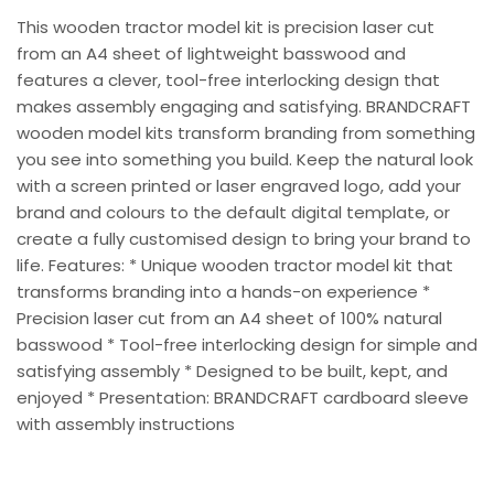
This wooden tractor model kit is precision laser cut
from an A4 sheet of lightweight basswood and
features a clever, tool-free interlocking design that
makes assembly engaging and satisfying. BRANDCRAFT
wooden model kits transform branding from something
you see into something you build. Keep the natural look
with a screen printed or laser engraved logo, add your
brand and colours to the default digital template, or
create a fully customised design to bring your brand to
life. Features: * Unique wooden tractor model kit that
transforms branding into a hands-on experience *
Precision laser cut from an A4 sheet of 100% natural
basswood * Tool-free interlocking design for simple and
satisfying assembly * Designed to be built, kept, and
enjoyed * Presentation: BRANDCRAFT cardboard sleeve
with assembly instructions