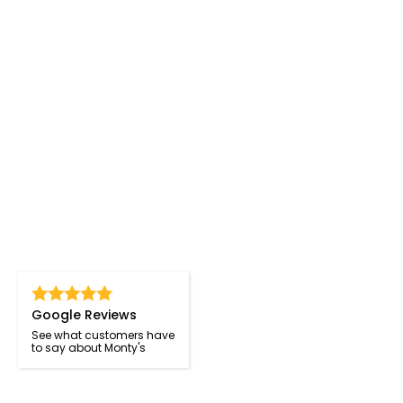
Google Reviews
See what customers have
to say about Monty's