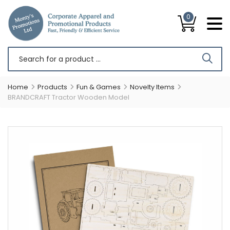
0
Home
Products
Fun & Games
Novelty Items
BRANDCRAFT Tractor Wooden Model