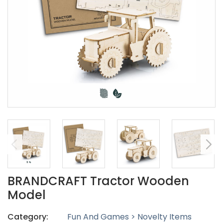
BRANDCRAFT Tractor Wooden
Model
Category:
Fun And Games > Novelty Items