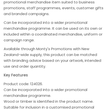
promotional merchandise item suited to business
promotions, staff programmes, events, customer gifts
and branded campaigns.
Can be incorporated into a wider promotional
merchandise programme. It can be used on its own or
included within a coordinated merchandise, uniform or
campaign range.
Available through Monty's Promotions with New
Zealand-wide supply, this product can be matched
with branding advice based on your artwork, intended
use and order quantity.
Key Features
Product code: 124026.
Can be incorporated into a wider promotional
merchandise programme.
Wood or timber is identified in the product name.
Suitable for inclusion in a customised promotional