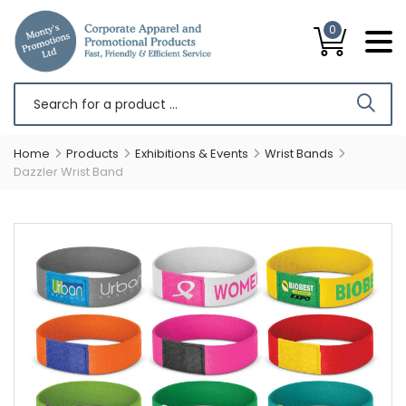
0
Home
Products
Exhibitions & Events
Wrist Bands
Dazzler Wrist Band