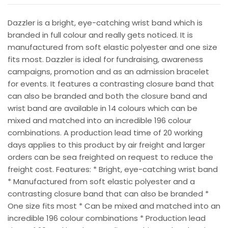
Dazzler is a bright, eye-catching wrist band which is
branded in full colour and really gets noticed. It is
manufactured from soft elastic polyester and one size
fits most. Dazzler is ideal for fundraising, awareness
campaigns, promotion and as an admission bracelet
for events. It features a contrasting closure band that
can also be branded and both the closure band and
wrist band are available in 14 colours which can be
mixed and matched into an incredible 196 colour
combinations. A production lead time of 20 working
days applies to this product by air freight and larger
orders can be sea freighted on request to reduce the
freight cost. Features: * Bright, eye-catching wrist band
* Manufactured from soft elastic polyester and a
contrasting closure band that can also be branded *
One size fits most * Can be mixed and matched into an
incredible 196 colour combinations * Production lead