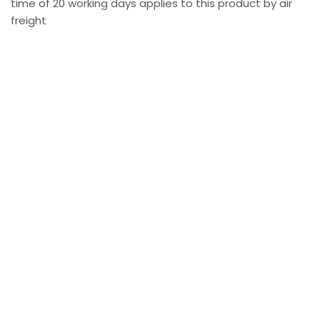
time of 20 working days applies to this product by air
freight