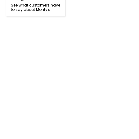
See what customers have
to say about Monty's
Got a question? Call us today!
+64 9 473 2357