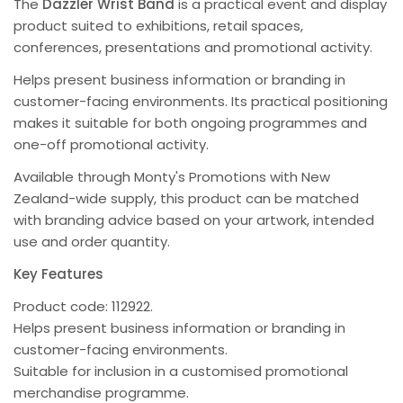
The
Dazzler Wrist Band
is a practical event and display
product suited to exhibitions, retail spaces,
conferences, presentations and promotional activity.
Helps present business information or branding in
customer-facing environments. Its practical positioning
makes it suitable for both ongoing programmes and
one-off promotional activity.
Available through Monty's Promotions with New
Zealand-wide supply, this product can be matched
with branding advice based on your artwork, intended
use and order quantity.
Key Features
Product code: 112922.
Helps present business information or branding in
customer-facing environments.
Suitable for inclusion in a customised promotional
merchandise programme.