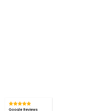
Google Reviews