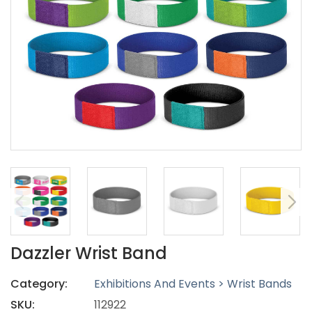
Dazzler Wrist Band
Category:
Exhibitions And Events > Wrist Bands
SKU:
112922