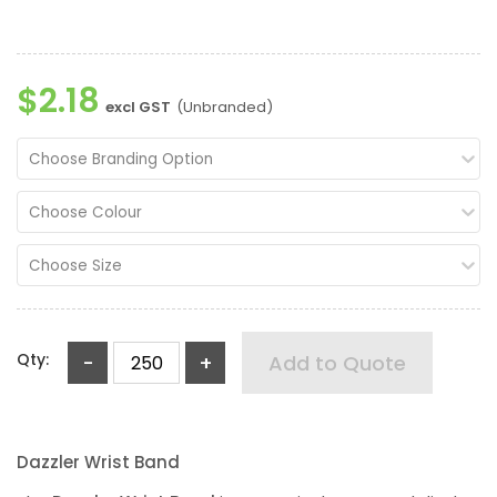
$2.18
excl GST
(Unbranded)
Choose Branding Option
Choose Colour
Choose Size
Qty:
-
+
Add to Quote
Dazzler Wrist Band