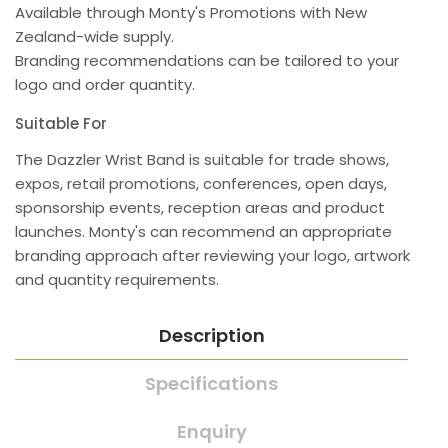
Available through Monty's Promotions with New
Zealand-wide supply.
Branding recommendations can be tailored to your
logo and order quantity.
Suitable For
The Dazzler Wrist Band is suitable for trade shows,
expos, retail promotions, conferences, open days,
sponsorship events, reception areas and product
launches. Monty's can recommend an appropriate
branding approach after reviewing your logo, artwork
and quantity requirements.
Description
Specifications
Enquiry