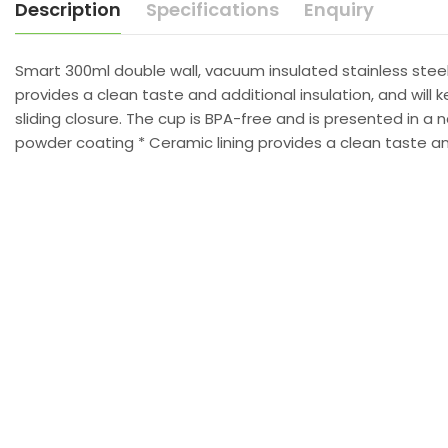
Description
Specifications
Enquiry
Smart 300ml double wall, vacuum insulated stainless steel
provides a clean taste and additional insulation, and will k
sliding closure. The cup is BPA-free and is presented in a
powder coating * Ceramic lining provides a clean taste and 