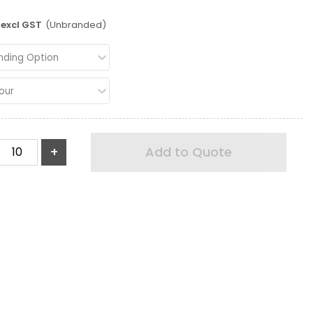
excl GST
(Unbranded)
nding Option
our
+
Add to Quote