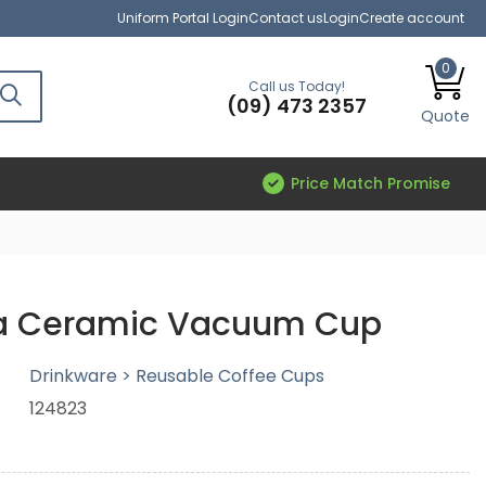
Uniform Portal Login
Contact us
Login
Create account
0
Call us Today!
(09) 473 2357
Quote
Price Match Promise
a Ceramic Vacuum Cup
Drinkware > Reusable Coffee Cups
124823