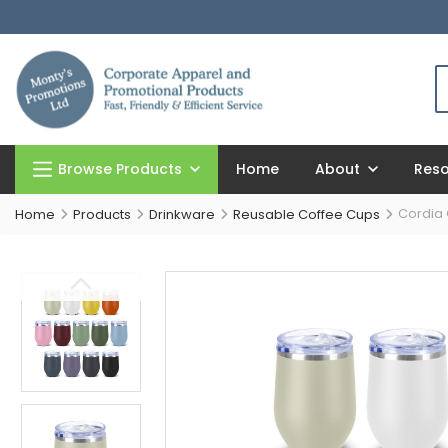
Browse Products
Home
About
Res
Cordia
Home
Products
Drinkware
Reusable Coffee Cups