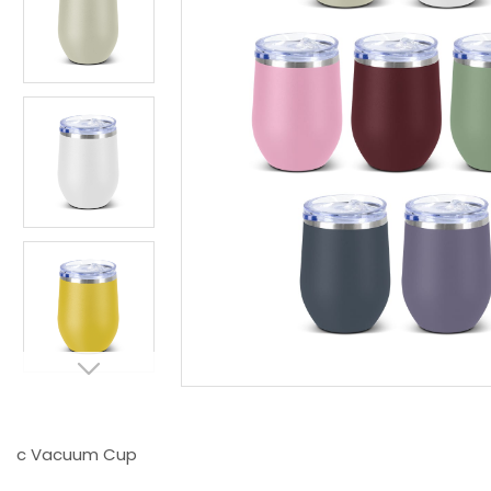
c Vacuum Cup