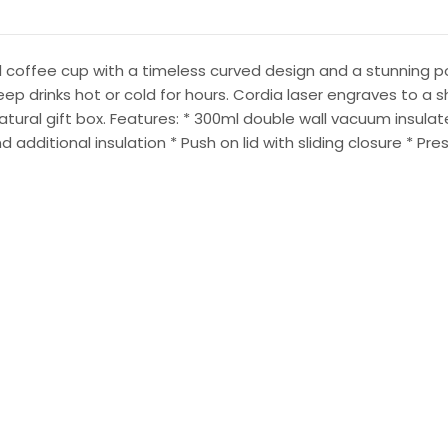
 coffee cup with a timeless curved design and a stunning pow
eep drinks hot or cold for hours. Cordia laser engraves to a s
 natural gift box. Features: * 300ml double wall vacuum insul
additional insulation * Push on lid with sliding closure * Pre