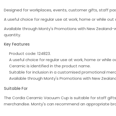
Designed for workplaces, events, customer gifts, staff pac
A useful choice for regular use at work, home or while out 
Available through Monty's Promotions with New Zealand-w
quantity.
Key Features
Product code: 124823.
A useful choice for regular use at work, home or while 
Ceramic is identified in the product name.
Suitable for inclusion in a customised promotional m
Available through Monty's Promotions with New Zealan
Suitable For
The Cordia Ceramic Vacuum Cup is suitable for staff gift
merchandise. Monty's can recommend an appropriate bran