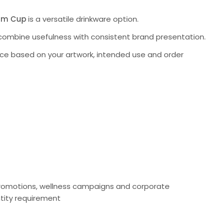
um Cup
is a versatile drinkware option.
to combine usefulness with consistent brand presentation.
ce based on your artwork, intended use and order
r promotions, wellness campaigns and corporate
tity requirement