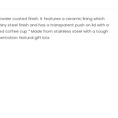
der coated finish. It features a ceramic lining which
hiny steel finish and has a transparent push on lid with a
ated coffee cup * Made from stainless steel with a tough
sentation: Natural gift box