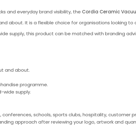
ks and everyday brand visibility, the
Cordia Ceramic Vacu
and about. It is a flexible choice for organisations looking 
ide supply, this product can be matched with branding advi
out and about.
erchandise programme.
d-wide supply.
s, conferences, schools, sports clubs, hospitality, custome
ding approach after reviewing your logo, artwork and quan