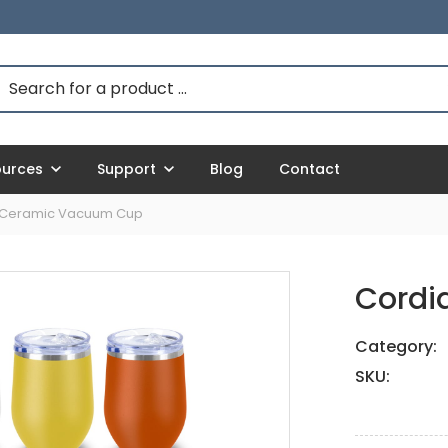
ources
Support
Blog
Contact
 Ceramic Vacuum Cup
Cordi
Category:
SKU: