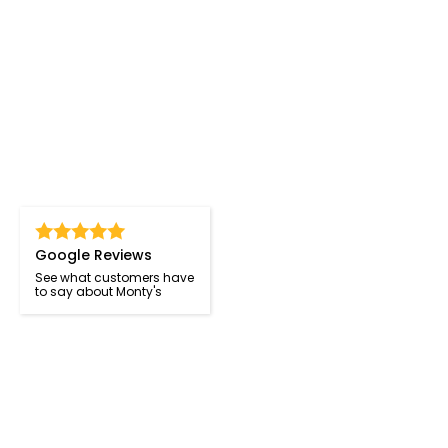
Google Reviews
See what customers have
to say about Monty's