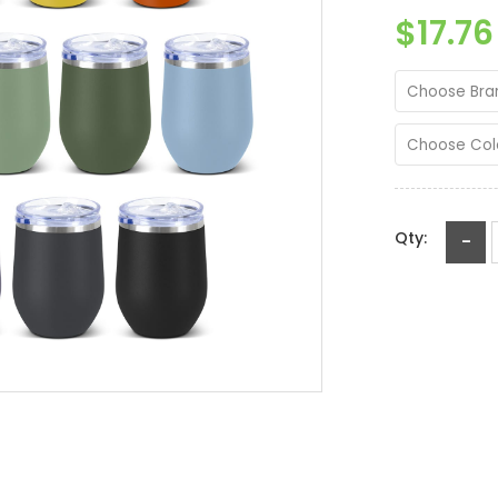
$17.76
Choose Bra
Choose Col
Qty:
-