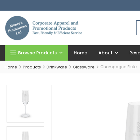
Browse Products
Home
About
Res
Champagne Flute
Home
Products
Drinkware
Glassware