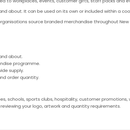
ted to workplaces, events, customer gifts, staff packs and eve
t and about. It can be used on its own or included within a 
organisations source branded merchandise throughout New Ze
 and about.
handise programme.
ide supply.
nd order quantity.
nces, schools, sports clubs, hospitality, customer promotio
viewing your logo, artwork and quantity requirements.