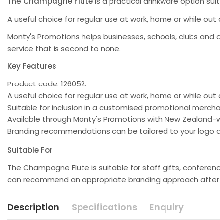
The
Champagne Flute
is a practical drinkware option sui
A useful choice for regular use at work, home or while ou
Monty's Promotions helps businesses, schools, clubs and 
service that is second to none.
Key Features
Product code: 126052.
A useful choice for regular use at work, home or while out
Suitable for inclusion in a customised promotional merc
Available through Monty's Promotions with New Zealand-w
Branding recommendations can be tailored to your logo a
Suitable For
The Champagne Flute is suitable for staff gifts, confere
can recommend an appropriate branding approach after re
Description
Specifications
Enquiry