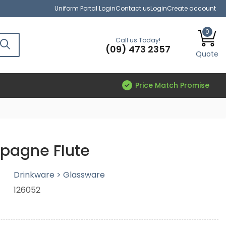
Uniform Portal Login
Contact us
Login
Create account
0
Call us Today!
(09) 473 2357
Quote
Price Match Promise
agne Flute
Drinkware > Glassware
126052