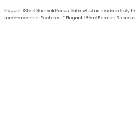
Elegant 185ml Bormioli Rocco flute which is made in Italy
recommended. Features: * Elegant 185ml Bormioli Rocco ch