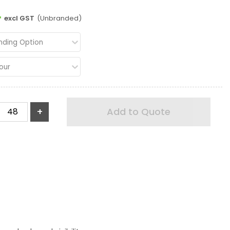
4
excl GST
(Unbranded)
nding Option
our
+
Add to Quote