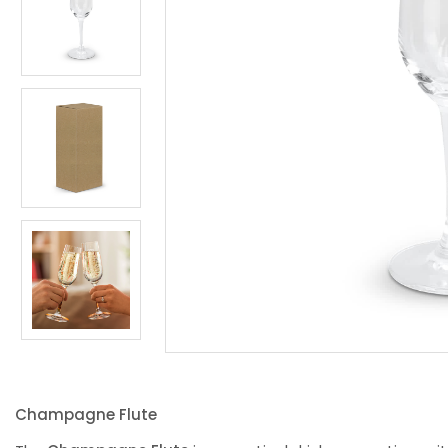
Champagne Flute