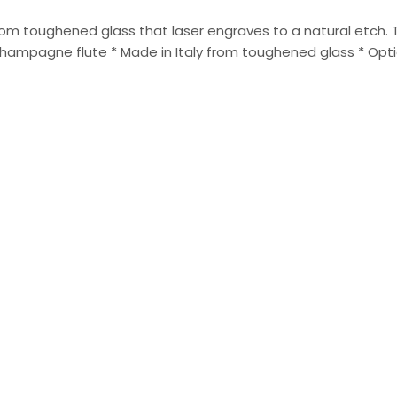
 from toughened glass that laser engraves to a natural etch.
ampagne flute * Made in Italy from toughened glass * Option