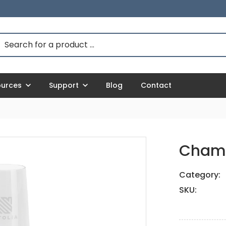
ources
Support
Blog
Contact
Champ
Category:
SKU: