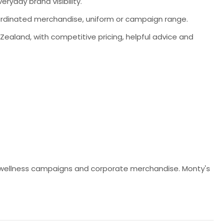
ryday brand visibility.
coordinated merchandise, uniform or campaign range.
aland, with competitive pricing, helpful advice and
ns, wellness campaigns and corporate merchandise. Monty's