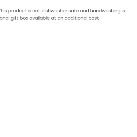
 This product is not dishwasher safe and handwashing is
al gift box available at an additional cost