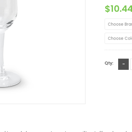
$10.4
Choose Bra
Choose Col
Qty:
-