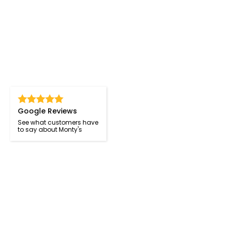
Google Reviews
See what customers have
to say about Monty's