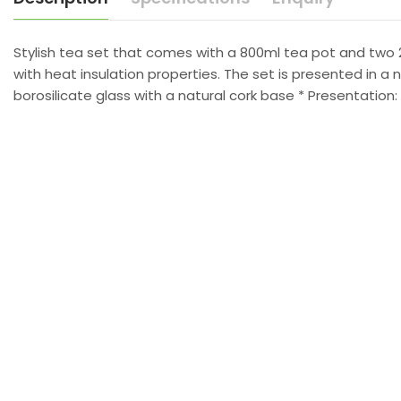
Stylish tea set that comes with a 800ml tea pot and two 
with heat insulation properties. The set is presented in a
borosilicate glass with a natural cork base * Presentation