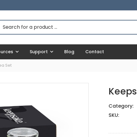
ources
Support
Blog
Contact
ea Set
Keeps
Category:
SKU: