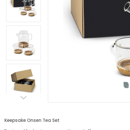
Keepsake Onsen Tea Set