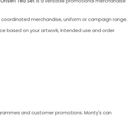
 Onsen Tea Set
is a versatile promotional merchandise
a coordinated merchandise, uniform or campaign range.
ce based on your artwork, intended use and order
programmes and customer promotions. Monty's can