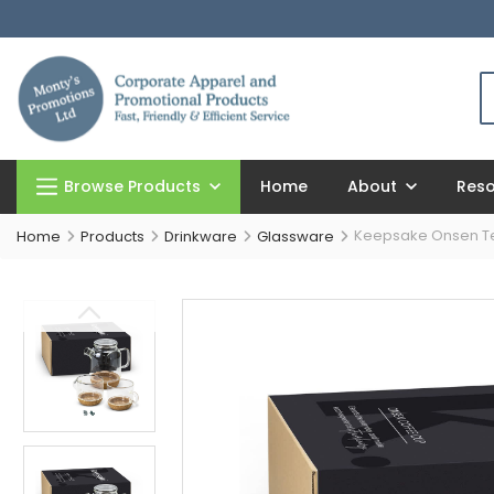
Browse Products
Home
About
Res
Keepsake Onsen T
Home
Products
Drinkware
Glassware