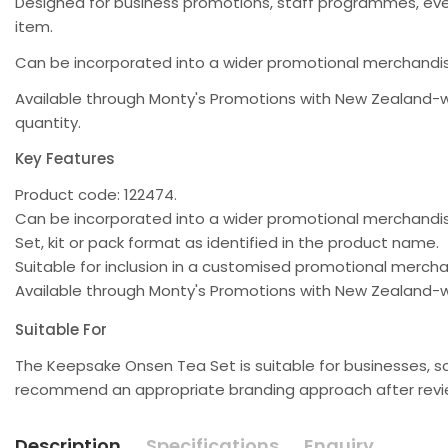
Designed for business promotions, staff programmes, ev
item.
Can be incorporated into a wider promotional merchandis
Available through Monty's Promotions with New Zealand-w
quantity.
Key Features
Product code: 122474.
Can be incorporated into a wider promotional merchand
Set, kit or pack format as identified in the product name.
Suitable for inclusion in a customised promotional merc
Available through Monty's Promotions with New Zealand-w
Suitable For
The Keepsake Onsen Tea Set is suitable for businesses, s
recommend an appropriate branding approach after review
Description
Specifications
Enquiry