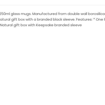
250ml glass mugs. Manufactured from double wall borosilicat
 natural gift box with a branded black sleeve. Features: * O
: Natural gift box with Keepsake branded sleeve