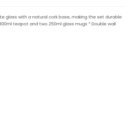
e glass with a natural cork base, making the set durable
ne 800ml teapot and two 250ml glass mugs * Double wall