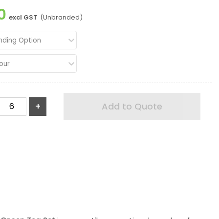
0
excl GST
(Unbranded)
nding Option
our
+
Add to Quote