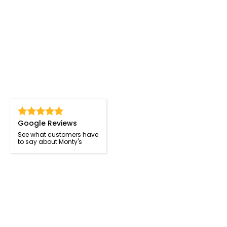
Google Reviews
See what customers have
to say about Monty's