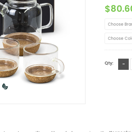
$80.6
Choose Bra
Choose Col
Qty:
-