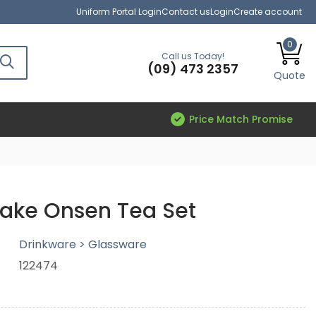
Uniform Portal Login
Contact us
Login
Create account
0
Call us Today!
(09) 473 2357
Quote
Price Match Promise
ake Onsen Tea Set
Drinkware > Glassware
122474