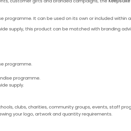
ents, customer gifts and branded campaigns, the
Keepsake
e programme. It can be used on its own or included within 
ide supply, this product can be matched with branding advi
ise programme.
handise programme.
ide supply.
chools, clubs, charities, community groups, events, staff 
ing your logo, artwork and quantity requirements.