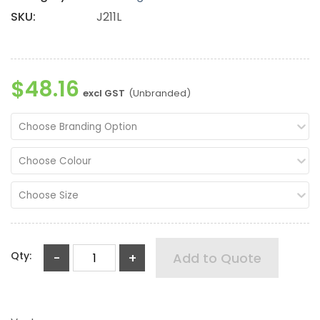
SKU:
J211L
$48.16
excl GST
(Unbranded)
Choose Branding Option
Choose Colour
Choose Size
Qty:
-
+
Add to Quote