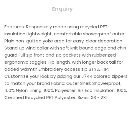
Enquiry
Features: Responsibly made using recycled PET
insulation Lightweight, comfortable showerproof outer
Plain non-quilted yoke area for easy, clear decoration
Stand up wind collar with soft knit bound edge and chin
guard Full zip front and zip pockets with rubberized
ergonomic toggles Hip length, with longer back tail for
added warmth Embroidery access zip STYLE TIP:
Customize your look by adding our J744 colored zippers
to match your brand Fabric: Outer Shell: Showerproof,
100% Nylon. Lining: 100% Polyester. Biz Eco Insulation: 100%
Certified Recycled PET Polyester. Sizes: XS - 2XL