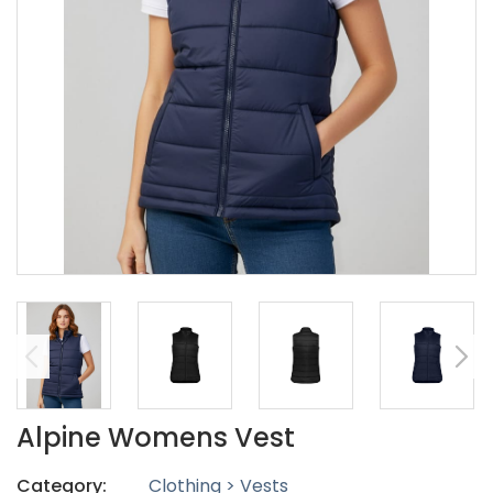
Alpine Womens Vest
Category:
Clothing > Vests