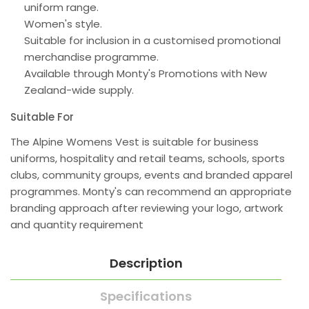
uniform range.
Women's style.
Suitable for inclusion in a customised promotional
merchandise programme.
Available through Monty's Promotions with New
Zealand-wide supply.
Suitable For
The Alpine Womens Vest is suitable for business
uniforms, hospitality and retail teams, schools, sports
clubs, community groups, events and branded apparel
programmes. Monty's can recommend an appropriate
branding approach after reviewing your logo, artwork
and quantity requirement
Description
Specifications