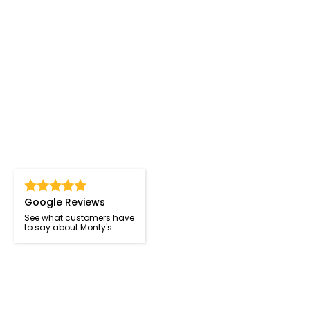
Google Reviews
See what customers have
to say about Monty's