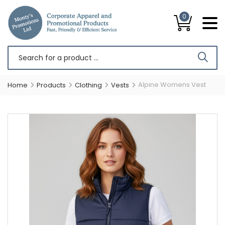
0
Alpine Womens Vest
Home
Products
Clothing
Vests