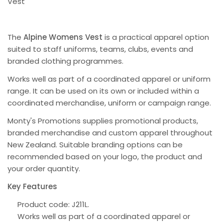
Vest
The
Alpine Womens Vest
is a practical apparel option
suited to staff uniforms, teams, clubs, events and
branded clothing programmes.
Works well as part of a coordinated apparel or uniform
range. It can be used on its own or included within a
coordinated merchandise, uniform or campaign range.
Monty's Promotions supplies promotional products,
branded merchandise and custom apparel throughout
New Zealand. Suitable branding options can be
recommended based on your logo, the product and
your order quantity.
Key Features
Product code: J211L.
Works well as part of a coordinated apparel or