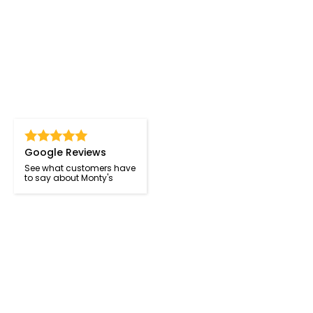
Google Reviews
See what customers have
to say about Monty's