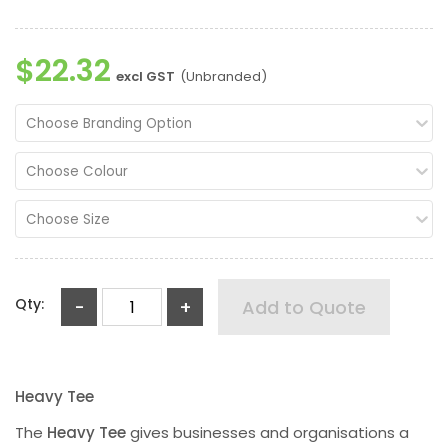
$22.32
excl GST
(Unbranded)
Choose Branding Option
Choose Colour
Choose Size
Qty:
-
+
Add to Quote
Heavy Tee
The
Heavy Tee
gives businesses and organisations a