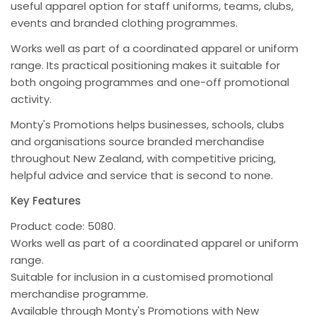
useful apparel option for staff uniforms, teams, clubs,
events and branded clothing programmes.
Works well as part of a coordinated apparel or uniform
range. Its practical positioning makes it suitable for
both ongoing programmes and one-off promotional
activity.
Monty's Promotions helps businesses, schools, clubs
and organisations source branded merchandise
throughout New Zealand, with competitive pricing,
helpful advice and service that is second to none.
Key Features
Product code: 5080.
Works well as part of a coordinated apparel or uniform
range.
Suitable for inclusion in a customised promotional
merchandise programme.
Available through Monty's Promotions with New