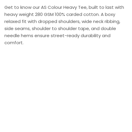
Get to know our AS Colour Heavy Tee, built to last with
heavy weight 280 GSM 100% carded cotton. A boxy
relaxed fit with dropped shoulders, wide neck ribbing,
side seams, shoulder to shoulder tape, and double
needle hems ensure street-ready durability and
comfort.