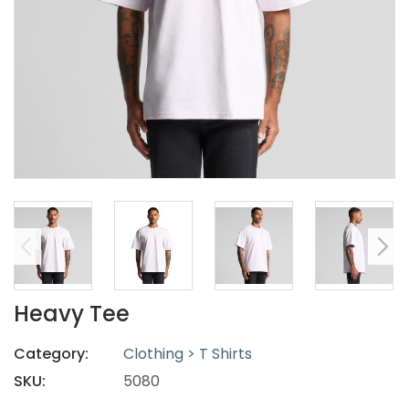
Heavy Tee
Category:
Clothing > T Shirts
SKU:
5080