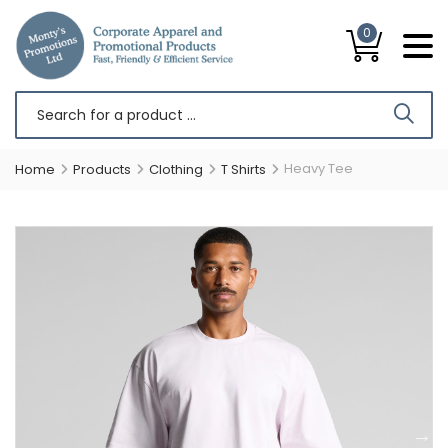
0
Heavy Tee
Home
Products
Clothing
T Shirts