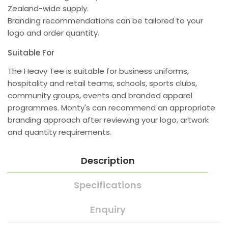
Zealand-wide supply.
Branding recommendations can be tailored to your
logo and order quantity.
Suitable For
The Heavy Tee is suitable for business uniforms,
hospitality and retail teams, schools, sports clubs,
community groups, events and branded apparel
programmes. Monty's can recommend an appropriate
branding approach after reviewing your logo, artwork
and quantity requirements.
Description
Specifications
Enquiry