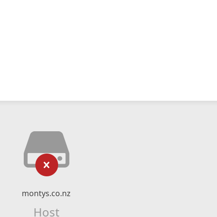
montys.co.nz
Host