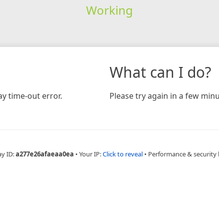
Working
What can I do?
y time-out error.
Please try again in a few minu
ay ID:
a277e26afaeaa0ea
•
Your IP:
Click to reveal
•
Performance & security 