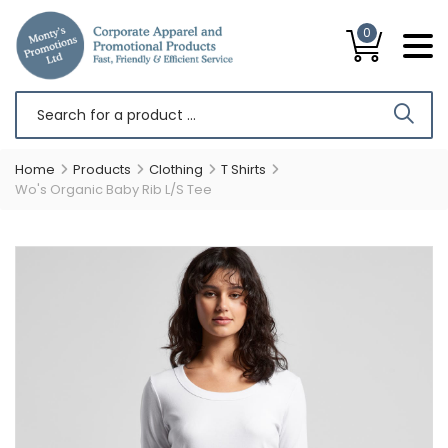
0
Home
Products
Clothing
T Shirts
Wo's Organic Baby Rib L/S Tee