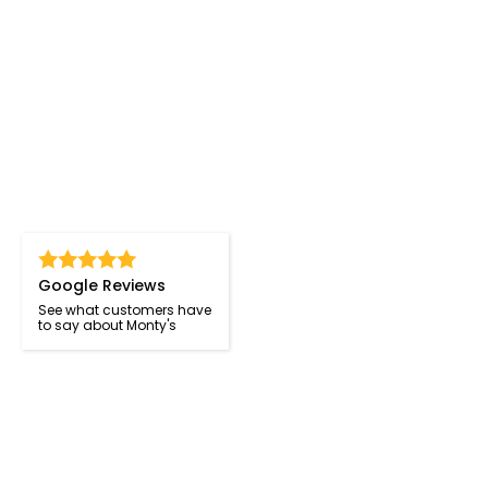
Google Reviews
See what customers have
to say about Monty's