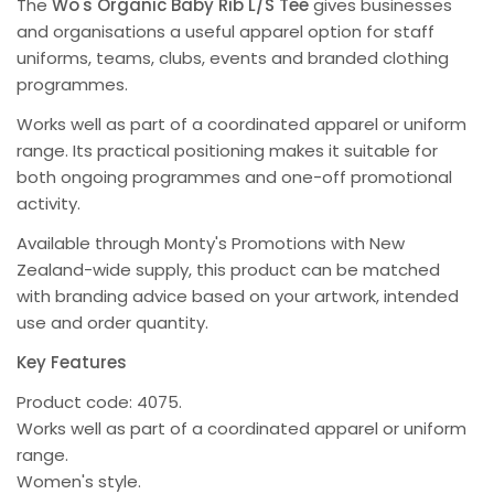
The
Wo's Organic Baby Rib L/S Tee
gives businesses
and organisations a useful apparel option for staff
uniforms, teams, clubs, events and branded clothing
programmes.
Works well as part of a coordinated apparel or uniform
range. Its practical positioning makes it suitable for
both ongoing programmes and one-off promotional
activity.
Available through Monty's Promotions with New
Zealand-wide supply, this product can be matched
with branding advice based on your artwork, intended
use and order quantity.
Key Features
Product code: 4075.
Works well as part of a coordinated apparel or uniform
range.
Women's style.