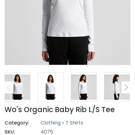
Wo's Organic Baby Rib L/S Tee
Category:
Clothing > T Shirts
SKU:
4075