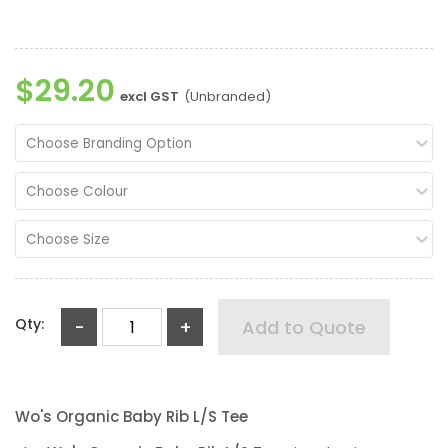
$29.20
excl GST
(Unbranded)
Choose Branding Option
Choose Colour
Choose Size
Qty:
-
+
Add to Quote
Wo's Organic Baby Rib L/S Tee