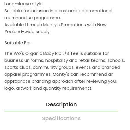
Long-sleeve style.
Suitable for inclusion in a customised promotional
merchandise programme.
Available through Monty's Promotions with New
Zealand-wide supply.
Suitable For
The Wo's Organic Baby Rib L/S Tee is suitable for
business uniforms, hospitality and retail teams, schools,
sports clubs, community groups, events and branded
apparel programmes. Monty's can recommend an
appropriate branding approach after reviewing your
logo, artwork and quantity requirements.
Description
Specifications