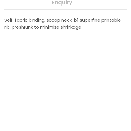
Enquiry
Self-fabric binding, scoop neck, 1x1 superfine printable
rib, preshrunk to minimise shrinkage