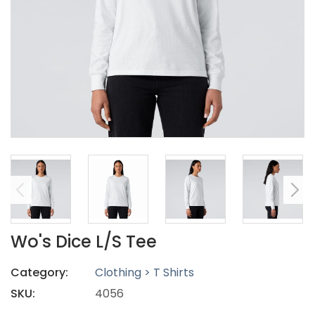
Wo's Dice L/S Tee
Category:
Clothing > T Shirts
SKU:
4056