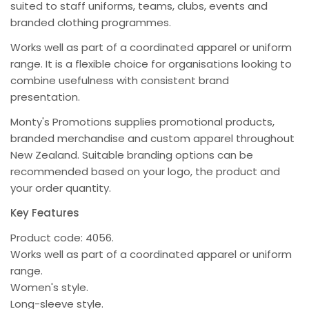
suited to staff uniforms, teams, clubs, events and
branded clothing programmes.
Works well as part of a coordinated apparel or uniform
range. It is a flexible choice for organisations looking to
combine usefulness with consistent brand
presentation.
Monty's Promotions supplies promotional products,
branded merchandise and custom apparel throughout
New Zealand. Suitable branding options can be
recommended based on your logo, the product and
your order quantity.
Key Features
Product code: 4056.
Works well as part of a coordinated apparel or uniform
range.
Women's style.
Long-sleeve style.