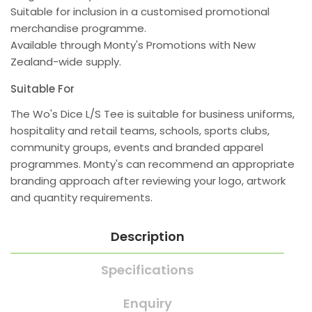
Suitable for inclusion in a customised promotional
merchandise programme.
Available through Monty's Promotions with New
Zealand-wide supply.
Suitable For
The Wo's Dice L/S Tee is suitable for business uniforms,
hospitality and retail teams, schools, sports clubs,
community groups, events and branded apparel
programmes. Monty's can recommend an appropriate
branding approach after reviewing your logo, artwork
and quantity requirements.
Description
Specifications
Enquiry