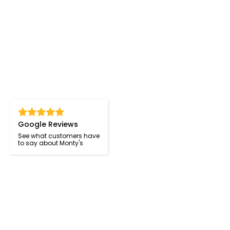
Google Reviews
See what customers have
to say about Monty's