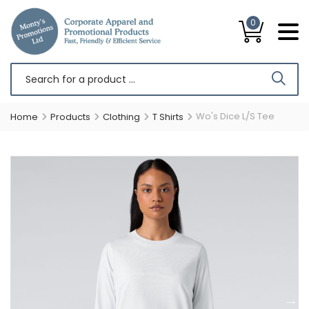
0
Wo's Dice L/S Tee
Home
Products
Clothing
T Shirts