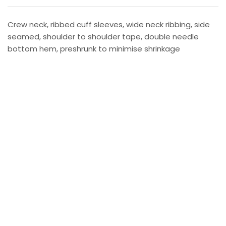
Crew neck, ribbed cuff sleeves, wide neck ribbing, side
seamed, shoulder to shoulder tape, double needle
bottom hem, preshrunk to minimise shrinkage