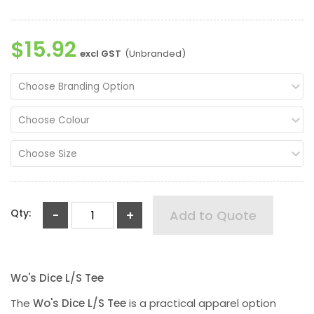
$15.92
excl GST
(Unbranded)
Choose Branding Option
Choose Colour
Choose Size
Qty:
-
+
Add to Quote
Wo's Dice L/S Tee
The
Wo's Dice L/S Tee
is a practical apparel option