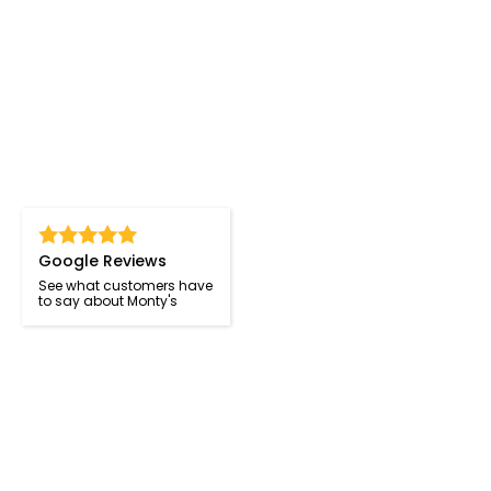
Google Reviews
See what customers have
to say about Monty's