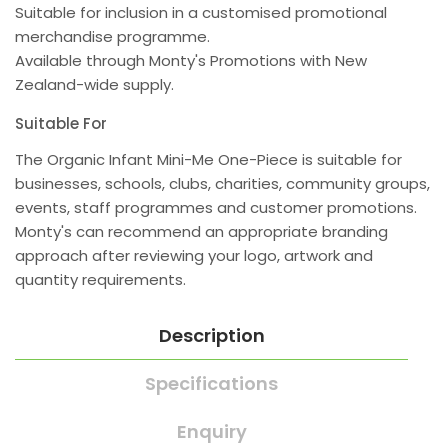
Suitable for inclusion in a customised promotional
merchandise programme.
Available through Monty's Promotions with New
Zealand-wide supply.
Suitable For
The Organic Infant Mini-Me One-Piece is suitable for
businesses, schools, clubs, charities, community groups,
events, staff programmes and customer promotions.
Monty's can recommend an appropriate branding
approach after reviewing your logo, artwork and
quantity requirements.
Description
Specifications
Enquiry