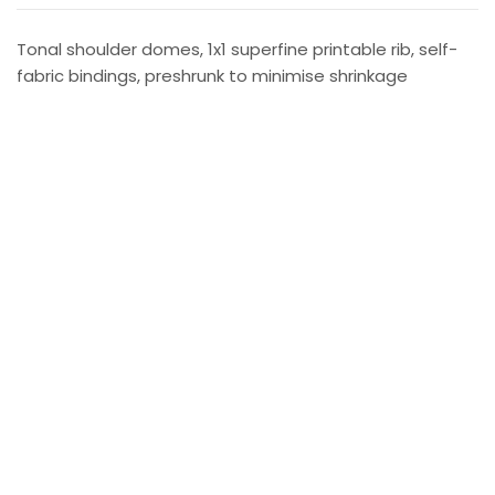
Tonal shoulder domes, 1x1 superfine printable rib, self-
fabric bindings, preshrunk to minimise shrinkage