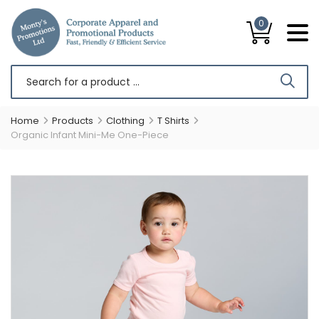
0
Home
Products
Clothing
T Shirts
Organic Infant Mini-Me One-Piece