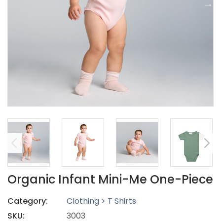
Organic Infant Mini-Me One-Piece
Category:
Clothing > T Shirts
SKU:
3003