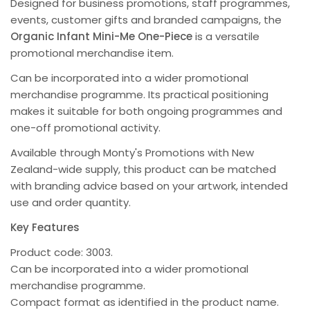
Designed for business promotions, staff programmes,
events, customer gifts and branded campaigns, the
Organic Infant Mini-Me One-Piece
is a versatile
promotional merchandise item.
Can be incorporated into a wider promotional
merchandise programme. Its practical positioning
makes it suitable for both ongoing programmes and
one-off promotional activity.
Available through Monty's Promotions with New
Zealand-wide supply, this product can be matched
with branding advice based on your artwork, intended
use and order quantity.
Key Features
Product code: 3003.
Can be incorporated into a wider promotional
merchandise programme.
Compact format as identified in the product name.