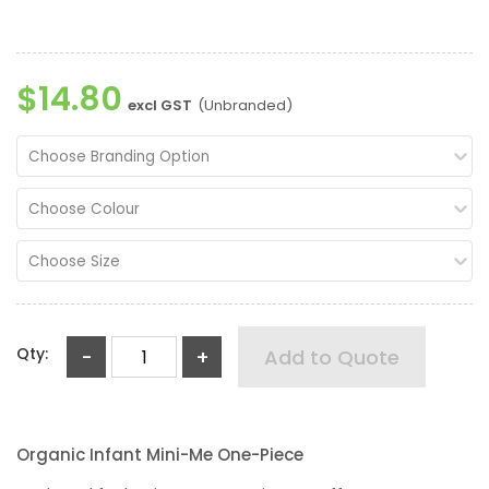
$14.80
excl GST
(Unbranded)
Choose Branding Option
Choose Colour
Choose Size
Qty:
-
+
Add to Quote
Organic Infant Mini-Me One-Piece