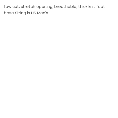
Low cut, stretch opening, breathable, thick knit foot
base Sizing is US Men's