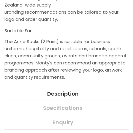
Zealand-wide supply.
Branding recommendations can be tailored to your
logo and order quantity.
Suitable For
The Ankle Socks (2 Pairs) is suitable for business
uniforms, hospitality and retail teams, schools, sports
clubs, community groups, events and branded apparel
programmes. Monty's can recommend an appropriate
branding approach after reviewing your logo, artwork
and quantity requirements.
Description
Specifications
Enquiry