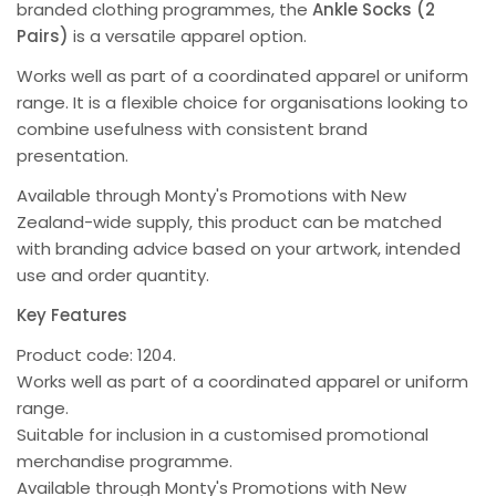
branded clothing programmes, the
Ankle Socks (2
Pairs)
is a versatile apparel option.
Works well as part of a coordinated apparel or uniform
range. It is a flexible choice for organisations looking to
combine usefulness with consistent brand
presentation.
Available through Monty's Promotions with New
Zealand-wide supply, this product can be matched
with branding advice based on your artwork, intended
use and order quantity.
Key Features
Product code: 1204.
Works well as part of a coordinated apparel or uniform
range.
Suitable for inclusion in a customised promotional
merchandise programme.
Available through Monty's Promotions with New