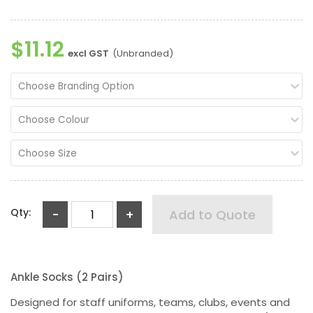
$11.12
excl GST
(Unbranded)
Choose Branding Option
Choose Colour
Choose Size
Qty:
-
+
Add to Quote
Ankle Socks (2 Pairs)
Designed for staff uniforms, teams, clubs, events and