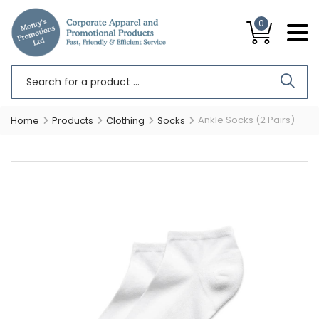
0
Ankle Socks (2 Pairs)
Home
Products
Clothing
Socks