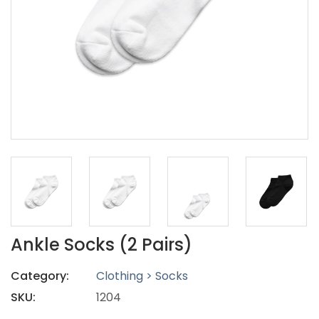
Ankle Socks (2 Pairs)
Category:
Clothing > Socks
SKU:
1204