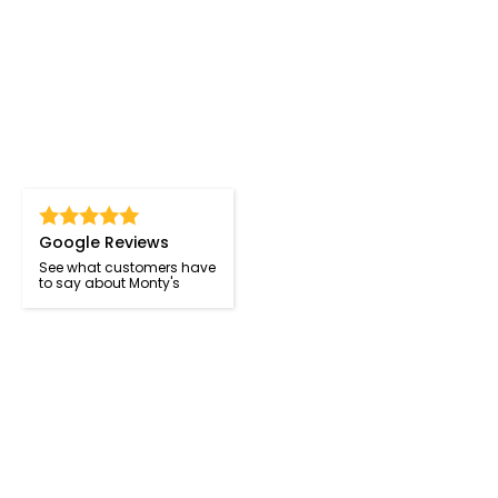
Google Reviews
See what customers have
to say about Monty's