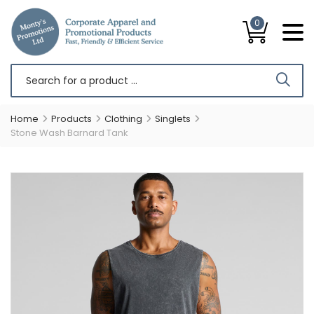
0
Home
Products
Clothing
Singlets
Stone Wash Barnard Tank