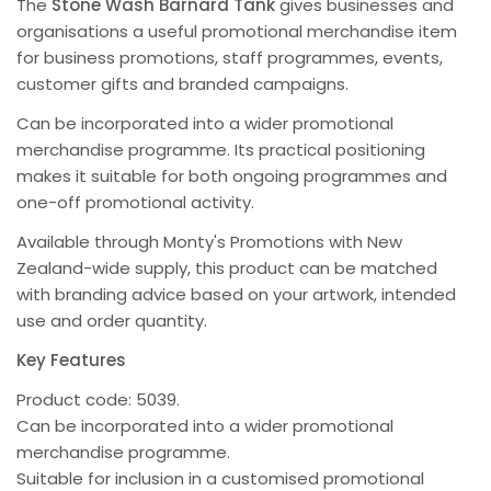
The
Stone Wash Barnard Tank
gives businesses and
organisations a useful promotional merchandise item
for business promotions, staff programmes, events,
customer gifts and branded campaigns.
Can be incorporated into a wider promotional
merchandise programme. Its practical positioning
makes it suitable for both ongoing programmes and
one-off promotional activity.
Available through Monty's Promotions with New
Zealand-wide supply, this product can be matched
with branding advice based on your artwork, intended
use and order quantity.
Key Features
Product code: 5039.
Can be incorporated into a wider promotional
merchandise programme.
Suitable for inclusion in a customised promotional