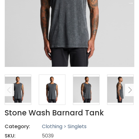
Stone Wash Barnard Tank
Category:
Clothing > Singlets
SKU:
5039