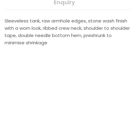
Enquiry
Sleeveless tank, raw armhole edges, stone wash finish
with a worn look, ribbed crew neck, shoulder to shoulder
tape, double needle bottom hem, preshrunk to
minimise shrinkage