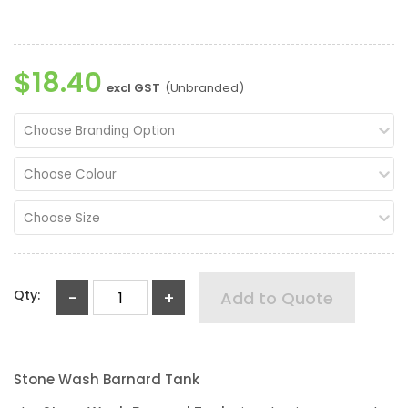
$18.40
excl GST
(Unbranded)
Choose Branding Option
Choose Colour
Choose Size
Qty:
-
+
Add to Quote
Stone Wash Barnard Tank