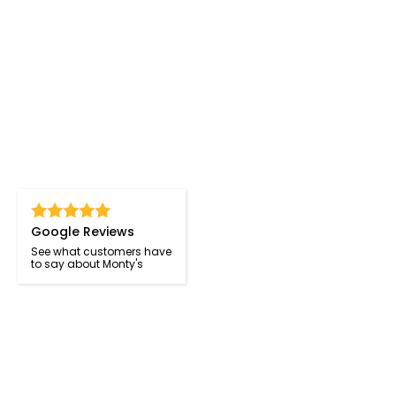
Google Reviews
See what customers have
to say about Monty's