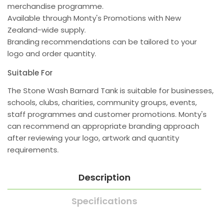
merchandise programme.
Available through Monty's Promotions with New
Zealand-wide supply.
Branding recommendations can be tailored to your
logo and order quantity.
Suitable For
The Stone Wash Barnard Tank is suitable for businesses,
schools, clubs, charities, community groups, events,
staff programmes and customer promotions. Monty's
can recommend an appropriate branding approach
after reviewing your logo, artwork and quantity
requirements.
Description
Specifications