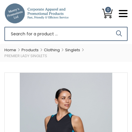
0
Home
Products
Clothing
Singlets
PREMIER LADY SINGLETS