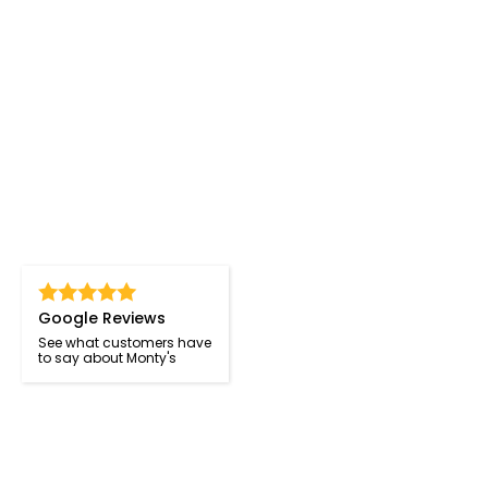
Google Reviews
See what customers have
to say about Monty's