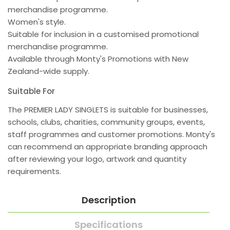
merchandise programme.
Women's style.
Suitable for inclusion in a customised promotional
merchandise programme.
Available through Monty's Promotions with New
Zealand-wide supply.
Suitable For
The PREMIER LADY SINGLETS is suitable for businesses,
schools, clubs, charities, community groups, events,
staff programmes and customer promotions. Monty's
can recommend an appropriate branding approach
after reviewing your logo, artwork and quantity
requirements.
Description
Specifications