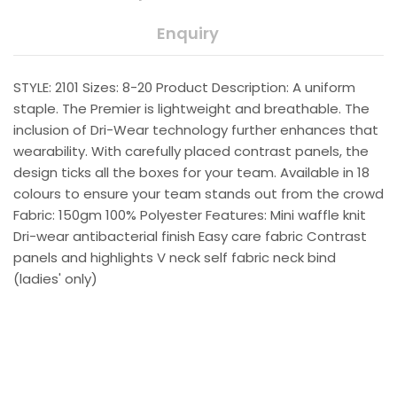
Enquiry
STYLE: 2101 Sizes: 8-20 Product Description: A uniform
staple. The Premier is lightweight and breathable. The
inclusion of Dri-Wear technology further enhances that
wearability. With carefully placed contrast panels, the
design ticks all the boxes for your team. Available in 18
colours to ensure your team stands out from the crowd
Fabric: 150gm 100% Polyester Features: Mini waffle knit
Dri-wear antibacterial finish Easy care fabric Contrast
panels and highlights V neck self fabric neck bind
(ladies' only)