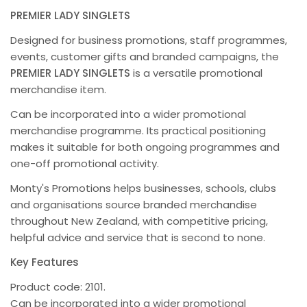
PREMIER LADY SINGLETS
Designed for business promotions, staff programmes,
events, customer gifts and branded campaigns, the
PREMIER LADY SINGLETS
is a versatile promotional
merchandise item.
Can be incorporated into a wider promotional
merchandise programme. Its practical positioning
makes it suitable for both ongoing programmes and
one-off promotional activity.
Monty's Promotions helps businesses, schools, clubs
and organisations source branded merchandise
throughout New Zealand, with competitive pricing,
helpful advice and service that is second to none.
Key Features
Product code: 2101.
Can be incorporated into a wider promotional