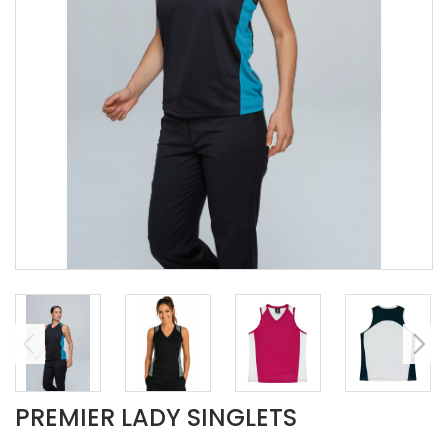
PREMIER LADY SINGLETS