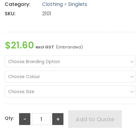
Category:
Clothing > Singlets
SKU:
2101
$21.60
excl GST
(Unbranded)
Choose Branding Option
Choose Colour
Choose Size
Qty:
-
+
Add to Quote