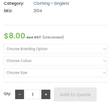
Category:
Clothing > Singlets
SKU:
2104
$8.00
excl GST
(Unbranded)
Choose Branding Option
Choose Colour
Choose Size
Qty:
-
+
Add to Quote