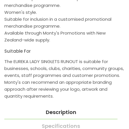
merchandise programme.
Women's style.
Suitable for inclusion in a customised promotional
merchandise programme.
Available through Monty's Promotions with New
Zealand-wide supply.
Suitable For
The EUREKA LADY SINGLETS RUNOUT is suitable for
businesses, schools, clubs, charities, community groups,
events, staff programmes and customer promotions.
Monty's can recommend an appropriate branding
approach after reviewing your logo, artwork and
quantity requirements.
Description
Specifications