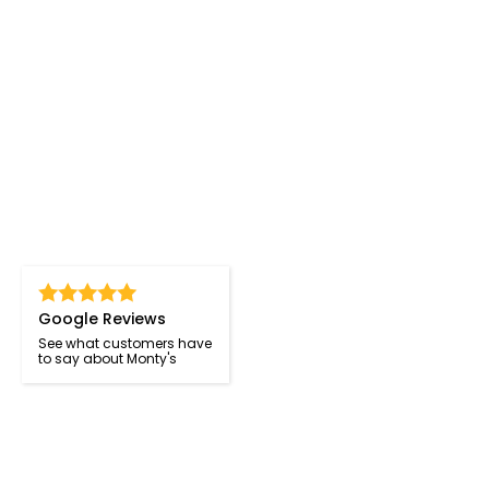
Google Reviews
See what customers have
to say about Monty's