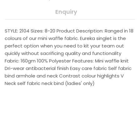
Enquiry
STYLE: 2104 Sizes: 8-20 Product Description: Ranged in 18
colours of our mini waffle fabric. Eureka singlet is the
perfect option when you need to kit your team out
quickly without sacrificing quality and functionality
Fabric: 160gm 100% Polyester Features: Mini waffle knit
Dri-wear antibacterial finish Easy care fabric Self fabric
bind armhole and neck Contrast colour highlights V
Neck self fabric neck bind (ladies' only)