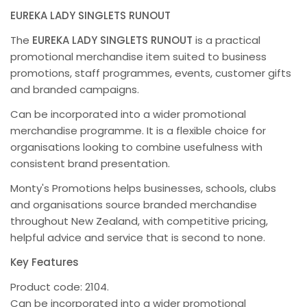
EUREKA LADY SINGLETS RUNOUT
The
EUREKA LADY SINGLETS RUNOUT
is a practical
promotional merchandise item suited to business
promotions, staff programmes, events, customer gifts
and branded campaigns.
Can be incorporated into a wider promotional
merchandise programme. It is a flexible choice for
organisations looking to combine usefulness with
consistent brand presentation.
Monty's Promotions helps businesses, schools, clubs
and organisations source branded merchandise
throughout New Zealand, with competitive pricing,
helpful advice and service that is second to none.
Key Features
Product code: 2104.
Can be incorporated into a wider promotional