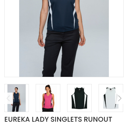
EUREKA LADY SINGLETS RUNOUT