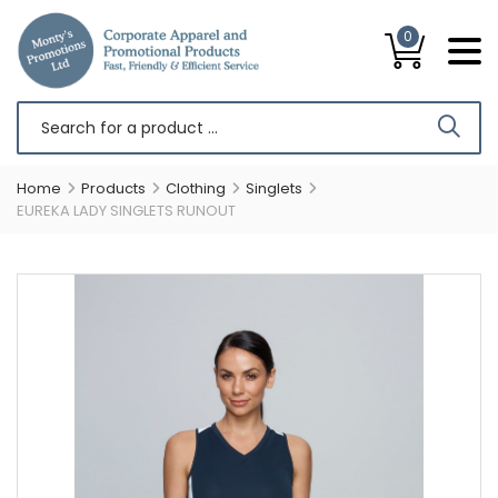
0
Home
Products
Clothing
Singlets
EUREKA LADY SINGLETS RUNOUT