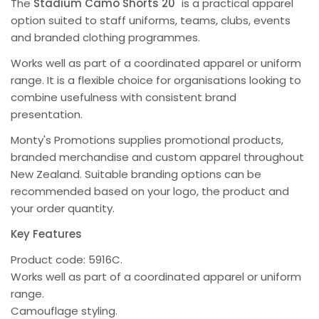
The
Stadium Camo Shorts 20"
is a practical apparel
option suited to staff uniforms, teams, clubs, events
and branded clothing programmes.
Works well as part of a coordinated apparel or uniform
range. It is a flexible choice for organisations looking to
combine usefulness with consistent brand
presentation.
Monty's Promotions supplies promotional products,
branded merchandise and custom apparel throughout
New Zealand. Suitable branding options can be
recommended based on your logo, the product and
your order quantity.
Key Features
Product code: 5916C.
Works well as part of a coordinated apparel or uniform
range.
Camouflage styling.