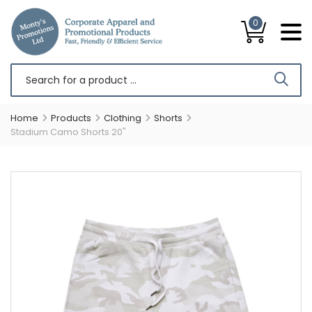
0
Home
Products
Clothing
Shorts
Stadium Camo Shorts 20"