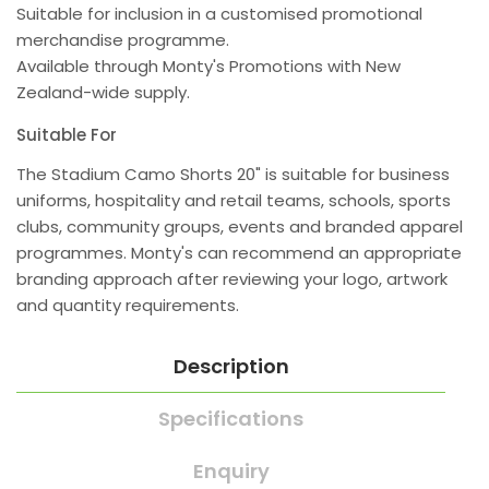
Suitable for inclusion in a customised promotional
merchandise programme.
Available through Monty's Promotions with New
Zealand-wide supply.
Suitable For
The Stadium Camo Shorts 20" is suitable for business
uniforms, hospitality and retail teams, schools, sports
clubs, community groups, events and branded apparel
programmes. Monty's can recommend an appropriate
branding approach after reviewing your logo, artwork
and quantity requirements.
Description
Specifications
Enquiry