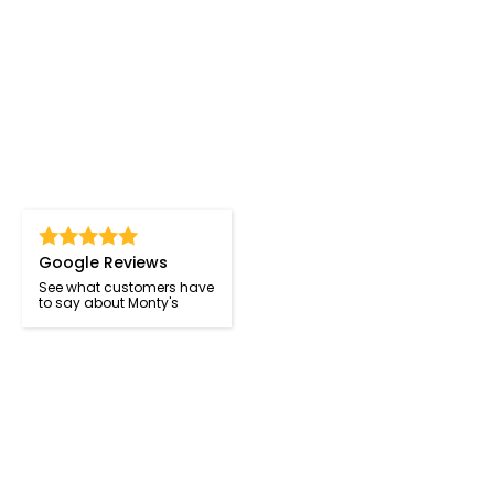
Google Reviews
See what customers have
to say about Monty's