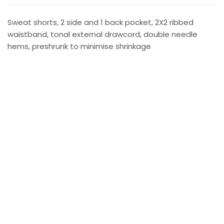
Sweat shorts, 2 side and 1 back pocket, 2X2 ribbed
waistband, tonal external drawcord, double needle
hems, preshrunk to minimise shrinkage