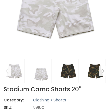
Stadium Camo Shorts 20"
Category:
Clothing > Shorts
SKU:
5916C