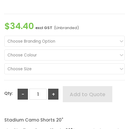
$34.40
excl GST
(Unbranded)
Choose Branding Option
Choose Colour
Choose Size
Qty:
-
+
Add to Quote
Stadium Camo Shorts 20"