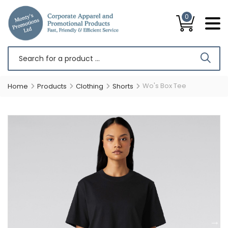
0
Wo's Box Tee
Home
Products
Clothing
Shorts