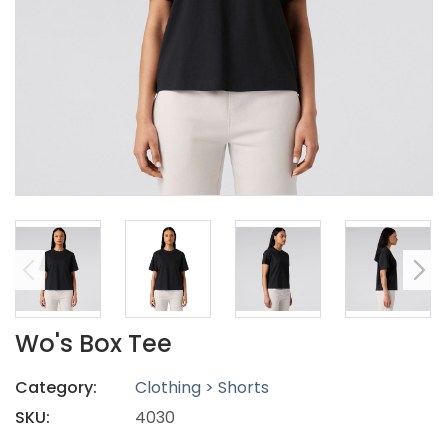
Wo's Box Tee
Category:
Clothing > Shorts
SKU:
4030