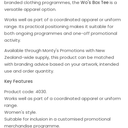
branded clothing programmes, the
Wo's Box Tee
is a
versatile apparel option.
Works well as part of a coordinated apparel or uniform
range. Its practical positioning makes it suitable for
both ongoing programmes and one-off promotional
activity.
Available through Monty's Promotions with New
Zealand-wide supply, this product can be matched
with branding advice based on your artwork, intended
use and order quantity.
Key Features
Product code: 4030.
Works well as part of a coordinated apparel or uniform
range.
Women's style.
Suitable for inclusion in a customised promotional
merchandise programme.