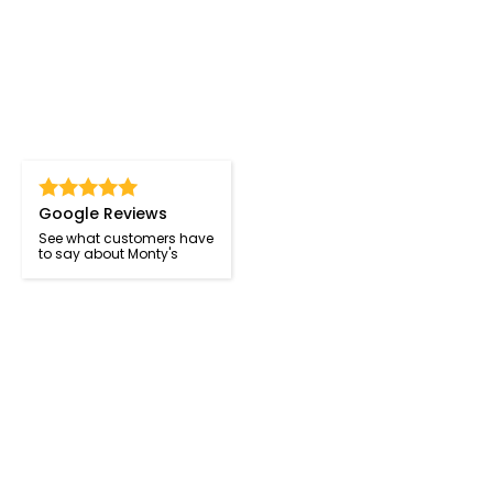
Google Reviews
See what customers have
to say about Monty's