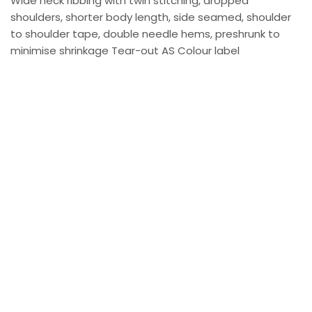
Wide neck ribbing with twin stitching, dropped
shoulders, shorter body length, side seamed, shoulder
to shoulder tape, double needle hems, preshrunk to
minimise shrinkage Tear-out AS Colour label