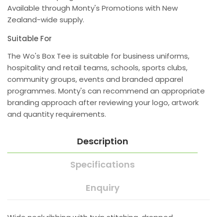
Available through Monty's Promotions with New
Zealand-wide supply.
Suitable For
The Wo's Box Tee is suitable for business uniforms,
hospitality and retail teams, schools, sports clubs,
community groups, events and branded apparel
programmes. Monty's can recommend an appropriate
branding approach after reviewing your logo, artwork
and quantity requirements.
Description
Specifications
Enquiry