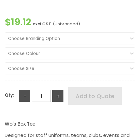
$19.12
excl GST
(Unbranded)
Choose Branding Option
Choose Colour
Choose Size
Qty:
-
+
Add to Quote
Wo's Box Tee
Designed for staff uniforms, teams, clubs, events and