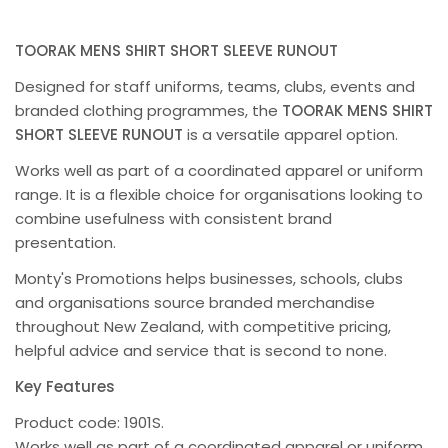
TOORAK MENS SHIRT SHORT SLEEVE RUNOUT
Designed for staff uniforms, teams, clubs, events and
branded clothing programmes, the
TOORAK MENS SHIRT
SHORT SLEEVE RUNOUT
is a versatile apparel option.
Works well as part of a coordinated apparel or uniform
range. It is a flexible choice for organisations looking to
combine usefulness with consistent brand
presentation.
Monty's Promotions helps businesses, schools, clubs
and organisations source branded merchandise
throughout New Zealand, with competitive pricing,
helpful advice and service that is second to none.
Key Features
Product code: 1901S.
Works well as part of a coordinated apparel or uniform