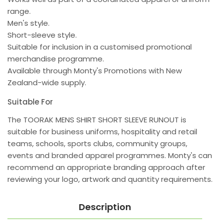
range.
Men's style.
Short-sleeve style.
Suitable for inclusion in a customised promotional
merchandise programme.
Available through Monty's Promotions with New
Zealand-wide supply.
Suitable For
The TOORAK MENS SHIRT SHORT SLEEVE RUNOUT is
suitable for business uniforms, hospitality and retail
teams, schools, sports clubs, community groups,
events and branded apparel programmes. Monty's can
recommend an appropriate branding approach after
reviewing your logo, artwork and quantity requirements.
Description