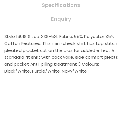
Specifications
Enquiry
Style 1901S Sizes: XXS-5XL Fabric: 65% Polyester 35%
Cotton Features: This mini-check shirt has top stitch
pleated placket cut on the bias for added effect A
standard fit shirt with back yoke, side comfort pleats
and pocket Anti-pilling treatment 3 Colours:
Black/White, Purple/White, Navy/White