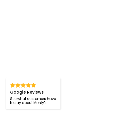
Google Reviews
See what customers have
to say about Monty's