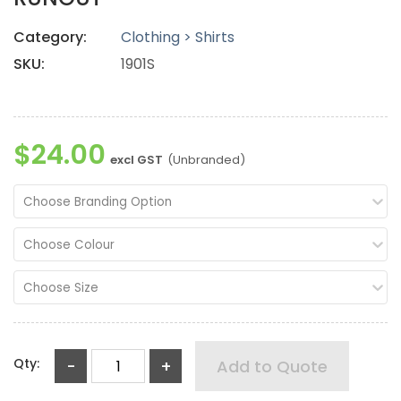
Category:
Clothing > Shirts
SKU:
1901S
$24.00
excl GST
(Unbranded)
Choose Branding Option
Choose Colour
Choose Size
Qty:
-
+
Add to Quote