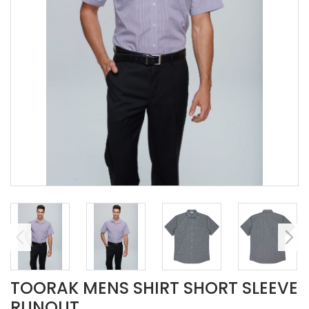
TOORAK MENS SHIRT SHORT SLEEVE
RUNOUT