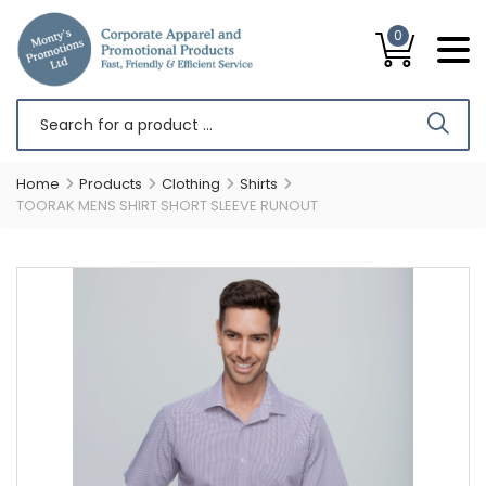
0
Home
Products
Clothing
Shirts
TOORAK MENS SHIRT SHORT SLEEVE RUNOUT