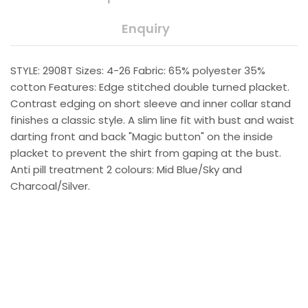
Enquiry
STYLE: 2908T Sizes: 4-26 Fabric: 65% polyester 35%
cotton Features: Edge stitched double turned placket.
Contrast edging on short sleeve and inner collar stand
finishes a classic style. A slim line fit with bust and waist
darting front and back "Magic button" on the inside
placket to prevent the shirt from gaping at the bust.
Anti pill treatment 2 colours: Mid Blue/Sky and
Charcoal/Silver.