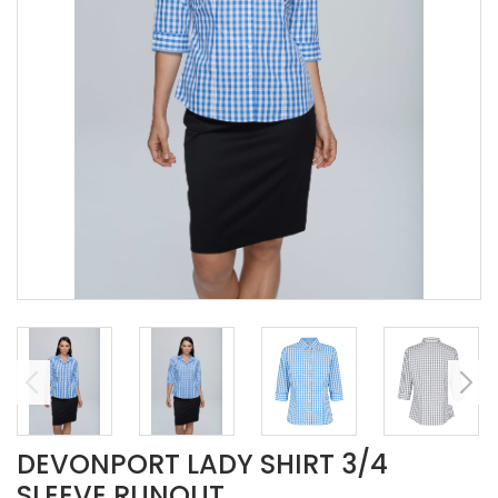
DEVONPORT LADY SHIRT 3/4
SLEEVE RUNOUT