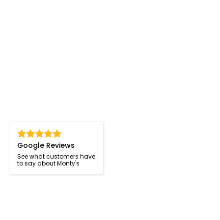
Google Reviews
See what customers have
to say about Monty's