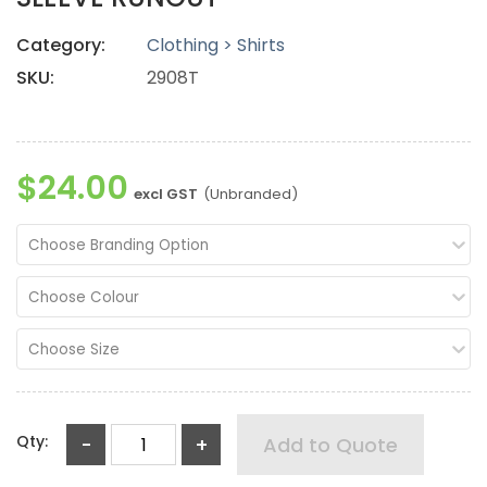
Category:
Clothing > Shirts
SKU:
2908T
$24.00
excl GST
(Unbranded)
Choose Branding Option
Choose Colour
Choose Size
Qty:
-
+
Add to Quote