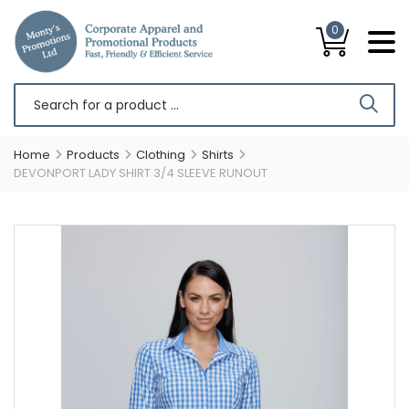
0
Home
Products
Clothing
Shirts
DEVONPORT LADY SHIRT 3/4 SLEEVE RUNOUT