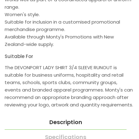
range.
Women's style.
Suitable for inclusion in a customised promotional
merchandise programme.
Available through Monty's Promotions with New
Zealand-wide supply.
Suitable For
The DEVONPORT LADY SHIRT 3/4 SLEEVE RUNOUT is
suitable for business uniforms, hospitality and retail
teams, schools, sports clubs, community groups,
events and branded apparel programmes. Monty's can
recommend an appropriate branding approach after
reviewing your logo, artwork and quantity requirements.
Description
Specifications