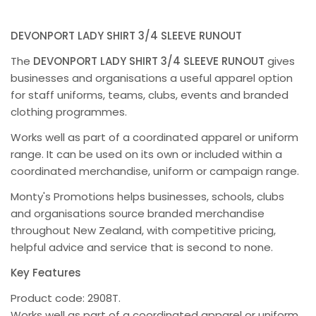
DEVONPORT LADY SHIRT 3/4 SLEEVE RUNOUT
The
DEVONPORT LADY SHIRT 3/4 SLEEVE RUNOUT
gives
businesses and organisations a useful apparel option
for staff uniforms, teams, clubs, events and branded
clothing programmes.
Works well as part of a coordinated apparel or uniform
range. It can be used on its own or included within a
coordinated merchandise, uniform or campaign range.
Monty's Promotions helps businesses, schools, clubs
and organisations source branded merchandise
throughout New Zealand, with competitive pricing,
helpful advice and service that is second to none.
Key Features
Product code: 2908T.
Works well as part of a coordinated apparel or uniform