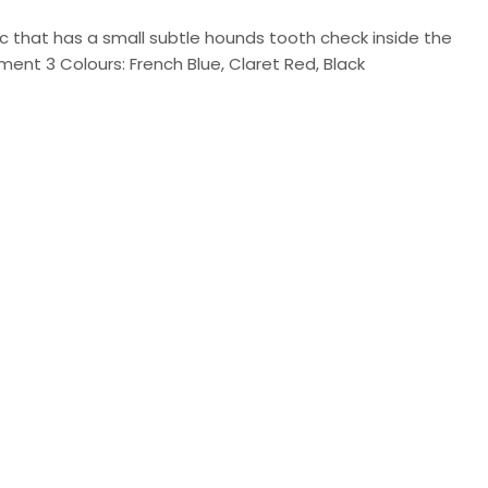
ic that has a small subtle hounds tooth check inside the
tment 3 Colours: French Blue, Claret Red, Black