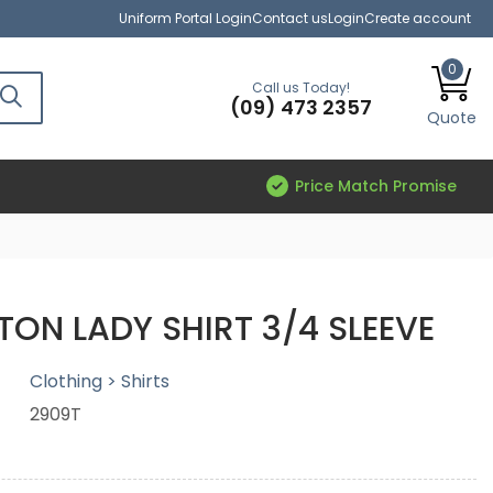
Uniform Portal Login
Contact us
Login
Create account
0
Call us Today!
(09) 473 2357
Quote
Price Match Promise
TON LADY SHIRT 3/4 SLEEVE
Clothing > Shirts
2909T