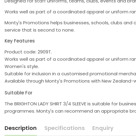
Designed for staff uniforms, teams, clubs, events and b
Works well as part of a coordinated apparel or uniform ra
Monty's Promotions helps businesses, schools, clubs and 
service that is second to none.
Key Features
Product code: 2909T.
Works well as part of a coordinated apparel or uniform ra
Women's style.
Suitable for inclusion in a customised promotional merc
Available through Monty's Promotions with New Zealand-w
Suitable For
The BRIGHTON LADY SHIRT 3/4 SLEEVE is suitable for busine
programmes. Monty's can recommend an appropriate brand
Description
Specifications
Enquiry