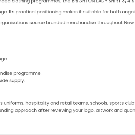
randed clothing programmes, the
BRIGHTON LADY SHIRT 3/4 S
nge. Its practical positioning makes it suitable for both on
organisations source branded merchandise throughout New Ze
nge.
handise programme.
ide supply.
ss uniforms, hospitality and retail teams, schools, sports c
ing approach after reviewing your logo, artwork and quant