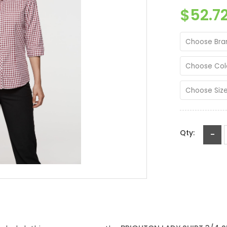
$52.7
Choose Bra
Choose Col
Choose Siz
Qty:
-