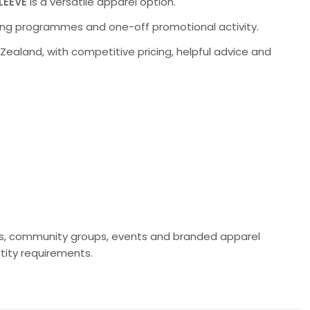
LEEVE
is a versatile apparel option.
going programmes and one-off promotional activity.
aland, with competitive pricing, helpful advice and
lubs, community groups, events and branded apparel
ity requirements.