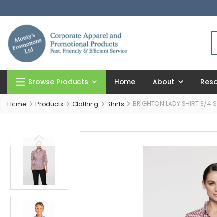
Browse Products
Home
About
Res
BRIGHTON LADY SHIRT 3/4 S
Home
Products
Clothing
Shirts