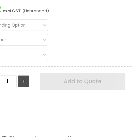
2
excl GST
(Unbranded)
nding Option
our
e
+
Add to Quote