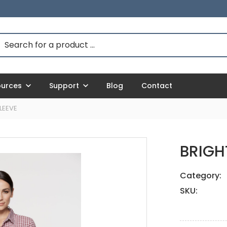
ources
Support
Blog
Contact
LEEVE
BRIGH
Category:
SKU: