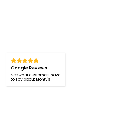
Google Reviews
See what customers have
to say about Monty's