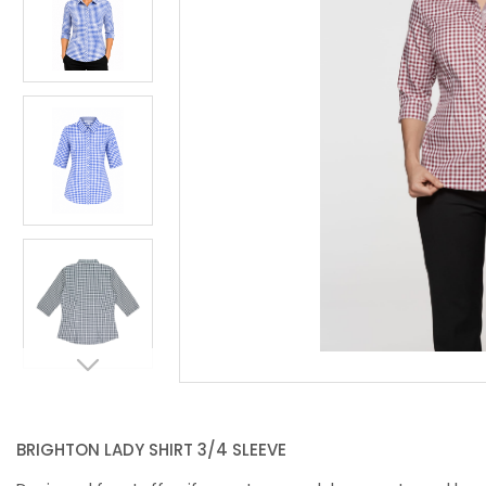
BRIGHTON LADY SHIRT 3/4 SLEEVE