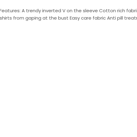
Features: A trendy inverted V on the sleeve Cotton rich fabr
shirts from gaping at the bust Easy care fabric Anti pill trea