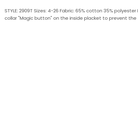
STYLE: 2909T Sizes: 4-26 Fabric: 65% cotton 35% polyester 
collar "Magic button" on the inside placket to prevent the 