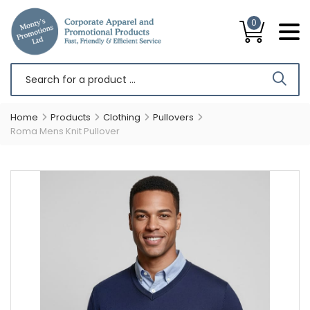
0
Home
Products
Clothing
Pullovers
Roma Mens Knit Pullover