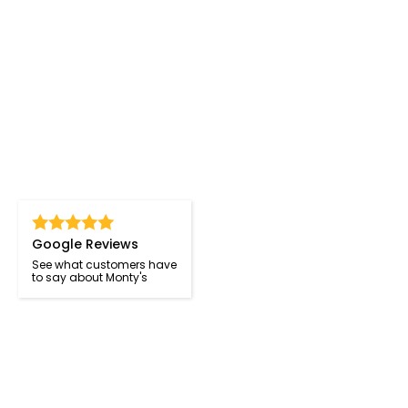
Google Reviews
See what customers have
to say about Monty's