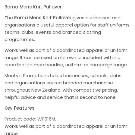
Roma Mens Knit Pullover
The
Roma Mens Knit Pullover
gives businesses and
organisations a useful apparel option for staff uniforms,
teams, clubs, events and branded clothing
programmes.
Works well as part of a coordinated apparel or uniform
range. It can be used on its own or included within a
coordinated merchandise, uniform or campaign range.
Monty's Promotions helps businesses, schools, clubs
and organisations source branded merchandise
throughout New Zealand, with competitive pricing,
helpful advice and service that is second to none.
Key Features
Product code: WP916M.
Works well as part of a coordinated apparel or uniform
range.