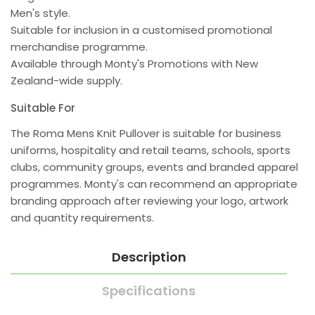
Men's style.
Suitable for inclusion in a customised promotional
merchandise programme.
Available through Monty's Promotions with New
Zealand-wide supply.
Suitable For
The Roma Mens Knit Pullover is suitable for business
uniforms, hospitality and retail teams, schools, sports
clubs, community groups, events and branded apparel
programmes. Monty's can recommend an appropriate
branding approach after reviewing your logo, artwork
and quantity requirements.
Description
Specifications