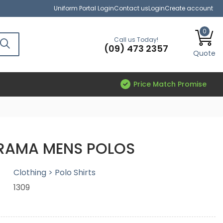
Uniform Portal Login
Contact us
Login
Create account
0
Call us Today!
(09) 473 2357
Quote
Price Match Promise
RAMA MENS POLOS
Clothing > Polo Shirts
1309