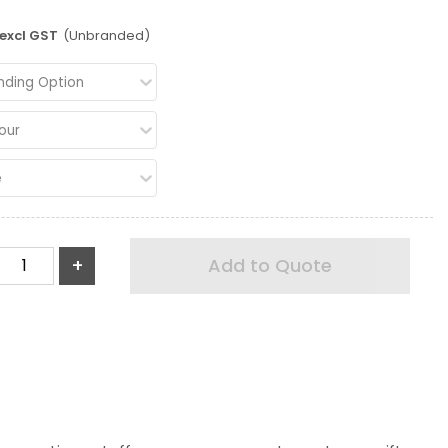
excl GST
(Unbranded)
nding Option
our
e
+
Add to Quote