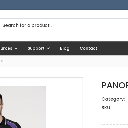
ources
Support
Blog
Contact
OS
PANO
Category:
SKU: