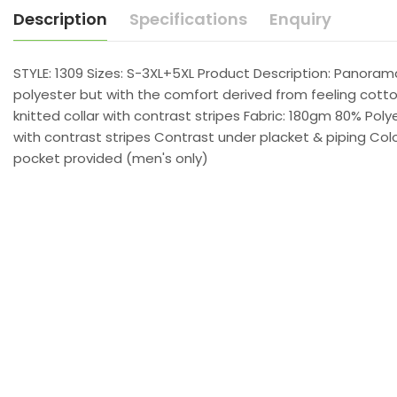
Description
Specifications
Enquiry
STYLE: 1309 Sizes: S-3XL+5XL Product Description: Panora
polyester but with the comfort derived from feeling cotton
knitted collar with contrast stripes Fabric: 180gm 80% Pol
with contrast stripes Contrast under placket & piping Col
pocket provided (men's only)