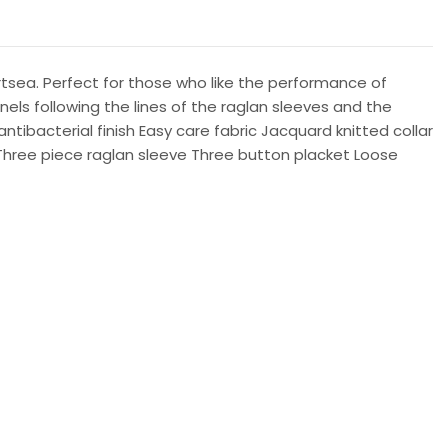
tsea. Perfect for those who like the performance of
els following the lines of the raglan sleeves and the
tibacterial finish Easy care fabric Jacquard knitted collar
 Three piece raglan sleeve Three button placket Loose