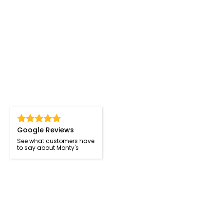
Google Reviews
See what customers have
to say about Monty's