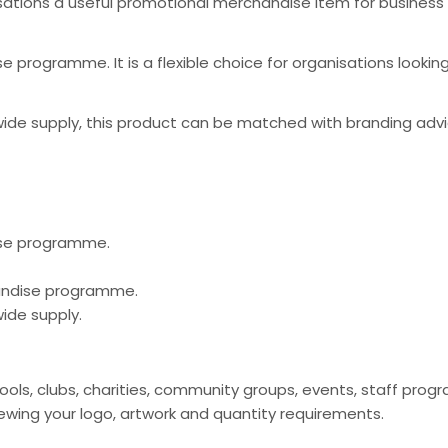
ations a useful promotional merchandise item for business
 programme. It is a flexible choice for organisations looki
ide supply, this product can be matched with branding advi
ise programme.
handise programme.
ide supply.
ools, clubs, charities, community groups, events, staff pr
ing your logo, artwork and quantity requirements.