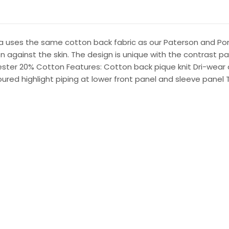
ma uses the same cotton back fabric as our Paterson and Por
 against the skin. The design is unique with the contrast pan
yester 20% Cotton Features: Cotton back pique knit Dri-wear an
oured highlight piping at lower front panel and sleeve panel