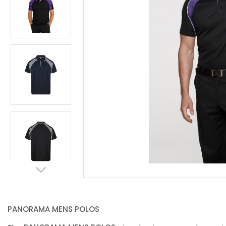
PANORAMA MENS POLOS