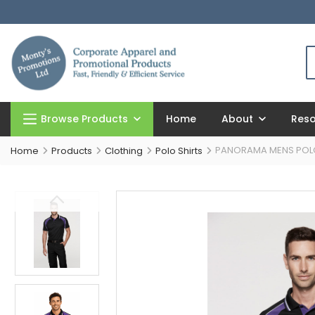
Browse Products
Home
About
Res
PANORAMA MENS POL
Home
Products
Clothing
Polo Shirts