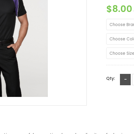
$8.00
Choose Bra
Choose Col
Choose Siz
Qty:
-