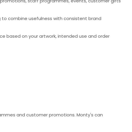
 promotions, staff programmes, events, customer gifts
ng to combine usefulness with consistent brand
ce based on your artwork, intended use and order
ogrammes and customer promotions. Monty's can