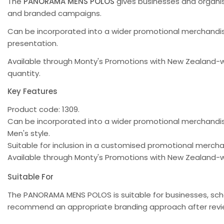
The
PANORAMA MENS POLOS
gives businesses and organis
and branded campaigns.
Can be incorporated into a wider promotional merchandise
presentation.
Available through Monty's Promotions with New Zealand-w
quantity.
Key Features
Product code: 1309.
Can be incorporated into a wider promotional merchand
Men's style.
Suitable for inclusion in a customised promotional merc
Available through Monty's Promotions with New Zealand-w
Suitable For
The PANORAMA MENS POLOS is suitable for businesses, sch
recommend an appropriate branding approach after review