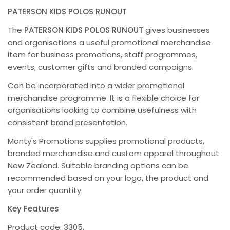
PATERSON KIDS POLOS RUNOUT
The
PATERSON KIDS POLOS RUNOUT
gives businesses
and organisations a useful promotional merchandise
item for business promotions, staff programmes,
events, customer gifts and branded campaigns.
Can be incorporated into a wider promotional
merchandise programme. It is a flexible choice for
organisations looking to combine usefulness with
consistent brand presentation.
Monty's Promotions supplies promotional products,
branded merchandise and custom apparel throughout
New Zealand. Suitable branding options can be
recommended based on your logo, the product and
your order quantity.
Key Features
Product code: 3305.