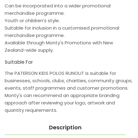
Can be incorporated into a wider promotional
merchandise programme.
Youth or children’s style.
Suitable for inclusion in a customised promotional
merchandise programme.
Available through Monty's Promotions with New
Zealand-wide supply.
Suitable For
The PATERSON KIDS POLOS RUNOUT is suitable for
businesses, schools, clubs, charities, community groups,
events, staff programmes and customer promotions.
Monty's can recommend an appropriate branding
approach after reviewing your logo, artwork and
quantity requirements.
Description