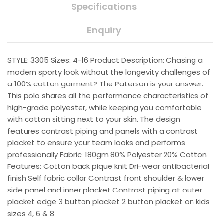
Specifications
Enquiry
STYLE: 3305 Sizes: 4-16 Product Description: Chasing a
modern sporty look without the longevity challenges of
a 100% cotton garment? The Paterson is your answer.
This polo shares all the performance characteristics of
high-grade polyester, while keeping you comfortable
with cotton sitting next to your skin. The design
features contrast piping and panels with a contrast
placket to ensure your team looks and performs
professionally Fabric: 180gm 80% Polyester 20% Cotton
Features: Cotton back pique knit Dri-wear antibacterial
finish Self fabric collar Contrast front shoulder & lower
side panel and inner placket Contrast piping at outer
placket edge 3 button placket 2 button placket on kids
sizes 4, 6 & 8