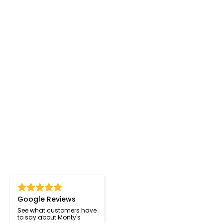
Google Reviews
See what customers have
to say about Monty's