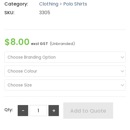
Category:
Clothing > Polo Shirts
SKU:
3305
$8.00
excl GST
(Unbranded)
Choose Branding Option
Choose Colour
Choose Size
Qty:
-
+
Add to Quote