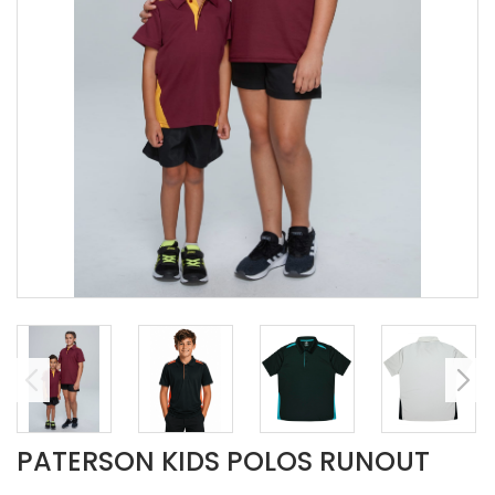
PATERSON KIDS POLOS RUNOUT