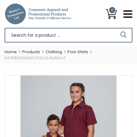
0
Home
Products
Clothing
Polo Shirts
PATERSON KIDS POLOS RUNOUT