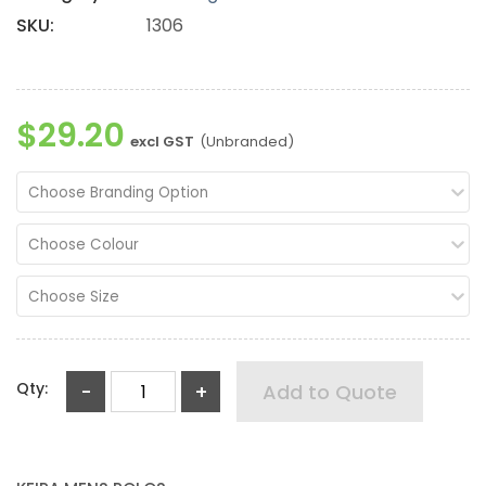
SKU:
1306
$29.20
excl GST
(Unbranded)
Choose Branding Option
Choose Colour
Choose Size
Qty:
-
+
Add to Quote