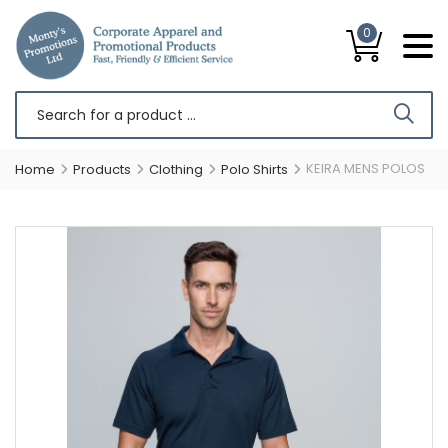
0
KEIRA MENS POLOS
Home
Products
Clothing
Polo Shirts