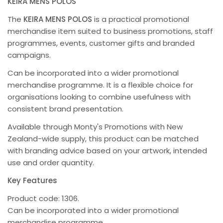
KEIRA MENS POLOS
The
KEIRA MENS POLOS
is a practical promotional
merchandise item suited to business promotions, staff
programmes, events, customer gifts and branded
campaigns.
Can be incorporated into a wider promotional
merchandise programme. It is a flexible choice for
organisations looking to combine usefulness with
consistent brand presentation.
Available through Monty's Promotions with New
Zealand-wide supply, this product can be matched
with branding advice based on your artwork, intended
use and order quantity.
Key Features
Product code: 1306.
Can be incorporated into a wider promotional
merchandise programme.