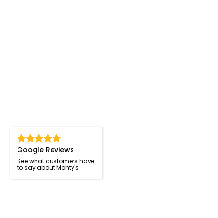
Google Reviews
See what customers have
to say about Monty's