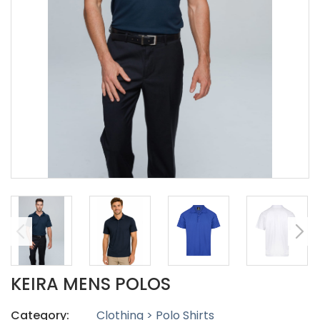
KEIRA MENS POLOS
Category:
Clothing > Polo Shirts