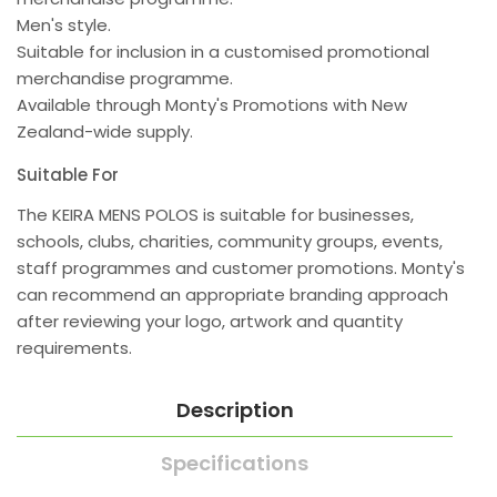
Men's style.
Suitable for inclusion in a customised promotional
merchandise programme.
Available through Monty's Promotions with New
Zealand-wide supply.
Suitable For
The KEIRA MENS POLOS is suitable for businesses,
schools, clubs, charities, community groups, events,
staff programmes and customer promotions. Monty's
can recommend an appropriate branding approach
after reviewing your logo, artwork and quantity
requirements.
Description
Specifications