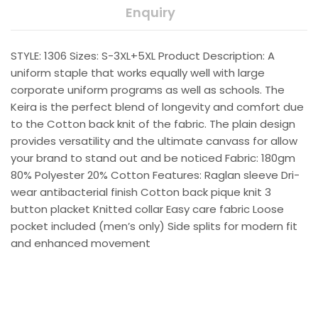
Enquiry
STYLE: 1306 Sizes: S-3XL+5XL Product Description: A
uniform staple that works equally well with large
corporate uniform programs as well as schools. The
Keira is the perfect blend of longevity and comfort due
to the Cotton back knit of the fabric. The plain design
provides versatility and the ultimate canvass for allow
your brand to stand out and be noticed Fabric: 180gm
80% Polyester 20% Cotton Features: Raglan sleeve Dri-
wear antibacterial finish Cotton back pique knit 3
button placket Knitted collar Easy care fabric Loose
pocket included (men’s only) Side splits for modern fit
and enhanced movement