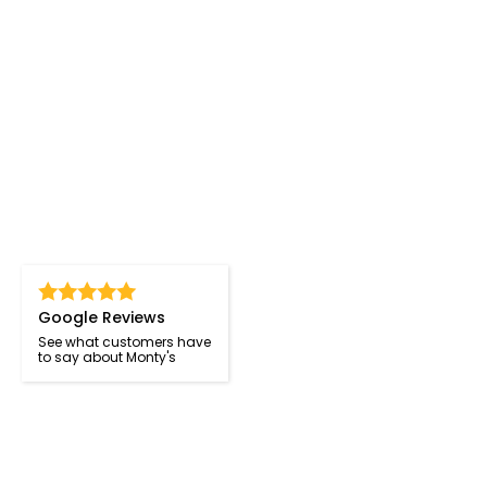
Google Reviews
See what customers have
to say about Monty's