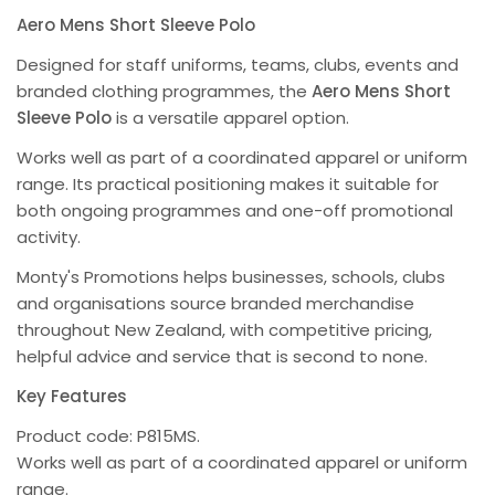
Aero Mens Short Sleeve Polo
Designed for staff uniforms, teams, clubs, events and
branded clothing programmes, the
Aero Mens Short
Sleeve Polo
is a versatile apparel option.
Works well as part of a coordinated apparel or uniform
range. Its practical positioning makes it suitable for
both ongoing programmes and one-off promotional
activity.
Monty's Promotions helps businesses, schools, clubs
and organisations source branded merchandise
throughout New Zealand, with competitive pricing,
helpful advice and service that is second to none.
Key Features
Product code: P815MS.
Works well as part of a coordinated apparel or uniform
range.