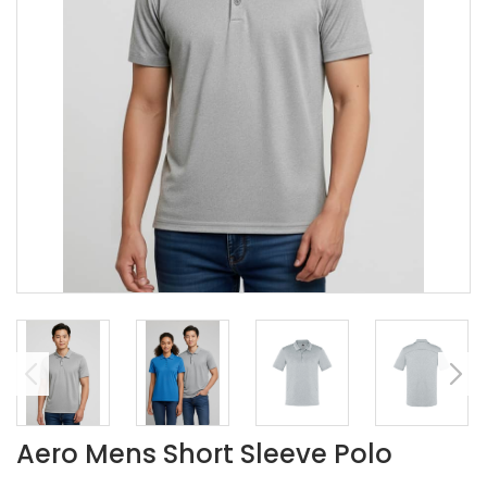
Aero Mens Short Sleeve Polo