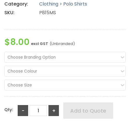
Category:
Clothing > Polo Shirts
SKU:
P815MS
$8.00
excl GST
(Unbranded)
Choose Branding Option
Choose Colour
Choose Size
Qty:
-
+
Add to Quote