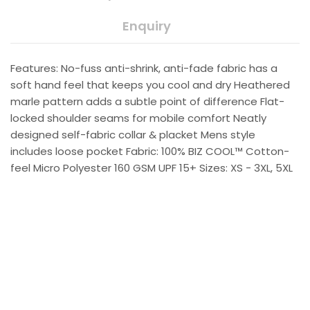
Enquiry
Features: No-fuss anti-shrink, anti-fade fabric has a
soft hand feel that keeps you cool and dry Heathered
marle pattern adds a subtle point of difference Flat-
locked shoulder seams for mobile comfort Neatly
designed self-fabric collar & placket Mens style
includes loose pocket Fabric: 100% BIZ COOL™ Cotton-
feel Micro Polyester 160 GSM UPF 15+ Sizes: XS - 3XL, 5XL