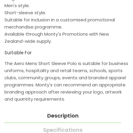
Men's style.
Short-sleeve style.
Suitable for inclusion in a customised promotional
merchandise programme.
Available through Monty's Promotions with New
Zealand-wide supply.
Suitable For
The Aero Mens Short Sleeve Polo is suitable for business
uniforms, hospitality and retail teams, schools, sports
clubs, community groups, events and branded apparel
programmes. Monty's can recommend an appropriate
branding approach after reviewing your logo, artwork
and quantity requirements.
Description
Specifications