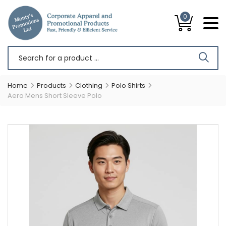
0
Home
Products
Clothing
Polo Shirts
Aero Mens Short Sleeve Polo