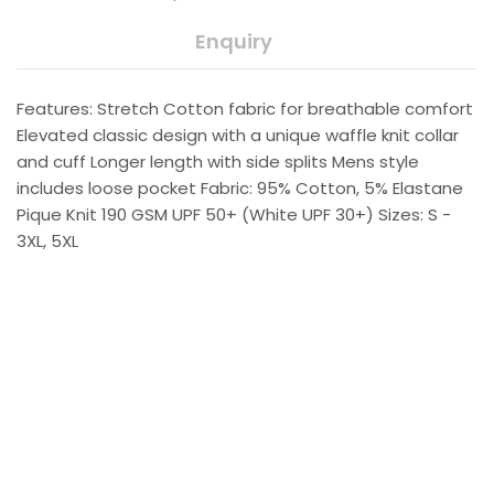
Enquiry
Features: Stretch Cotton fabric for breathable comfort
Elevated classic design with a unique waffle knit collar
and cuff Longer length with side splits Mens style
includes loose pocket Fabric: 95% Cotton, 5% Elastane
Pique Knit 190 GSM UPF 50+ (White UPF 30+) Sizes: S -
3XL, 5XL