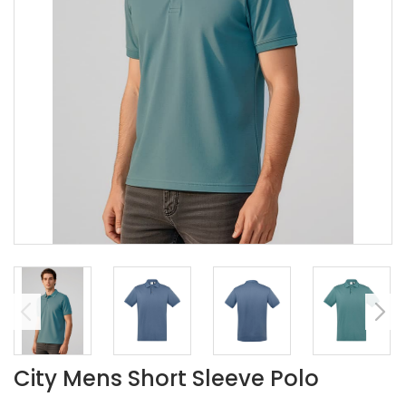
City Mens Short Sleeve Polo