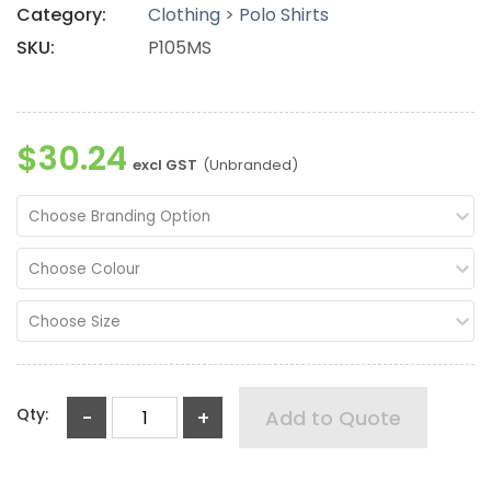
Category:
Clothing > Polo Shirts
SKU:
P105MS
$30.24
excl GST
(Unbranded)
Choose Branding Option
Choose Colour
Choose Size
Qty:
-
+
Add to Quote