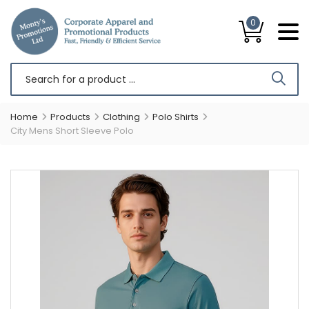
0
Home
Products
Clothing
Polo Shirts
City Mens Short Sleeve Polo