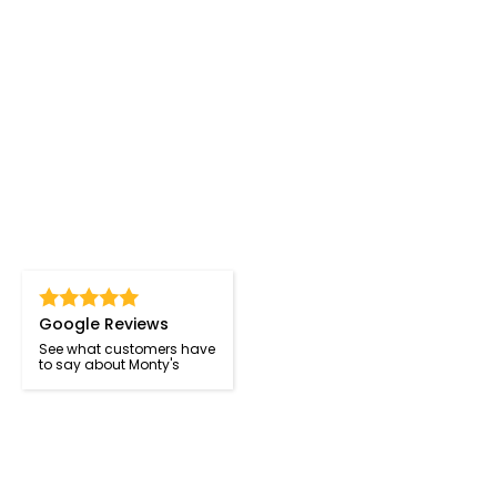
Google Reviews
See what customers have
to say about Monty's