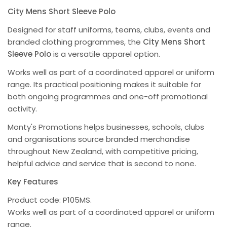
City Mens Short Sleeve Polo
Designed for staff uniforms, teams, clubs, events and
branded clothing programmes, the
City Mens Short
Sleeve Polo
is a versatile apparel option.
Works well as part of a coordinated apparel or uniform
range. Its practical positioning makes it suitable for
both ongoing programmes and one-off promotional
activity.
Monty's Promotions helps businesses, schools, clubs
and organisations source branded merchandise
throughout New Zealand, with competitive pricing,
helpful advice and service that is second to none.
Key Features
Product code: P105MS.
Works well as part of a coordinated apparel or uniform
range.