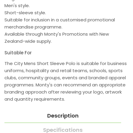
Men's style.
Short-sleeve style.
Suitable for inclusion in a customised promotional
merchandise programme.
Available through Monty's Promotions with New
Zealand-wide supply.
Suitable For
The City Mens Short Sleeve Polo is suitable for business
uniforms, hospitality and retail teams, schools, sports
clubs, community groups, events and branded apparel
programmes. Monty's can recommend an appropriate
branding approach after reviewing your logo, artwork
and quantity requirements.
Description
Specifications