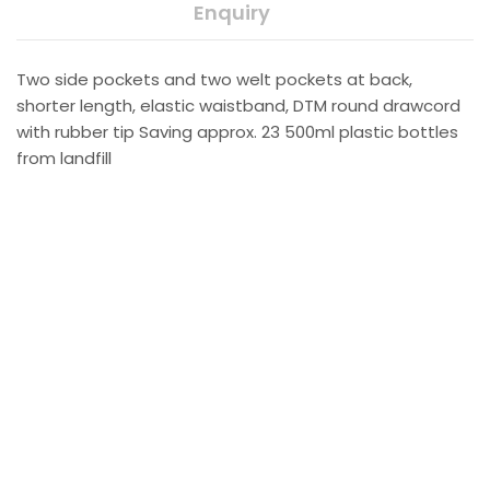
Enquiry
Two side pockets and two welt pockets at back,
shorter length, elastic waistband, DTM round drawcord
with rubber tip Saving approx. 23 500ml plastic bottles
from landfill