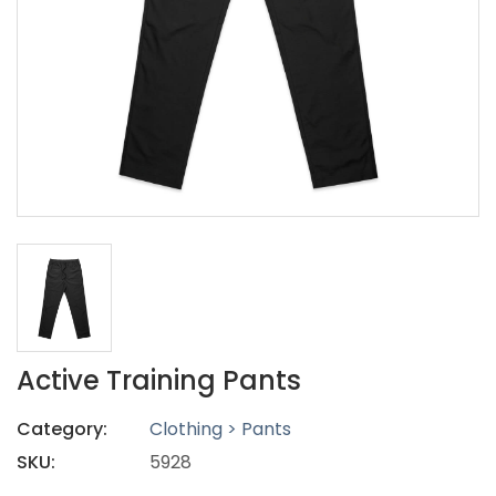
Active Training Pants
Category:
Clothing > Pants
SKU:
5928