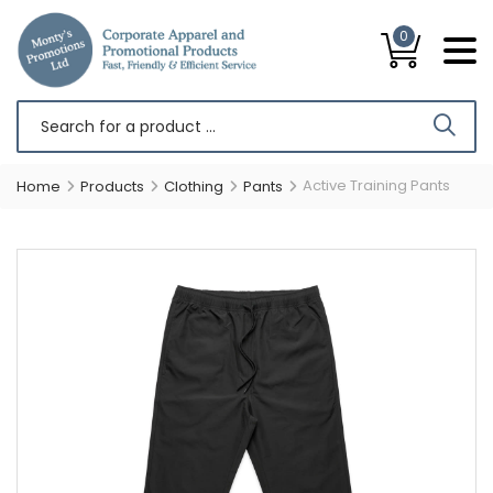
0
Active Training Pants
Home
Products
Clothing
Pants