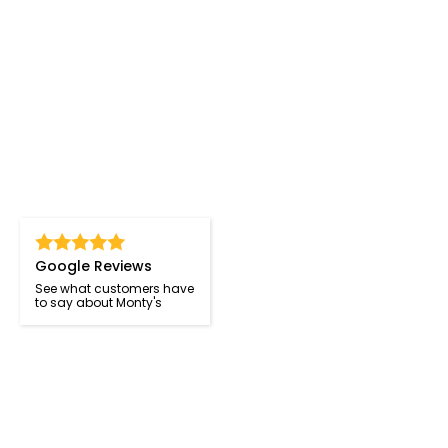
Google Reviews
See what customers have
to say about Monty's