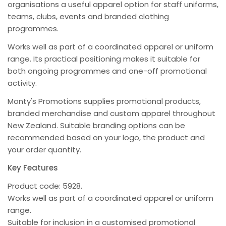
organisations a useful apparel option for staff uniforms,
teams, clubs, events and branded clothing
programmes.
Works well as part of a coordinated apparel or uniform
range. Its practical positioning makes it suitable for
both ongoing programmes and one-off promotional
activity.
Monty's Promotions supplies promotional products,
branded merchandise and custom apparel throughout
New Zealand. Suitable branding options can be
recommended based on your logo, the product and
your order quantity.
Key Features
Product code: 5928.
Works well as part of a coordinated apparel or uniform
range.
Suitable for inclusion in a customised promotional