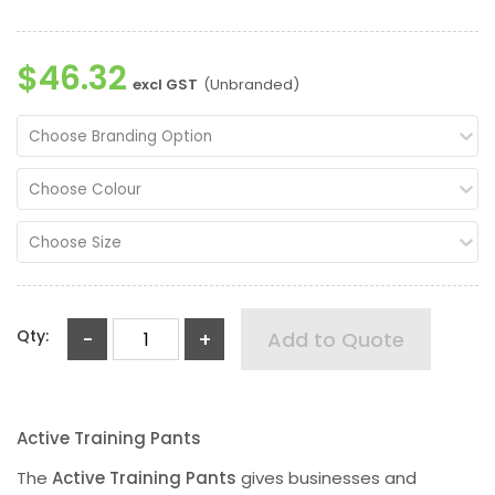
$46.32
excl GST
(Unbranded)
Choose Branding Option
Choose Colour
Choose Size
Qty:
-
+
Add to Quote
Active Training Pants
The
Active Training Pants
gives businesses and