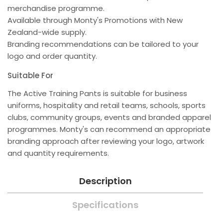
merchandise programme.
Available through Monty's Promotions with New
Zealand-wide supply.
Branding recommendations can be tailored to your
logo and order quantity.
Suitable For
The Active Training Pants is suitable for business
uniforms, hospitality and retail teams, schools, sports
clubs, community groups, events and branded apparel
programmes. Monty's can recommend an appropriate
branding approach after reviewing your logo, artwork
and quantity requirements.
Description
Specifications