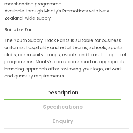
merchandise programme.
Available through Monty's Promotions with New
Zealand-wide supply.
Suitable For
The Youth Supply Track Pants is suitable for business
uniforms, hospitality and retail teams, schools, sports
clubs, community groups, events and branded apparel
programmes. Monty's can recommend an appropriate
branding approach after reviewing your logo, artwork
and quantity requirements.
Description
Specifications
Enquiry