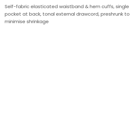
Self-fabric elasticated waistband & hem cuffs, single
pocket at back, tonal external drawcord, preshrunk to
minimise shrinkage