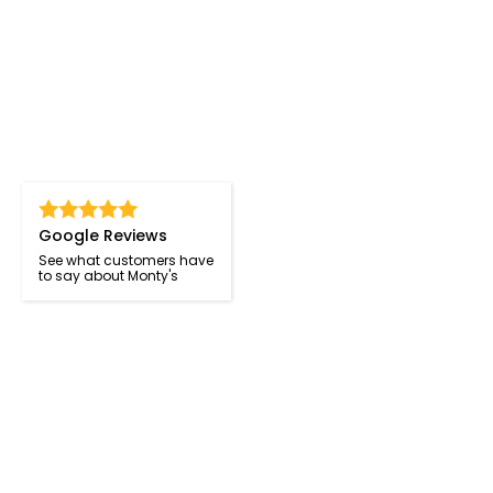
Google Reviews
See what customers have
to say about Monty's