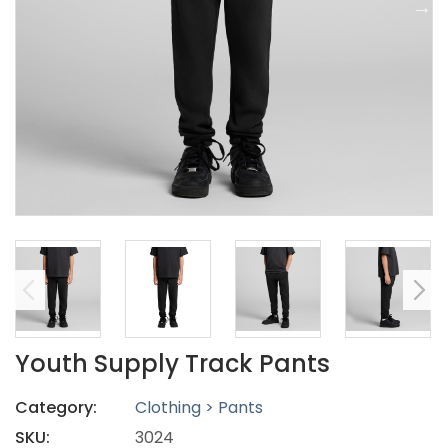
Youth Supply Track Pants
Category:
Clothing > Pants
SKU:
3024