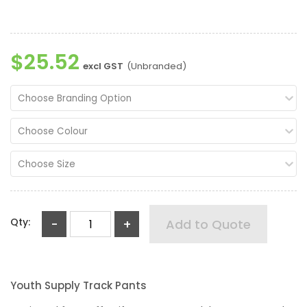
$25.52
excl GST
(Unbranded)
Choose Branding Option
Choose Colour
Choose Size
Qty:
-
+
Add to Quote
Youth Supply Track Pants