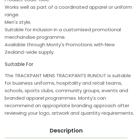
Works well as part of a coordinated apparel or uniform
range.
Men's style.
Suitable for inclusion in a customised promotional
merchandise programme.
Available through Monty's Promotions with New
Zealand-wide supply.
Suitable For
The TRACKPANT MENS TRACKPANTS RUNOUT is suitable
for business uniforms, hospitality and retail teams,
schools, sports clubs, community groups, events and
branded apparel programmes. Monty's can
recommend an appropriate branding approach after
reviewing your logo, artwork and quantity requirements.
Description