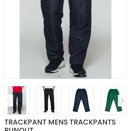
TRACKPANT MENS TRACKPANTS
RUNOUT