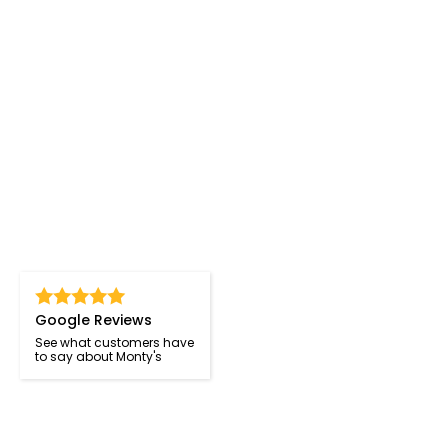
Google Reviews
See what customers have
to say about Monty's