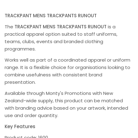
TRACKPANT MENS TRACKPANTS RUNOUT
The
TRACKPANT MENS TRACKPANTS RUNOUT
is a
practical apparel option suited to staff uniforms,
teams, clubs, events and branded clothing
programmes.
Works well as part of a coordinated apparel or uniform
range. It is a flexible choice for organisations looking to
combine usefulness with consistent brand
presentation.
Available through Monty's Promotions with New
Zealand-wide supply, this product can be matched
with branding advice based on your artwork, intended
use and order quantity.
Key Features
Product code: 1600.