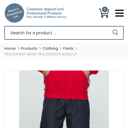
0
Home
Products
Clothing
Pants
TRACKPANT MENS TRACKPANTS RUNOUT