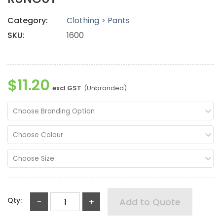
Category:
Clothing > Pants
SKU:
1600
$11.20
excl GST
(Unbranded)
Choose Branding Option
Choose Colour
Choose Size
Qty:
-
+
Add to Quote