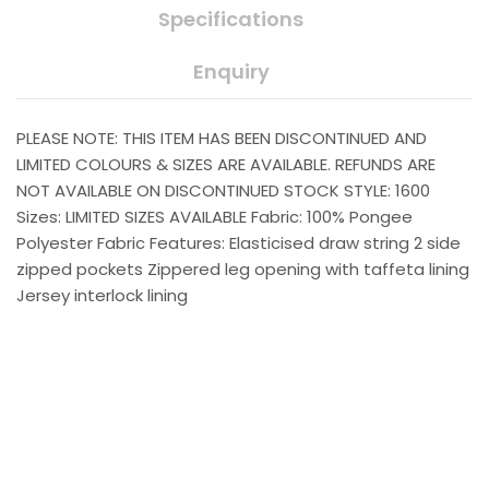
Specifications
Enquiry
PLEASE NOTE: THIS ITEM HAS BEEN DISCONTINUED AND
LIMITED COLOURS & SIZES ARE AVAILABLE. REFUNDS ARE
NOT AVAILABLE ON DISCONTINUED STOCK STYLE: 1600
Sizes: LIMITED SIZES AVAILABLE Fabric: 100% Pongee
Polyester Fabric Features: Elasticised draw string 2 side
zipped pockets Zippered leg opening with taffeta lining
Jersey interlock lining