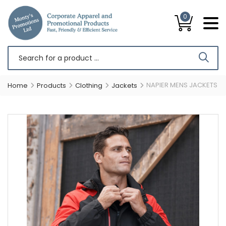
0
NAPIER MENS JACKETS
Home
Products
Clothing
Jackets