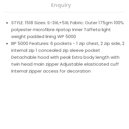
Enquiry
STYLE: 1518 Sizes: S-3XL+5XL Fabric: Outer 175gm 100%
polyester microfibre ripstop Inner Taffeta light
weight padded lining WP 5000
BP 5000 Features: 6 pockets - 1 zip chest, 2 zip side, 2
internal zip 1 concealed zip sleeve pocket
Detachable hood with peak Extra body length with
twin head main zipper Adjustable elasticated cuff
Internal zipper access for decoration