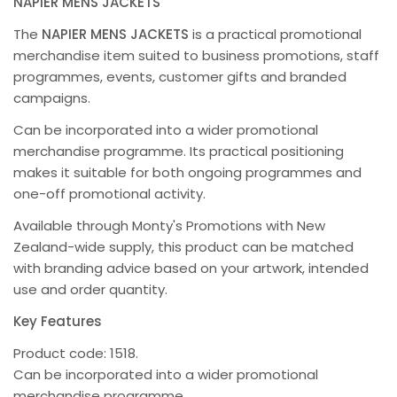
NAPIER MENS JACKETS
The
NAPIER MENS JACKETS
is a practical promotional
merchandise item suited to business promotions, staff
programmes, events, customer gifts and branded
campaigns.
Can be incorporated into a wider promotional
merchandise programme. Its practical positioning
makes it suitable for both ongoing programmes and
one-off promotional activity.
Available through Monty's Promotions with New
Zealand-wide supply, this product can be matched
with branding advice based on your artwork, intended
use and order quantity.
Key Features
Product code: 1518.
Can be incorporated into a wider promotional
merchandise programme.