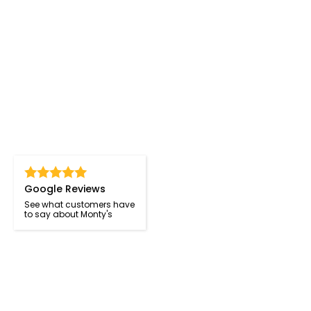
Google Reviews
See what customers have
to say about Monty's