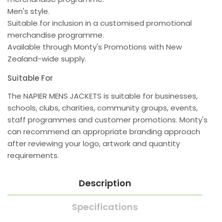
Men's style.
Suitable for inclusion in a customised promotional
merchandise programme.
Available through Monty's Promotions with New
Zealand-wide supply.
Suitable For
The NAPIER MENS JACKETS is suitable for businesses,
schools, clubs, charities, community groups, events,
staff programmes and customer promotions. Monty's
can recommend an appropriate branding approach
after reviewing your logo, artwork and quantity
requirements.
Description
Specifications