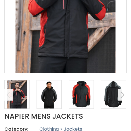
NAPIER MENS JACKETS
Category:
Clothing > Jackets