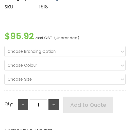
SKU:
1518
$95.92
excl GST
(Unbranded)
Choose Branding Option
Choose Colour
Choose Size
Qty:
-
+
Add to Quote