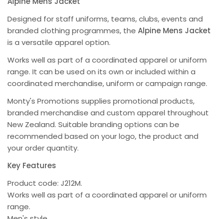
Alpine Mens Jacket
Designed for staff uniforms, teams, clubs, events and
branded clothing programmes, the
Alpine Mens Jacket
is a versatile apparel option.
Works well as part of a coordinated apparel or uniform
range. It can be used on its own or included within a
coordinated merchandise, uniform or campaign range.
Monty's Promotions supplies promotional products,
branded merchandise and custom apparel throughout
New Zealand. Suitable branding options can be
recommended based on your logo, the product and
your order quantity.
Key Features
Product code: J212M.
Works well as part of a coordinated apparel or uniform
range.
Men's style.