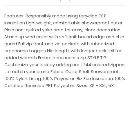
Features: Responsibly made using recycled PET
insulation Lightweight, comfortable showerproof outer
Plain non-quilted yoke area for easy, clear decoration
Stand up wind collar with soft knit bound edge and chin
guard Full zip front and zip pockets with rubberized
ergonomic toggles Hip length, with longer back tail for
added warmth Embroidery access zip STYLE TIP:
Customize your look by adding our J744 colored zippers
to match your brand Fabric: Outer Shell: Showerproof,
100% Nylon. Lining: 100% Polyester. Biz Eco Insulation: 100%
Certified Recycled PET Polyester. Sizes: XS - 3XL, 5XL