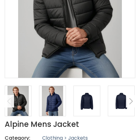
Alpine Mens Jacket
Category:
Clothing > Jackets