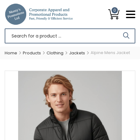
0
Alpine Mens Jacket
Home
Products
Clothing
Jackets