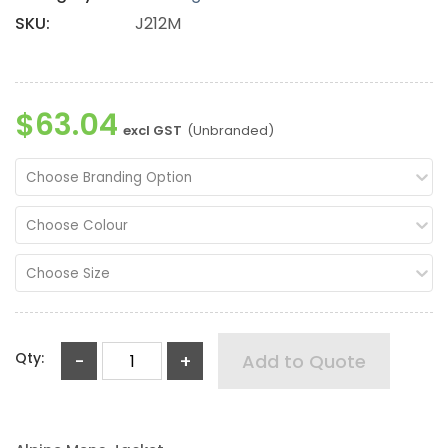
SKU:
J212M
$63.04
excl GST
(Unbranded)
Choose Branding Option
Choose Colour
Choose Size
Qty:
-
+
Add to Quote