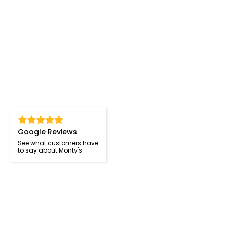
Google Reviews
See what customers have
to say about Monty's