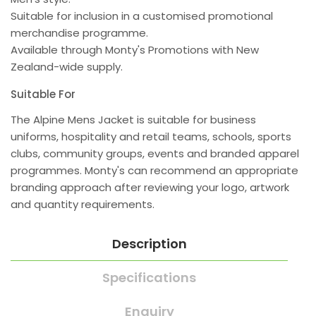
Suitable for inclusion in a customised promotional
merchandise programme.
Available through Monty's Promotions with New
Zealand-wide supply.
Suitable For
The Alpine Mens Jacket is suitable for business
uniforms, hospitality and retail teams, schools, sports
clubs, community groups, events and branded apparel
programmes. Monty's can recommend an appropriate
branding approach after reviewing your logo, artwork
and quantity requirements.
Description
Specifications
Enquiry