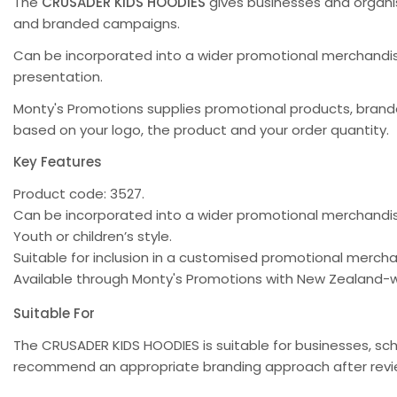
The
CRUSADER KIDS HOODIES
gives businesses and organi
and branded campaigns.
Can be incorporated into a wider promotional merchandise
presentation.
Monty's Promotions supplies promotional products, bra
based on your logo, the product and your order quantity.
Key Features
Product code: 3527.
Can be incorporated into a wider promotional merchand
Youth or children’s style.
Suitable for inclusion in a customised promotional merc
Available through Monty's Promotions with New Zealand-w
Suitable For
The CRUSADER KIDS HOODIES is suitable for businesses, sc
recommend an appropriate branding approach after review