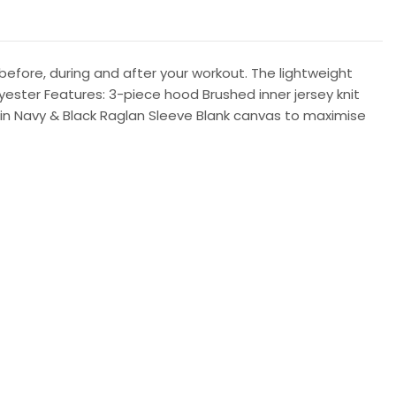
 before, during and after your workout. The lightweight
yester Features: 3-piece hood Brushed inner jersey knit
L in Navy & Black Raglan Sleeve Blank canvas to maximise