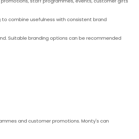
 promotions, staff programmes, events, customer gifts
ng to combine usefulness with consistent brand
and. Suitable branding options can be recommended
rogrammes and customer promotions. Monty's can