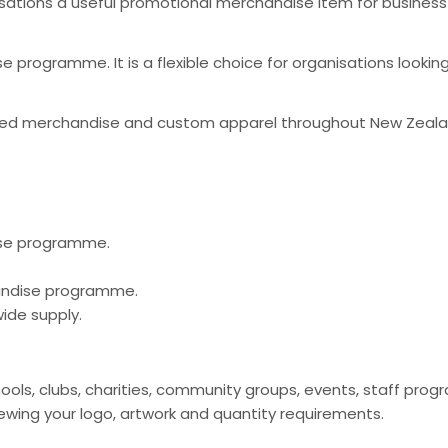
sations a useful promotional merchandise item for business
 programme. It is a flexible choice for organisations looki
nded merchandise and custom apparel throughout New Zeal
ise programme.
handise programme.
ide supply.
hools, clubs, charities, community groups, events, staff p
ing your logo, artwork and quantity requirements.