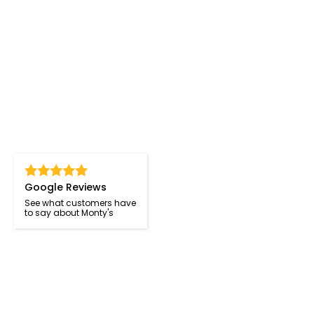
Google Reviews
See what customers have
to say about Monty's