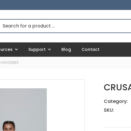
ources
Support
Blog
Contact
S HOODIES
CRUSA
Category:
SKU: