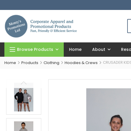
Browse Products
Home
About
Res
CRUSADER KID
Home
Products
Clothing
Hoodies & Crews