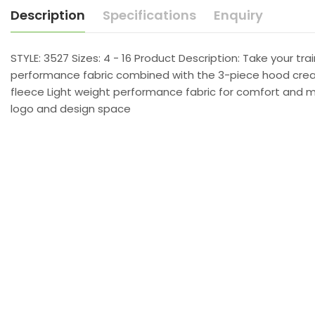
Description
Specifications
Enquiry
STYLE: 3527 Sizes: 4 - 16 Product Description: Take your t
performance fabric combined with the 3-piece hood creates
fleece Light weight performance fabric for comfort and mo
logo and design space