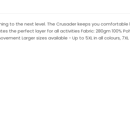
raining to the next level. The Crusader keeps you comfortable
 the perfect layer for all activities Fabric: 280gm 100% Pol
vement Larger sizes available - Up to 5XL in all colours, 7X