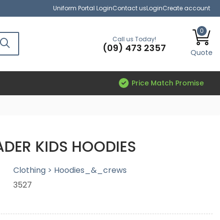
Uniform Portal Login
Contact us
Login
Create account
0
Call us Today!
(09) 473 2357
Quote
Price Match Promise
DER KIDS HOODIES
Clothing > Hoodies_&_crews
3527