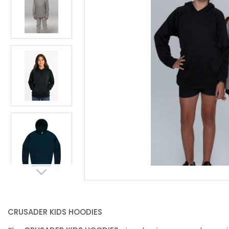
CRUSADER KIDS HOODIES