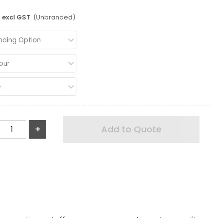
excl GST
(Unbranded)
nding Option
our
e
+
Add to Quote