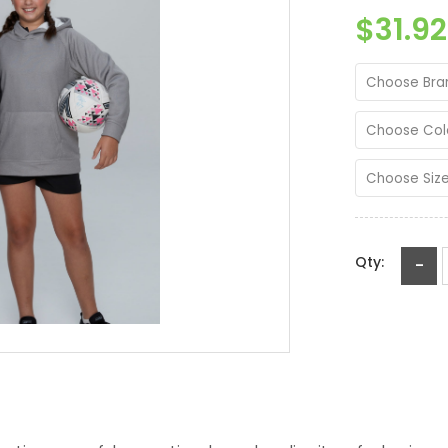
$31.92
Choose Bra
Choose Col
Choose Siz
Qty:
-