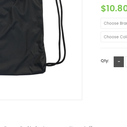
$10.8
Choose Bra
Choose Col
Qty:
-