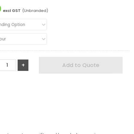
0
excl GST
(Unbranded)
nding Option
our
+
Add to Quote