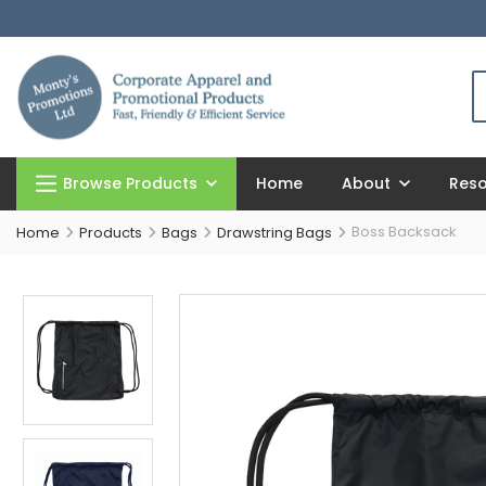
Browse Products
Home
About
Res
Boss Backsack
Home
Products
Bags
Drawstring Bags