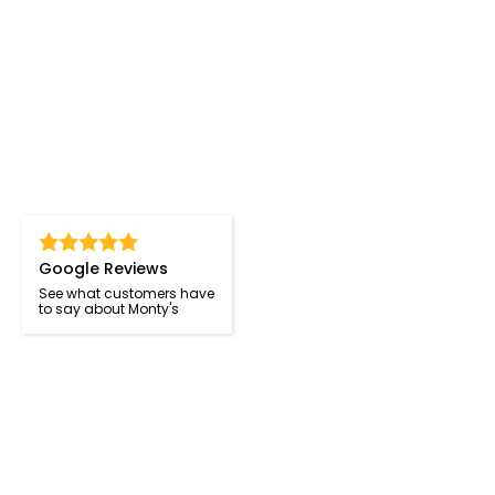
Google Reviews
See what customers have
to say about Monty's