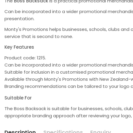
The
Boss Backsack
is a practical promotional merchandi
Can be incorporated into a wider promotional merchandise
presentation.
Monty's Promotions helps businesses, schools, clubs and 
service that is second to none.
Key Features
Product code: 1215.
Can be incorporated into a wider promotional merchand
Suitable for inclusion in a customised promotional merc
Available through Monty's Promotions with New Zealand-w
Branding recommendations can be tailored to your logo a
Suitable For
The Boss Backsack is suitable for businesses, schools, 
appropriate branding approach after reviewing your logo,
Description
Specifications
Enquiry