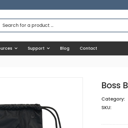
ources
Support
Blog
Contact
Boss 
Category:
SKU: