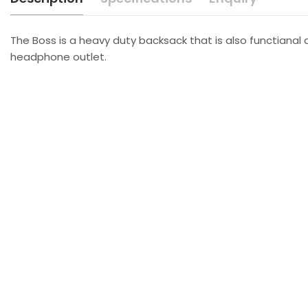
The Boss is a heavy duty backsack that is also functianal 
headphone outlet.