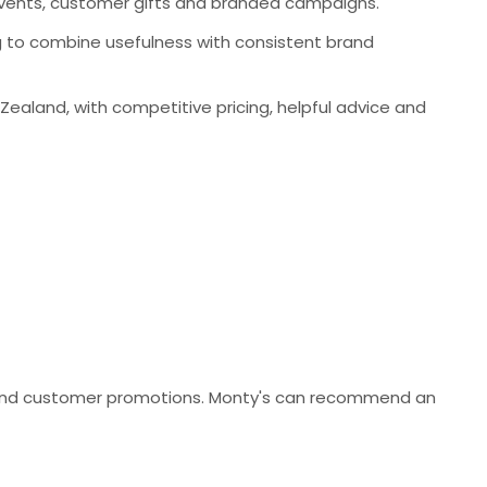
events, customer gifts and branded campaigns.
ng to combine usefulness with consistent brand
aland, with competitive pricing, helpful advice and
es and customer promotions. Monty's can recommend an