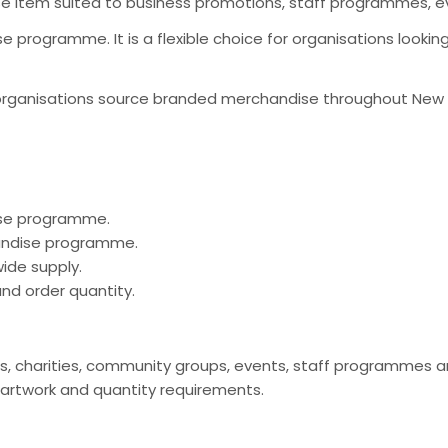
se item suited to business promotions, staff programmes, 
 programme. It is a flexible choice for organisations looki
organisations source branded merchandise throughout New Ze
ise programme.
handise programme.
ide supply.
nd order quantity.
clubs, charities, community groups, events, staff programm
 artwork and quantity requirements.