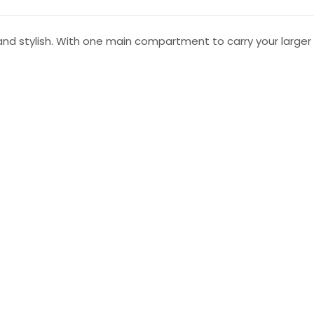
and stylish. With one main compartment to carry your larger 