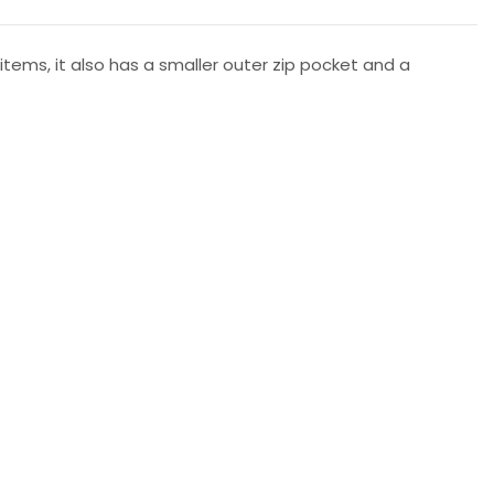
items, it also has a smaller outer zip pocket and a