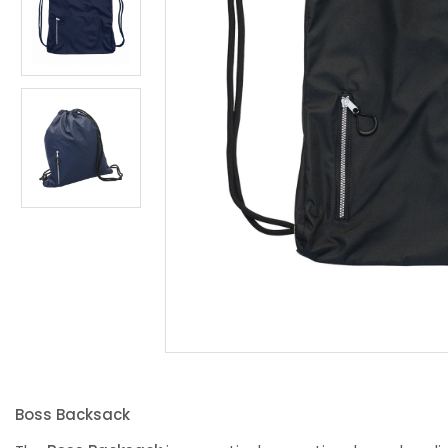
Boss Backsack