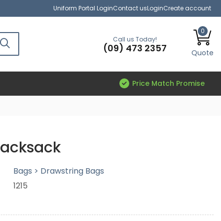
Uniform Portal Login
Contact us
Login
Create account
0
Call us Today!
(09) 473 2357
Quote
Price Match Promise
Backsack
Bags > Drawstring Bags
1215