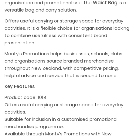
organisation and promotional use, the
Waist Bag
is a
versatile bag and carry solution.
Offers useful carrying or storage space for everyday
activities. It is a flexible choice for organisations looking
to combine usefulness with consistent brand
presentation.
Monty's Promotions helps businesses, schools, clubs
and organisations source branded merchandise
throughout New Zealand, with competitive pricing,
helpful advice and service that is second to none.
Key Features
Product code: 1014.
Offers useful carrying or storage space for everyday
activities.
Suitable for inclusion in a customised promotional
merchandise programme.
Available through Monty's Promotions with New