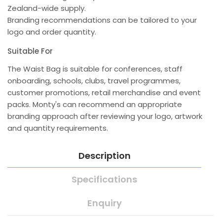
Zealand-wide supply.
Branding recommendations can be tailored to your
logo and order quantity.
Suitable For
The Waist Bag is suitable for conferences, staff
onboarding, schools, clubs, travel programmes,
customer promotions, retail merchandise and event
packs. Monty's can recommend an appropriate
branding approach after reviewing your logo, artwork
and quantity requirements.
Description
Specifications
Enquiry