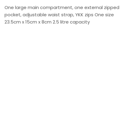
One large main compartment, one external zipped
pocket, adjustable waist strap, YKK zips One size
23.5cm x 15cm x 8cm 2.5 litre capacity