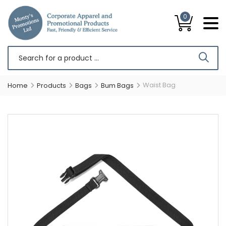
0
Waist Bag
Home
Products
Bags
Bum Bags