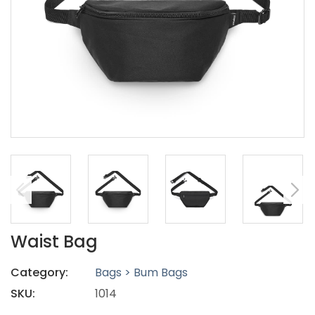
Waist Bag
Category:
Bags > Bum Bags
SKU:
1014