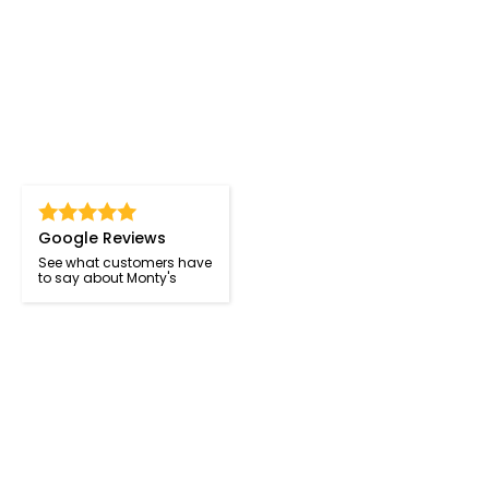
Google Reviews
See what customers have
to say about Monty's