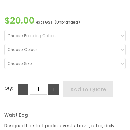
$20.00
excl GST
(Unbranded)
Choose Branding Option
Choose Colour
Choose Size
Qty:
-
+
Add to Quote
Waist Bag
Designed for staff packs, events, travel, retail, daily