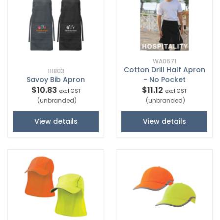
WA0671
Cotton Drill Half Apron
111803
Savoy Bib Apron
- No Pocket
$10.83
$11.12
excl GST
excl GST
(unbranded)
(unbranded)
View details
View details