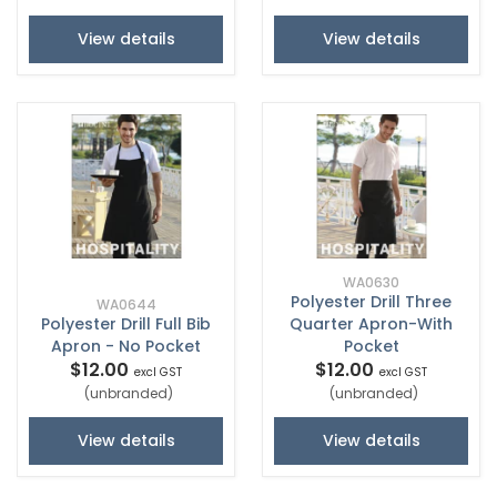
View details
View details
WA0630
Polyester Drill Three
WA0644
Polyester Drill Full Bib
Quarter Apron-With
Apron - No Pocket
Pocket
$12.00
$12.00
excl GST
excl GST
(unbranded)
(unbranded)
View details
View details