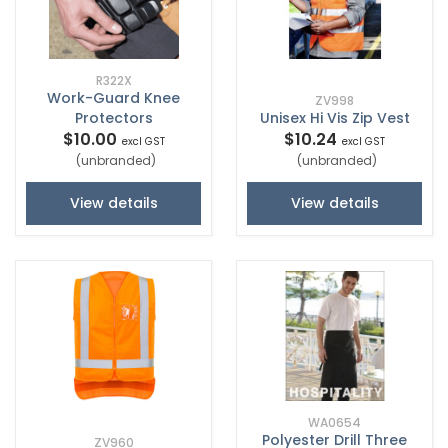
R322X
Work-Guard Knee
ZV998
Protectors
Unisex Hi Vis Zip Vest
$10.00
$10.24
excl GST
excl GST
(unbranded)
(unbranded)
View details
View details
WA0654
Polyester Drill Three
ZV960