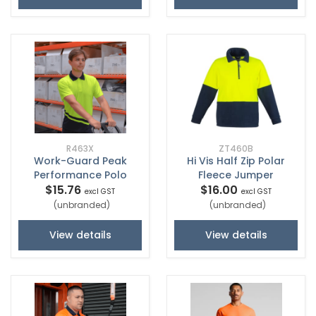
R463X
ZT460B
Work-Guard Peak
Hi Vis Half Zip Polar
Performance Polo
Fleece Jumper
$15.76
$16.00
excl GST
excl GST
(unbranded)
(unbranded)
View details
View details