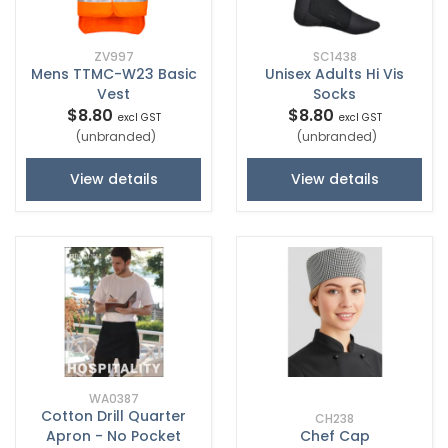
ZV997
SC1438
Mens TTMC-W23 Basic
Unisex Adults Hi Vis
Vest
Socks
$8.80
$8.80
excl GST
excl GST
(unbranded)
(unbranded)
View details
View details
WA0387
Cotton Drill Quarter
CH238
Apron - No Pocket
Chef Cap