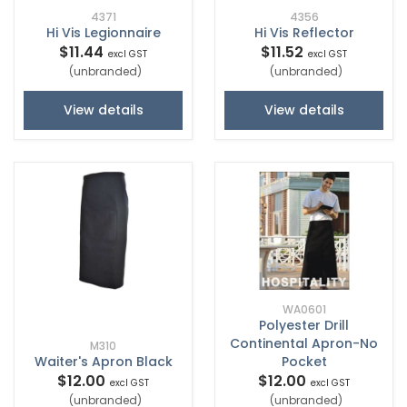
4371
4356
Hi Vis Legionnaire
Hi Vis Reflector
$11.44
$11.52
excl GST
excl GST
(unbranded)
(unbranded)
View details
View details
WA0601
Polyester Drill
Continental Apron-No
M310
Waiter's Apron Black
Pocket
$12.00
$12.00
excl GST
excl GST
(unbranded)
(unbranded)