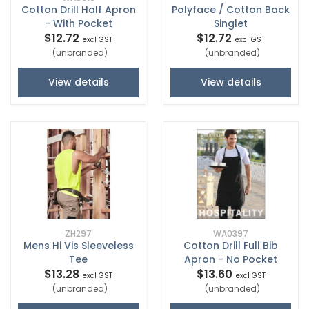
Cotton Drill Half Apron
Polyface / Cotton Back
- With Pocket
Singlet
$12.72
$12.72
excl GST
excl GST
(unbranded)
(unbranded)
View details
View details
ZH297
WA0397
Mens Hi Vis Sleeveless
Cotton Drill Full Bib
Tee
Apron - No Pocket
$13.28
$13.60
excl GST
excl GST
(unbranded)
(unbranded)