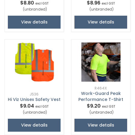
$8.80
$8.96
excl GST
excl GST
(unbranded)
(unbranded)
View details
View details
R464X
Work-Guard Peak
J536
Hi Viz Unisex Safety Vest
Performance T-Shirt
$9.04
$9.20
excl GST
excl GST
(unbranded)
(unbranded)
View details
View details