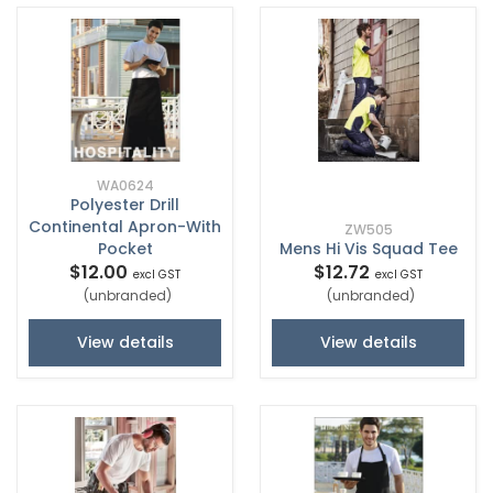
WA0624
Polyester Drill
Continental Apron-With
ZW505
Pocket
Mens Hi Vis Squad Tee
$12.00
$12.72
excl GST
excl GST
(unbranded)
(unbranded)
View details
View details