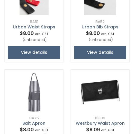
BA51
BA52
Urban Waist Straps
Urban Bib Straps
$8.00
$8.00
excl GST
excl GST
(unbranded)
(unbranded)
View details
View details
BA75
111809
Salt Apron
Westbury Waist Apron
$8.00
$8.09
excl GST
excl GST