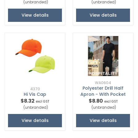
(unbranded)
(unbranded)
View details
View details
WA0604
Polyester Drill Half
4370
Hi Vis Cap
Apron - With Pocket
$8.32
$8.80
excl GST
excl GST
(unbranded)
(unbranded)
View details
View details