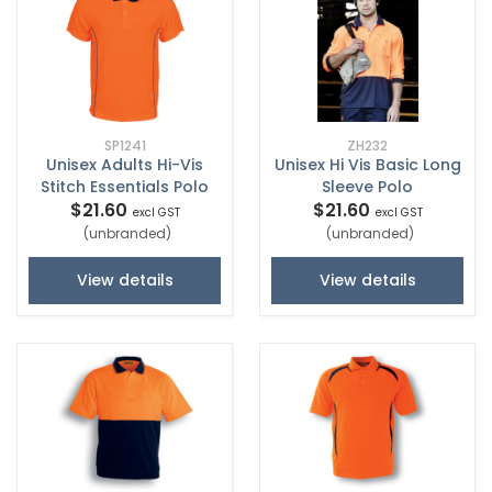
SP1241
ZH232
Unisex Adults Hi-Vis
Unisex Hi Vis Basic Long
Stitch Essentials Polo
Sleeve Polo
$21.60
$21.60
excl GST
excl GST
(unbranded)
(unbranded)
View details
View details