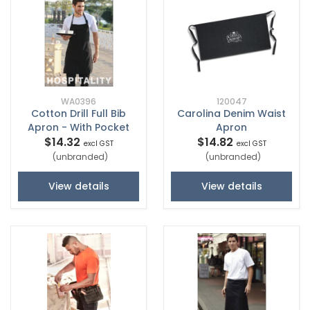
WA0396
120047
Cotton Drill Full Bib
Carolina Denim Waist
Apron - With Pocket
Apron
$14.32
$14.82
excl GST
excl GST
(unbranded)
(unbranded)
View details
View details