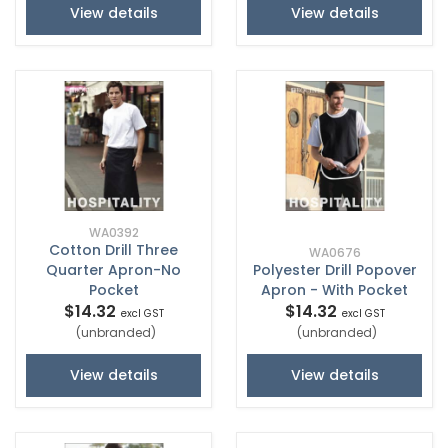
View details
View details
WA0392
Cotton Drill Three
WA0676
Quarter Apron-No
Polyester Drill Popover
Pocket
Apron - With Pocket
$14.32
$14.32
excl GST
excl GST
(unbranded)
(unbranded)
View details
View details