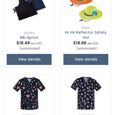
3900
Hi Vis Reflector Safety
M305A
Bib Apron
Hat
$18.48
$18.88
excl GST
excl GST
(unbranded)
(unbranded)
View details
View details