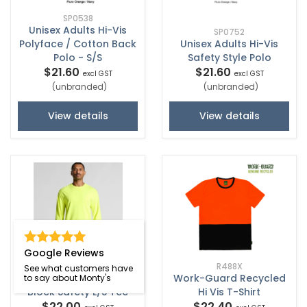
SP0538
Unisex Adults Hi-Vis
SP0752
Polyface / Cotton Back
Unisex Adults Hi-Vis
Polo - S/S
Safety Style Polo
$21.60
$21.60
excl GST
excl GST
(unbranded)
(unbranded)
View details
View details
Google Reviews
R488X
See what customers have
Work-Guard Recycled
to say about Monty's
5054F
Block Safety L/S Tee
Hi Vis T-Shirt
$22.00
$22.40