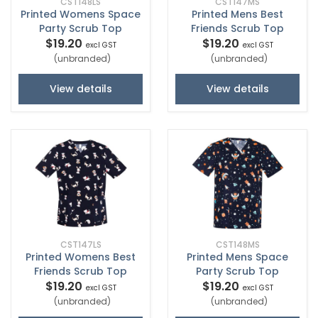
CST148LS
CST147MS
Printed Womens Space
Printed Mens Best
Party Scrub Top
Friends Scrub Top
$19.20
$19.20
excl GST
excl GST
(unbranded)
(unbranded)
View details
View details
CST147LS
CST148MS
Printed Womens Best
Printed Mens Space
Friends Scrub Top
Party Scrub Top
$19.20
$19.20
excl GST
excl GST
(unbranded)
(unbranded)