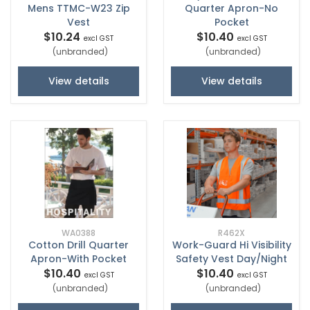
Mens TTMC-W23 Zip
Quarter Apron-No
Vest
Pocket
$10.24
$10.40
excl GST
excl GST
(unbranded)
(unbranded)
View details
View details
WA0388
R462X
Cotton Drill Quarter
Work-Guard Hi Visibility
Apron-With Pocket
Safety Vest Day/Night
$10.40
$10.40
excl GST
excl GST
(unbranded)
(unbranded)