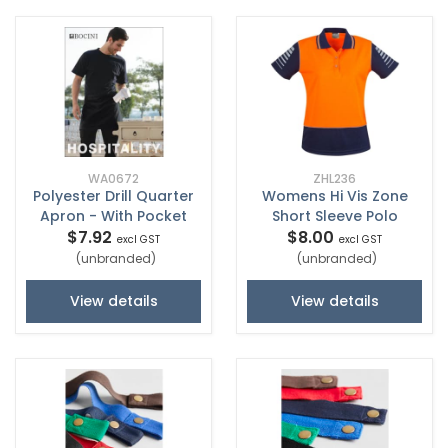
WA0672
ZHL236
Polyester Drill Quarter
Womens Hi Vis Zone
Apron - With Pocket
Short Sleeve Polo
$7.92
$8.00
excl GST
excl GST
(unbranded)
(unbranded)
View details
View details