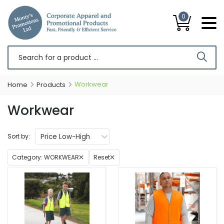
0
Workwear
Home
Products
Workwear
Price Low-High
Sort by:
Category:
WORKWEAR
Reset