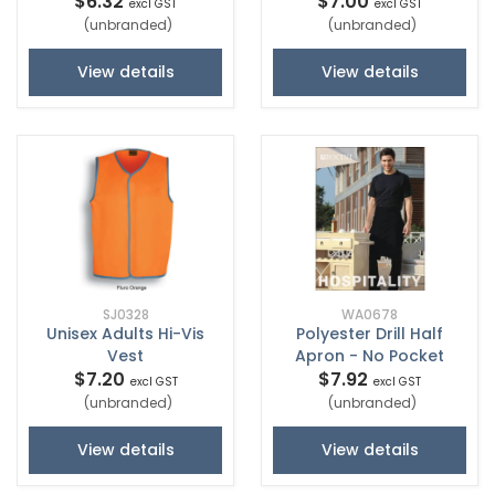
$6.32
$7.00
excl GST
excl GST
(unbranded)
(unbranded)
View details
View details
SJ0328
WA0678
Unisex Adults Hi-Vis
Polyester Drill Half
Vest
Apron - No Pocket
$7.20
$7.92
excl GST
excl GST
(unbranded)
(unbranded)
View details
View details