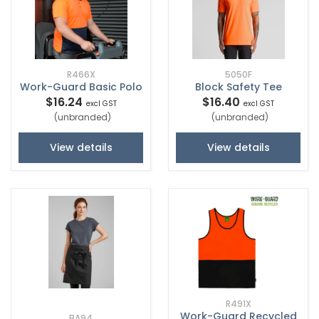
R466X
5050F
Work-Guard Basic Polo
Block Safety Tee
$16.24
$16.40
excl GST
excl GST
(unbranded)
(unbranded)
View details
View details
R491X
Work-Guard Recycled
BA94