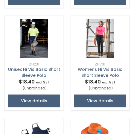
ZH231
ZH731
Unisex Hi Vis Basic Short
Womens Hi Vis Basic
Sleeve Polo
Short Sleeve Polo
$18.40
$18.40
excl GST
excl GST
(unbranded)
(unbranded)
View details
View details