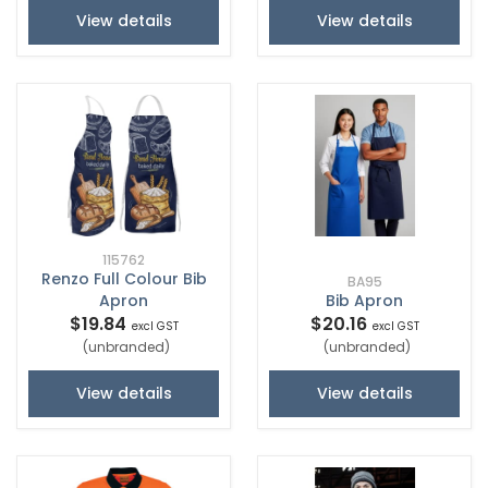
View details
View details
115762
Renzo Full Colour Bib
BA95
Apron
Bib Apron
$19.84
$20.16
excl GST
excl GST
(unbranded)
(unbranded)
View details
View details