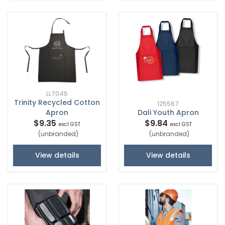
LL7045
Trinity Recycled Cotton
125567
Apron
Dali Youth Apron
$9.35
$9.84
excl GST
excl GST
(unbranded)
(unbranded)
View details
View details