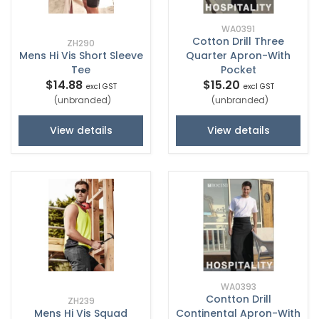
WA0391
Cotton Drill Three
ZH290
Mens Hi Vis Short Sleeve
Quarter Apron-With
Tee
Pocket
$14.88
$15.20
excl GST
excl GST
(unbranded)
(unbranded)
View details
View details
WA0393
Contton Drill
ZH239
Mens Hi Vis Squad
Continental Apron-With