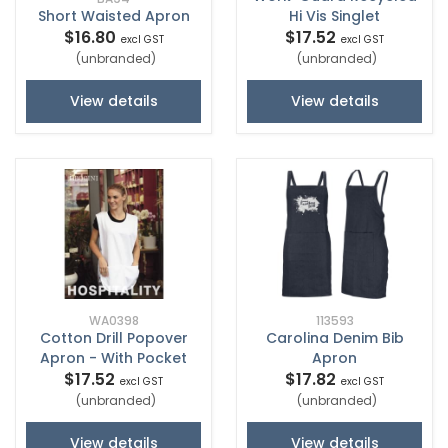
Short Waisted Apron
Hi Vis Singlet
$16.80
$17.52
excl GST
excl GST
(unbranded)
(unbranded)
View details
View details
WA0398
113593
Cotton Drill Popover
Carolina Denim Bib
Apron - With Pocket
Apron
$17.52
$17.82
excl GST
excl GST
(unbranded)
(unbranded)
View details
View details