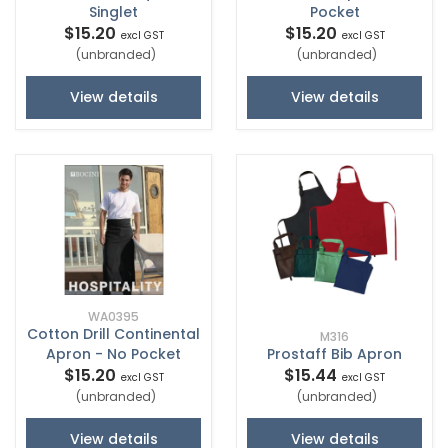
Singlet
Pocket
$15.20
$15.20
excl GST
excl GST
(unbranded)
(unbranded)
View details
View details
WA0395
Cotton Drill Continental
M316
Apron - No Pocket
Prostaff Bib Apron
$15.20
$15.44
excl GST
excl GST
(unbranded)
(unbranded)
View details
View details