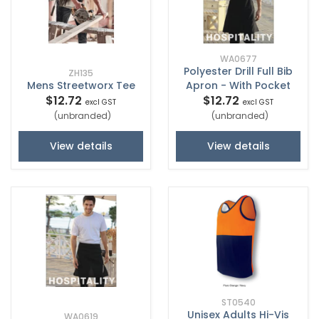
WA0677
Polyester Drill Full Bib
ZH135
Mens Streetworx Tee
Apron - With Pocket
$12.72
$12.72
excl GST
excl GST
(unbranded)
(unbranded)
View details
View details
ST0540
Unisex Adults Hi-Vis
WA0619