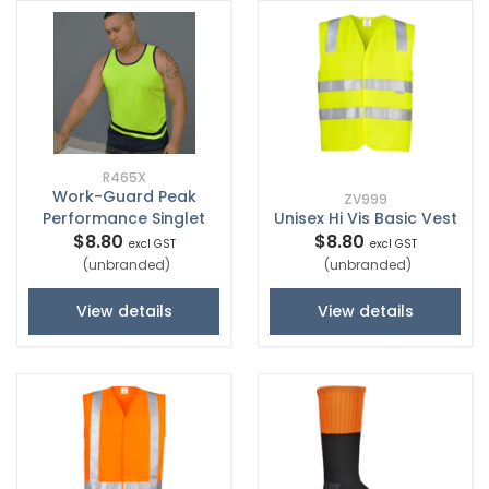
R465X
Work-Guard Peak
ZV999
Performance Singlet
Unisex Hi Vis Basic Vest
$8.80
$8.80
excl GST
excl GST
(unbranded)
(unbranded)
View details
View details