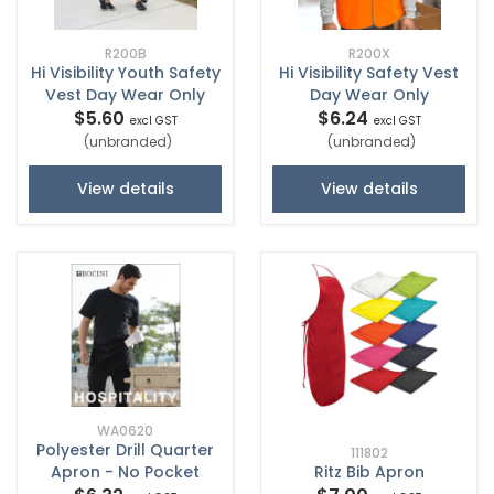
R200B
R200X
Hi Visibility Youth Safety
Hi Visibility Safety Vest
Vest Day Wear Only
Day Wear Only
$5.60
$6.24
excl GST
excl GST
(unbranded)
(unbranded)
View details
View details
WA0620
Polyester Drill Quarter
111802
Apron - No Pocket
Ritz Bib Apron