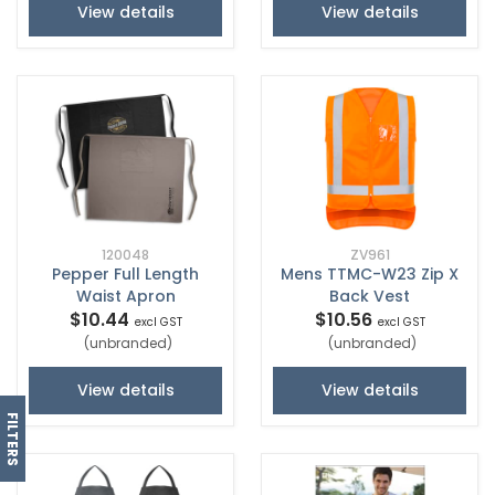
View details
View details
120048
ZV961
Pepper Full Length
Mens TTMC-W23 Zip X
Waist Apron
Back Vest
$10.44
$10.56
excl GST
excl GST
(unbranded)
(unbranded)
View details
View details
FILTERS