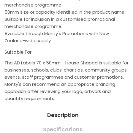
merchandise programme.
50mm size or capacity identified in the product name.
Suitable for inclusion in a customised promotional
merchandise programme.
Available through Monty's Promotions with New
Zealand-wide supply.
Suitable For
The AD Labels 70 x 50mm - House Shaped is suitable for
businesses, schools, clubs, charities, community groups,
events, staff programmes and customer promotions.
Monty's can recommend an appropriate branding
approach after reviewing your logo, artwork and
quantity requirements.
Description
Specifications