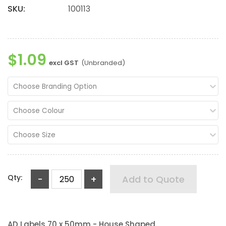
SKU:
100113
$1.09
excl GST
(Unbranded)
Choose Branding Option
Choose Colour
Choose Size
Qty:
-
+
Add to Quote
AD Labels 70 x 50mm - House Shaped