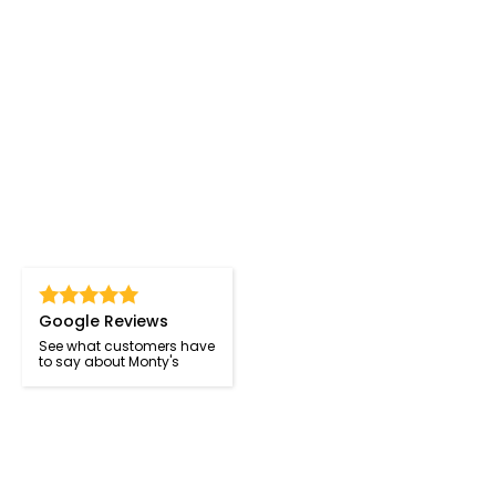
Google Reviews
See what customers have
to say about Monty's