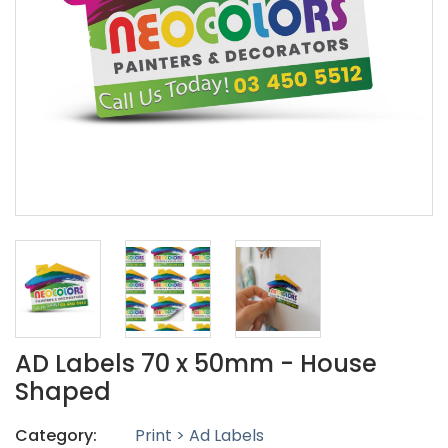
AD Labels 70 x 50mm - House
Shaped
Category:
Print > Ad Labels