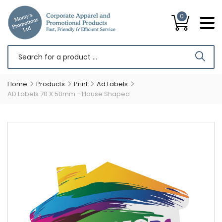
0
Home
Products
Print
Ad Labels
AD Labels 70 X 50mm - House Shaped