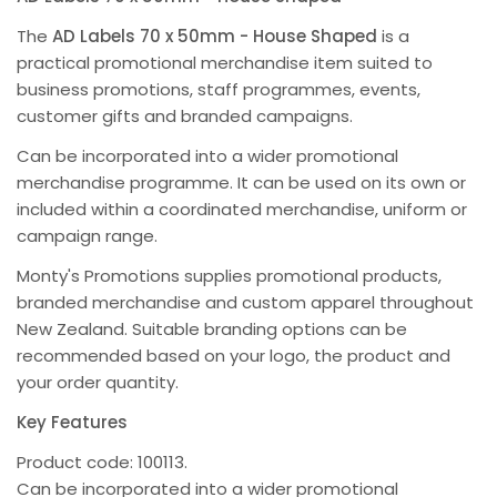
The
AD Labels 70 x 50mm - House Shaped
is a
practical promotional merchandise item suited to
business promotions, staff programmes, events,
customer gifts and branded campaigns.
Can be incorporated into a wider promotional
merchandise programme. It can be used on its own or
included within a coordinated merchandise, uniform or
campaign range.
Monty's Promotions supplies promotional products,
branded merchandise and custom apparel throughout
New Zealand. Suitable branding options can be
recommended based on your logo, the product and
your order quantity.
Key Features
Product code: 100113.
Can be incorporated into a wider promotional