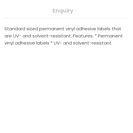
Enquiry
Standard sized permanent vinyl adhesive labels that
are UV- and solvent-resistant. Features: * Permanent
vinyl adhesive labels * UV- and solvent-resistant