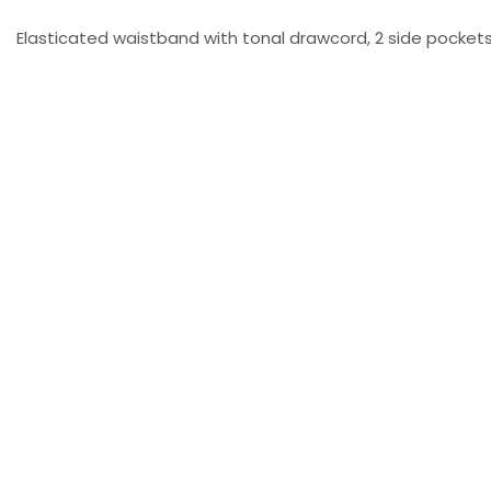
Elasticated waistband with tonal drawcord, 2 side pockets