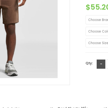
$55.2
Choose Bra
Choose Col
Choose Siz
Qty:
-