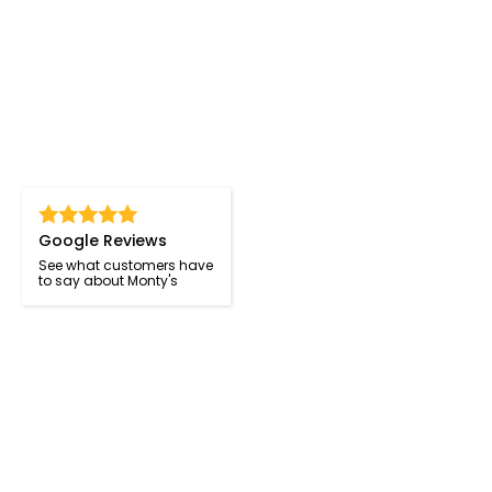
Google Reviews
See what customers have
to say about Monty's