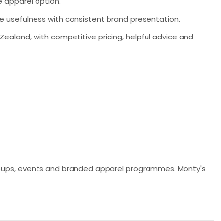
le apparel option.
ine usefulness with consistent brand presentation.
aland, with competitive pricing, helpful advice and
y groups, events and branded apparel programmes. Monty's