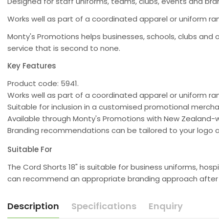
Designed for staff uniforms, teams, clubs, events and b
Works well as part of a coordinated apparel or uniform ran
Monty's Promotions helps businesses, schools, clubs and 
service that is second to none.
Key Features
Product code: 5941.
Works well as part of a coordinated apparel or uniform ra
Suitable for inclusion in a customised promotional merc
Available through Monty's Promotions with New Zealand-w
Branding recommendations can be tailored to your logo a
Suitable For
The Cord Shorts 18" is suitable for business uniforms, ho
can recommend an appropriate branding approach after re
Description
Specifications
Enquiry