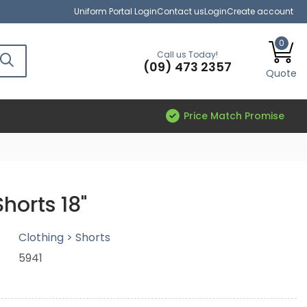
Uniform Portal Login
Contact us
Login
Create account
0
Call us Today!
(09) 473 2357
Quote
Price Match Promise
horts 18"
Clothing > Shorts
5941