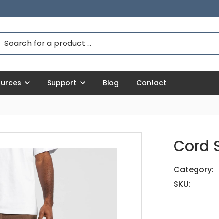
ources
Support
Blog
Contact
Cord S
Category:
SKU: