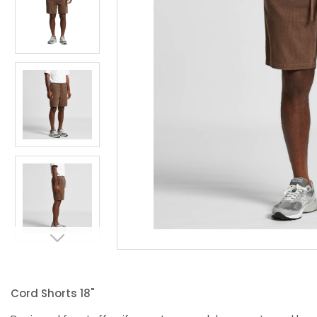
Cord Shorts 18"