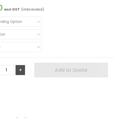
0
excl GST
(Unbranded)
nding Option
our
e
+
Add to Quote