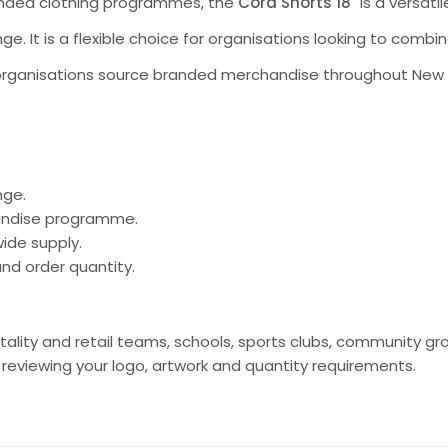
randed clothing programmes, the
Cord Shorts 18"
is a versati
ge. It is a flexible choice for organisations looking to comb
organisations source branded merchandise throughout New Ze
nge.
handise programme.
ide supply.
nd order quantity.
spitality and retail teams, schools, sports clubs, communit
viewing your logo, artwork and quantity requirements.