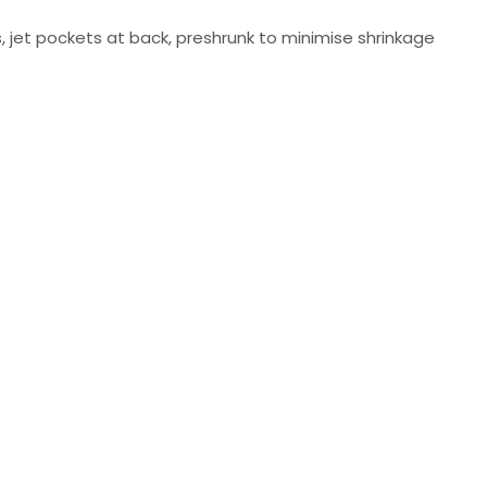
, jet pockets at back, preshrunk to minimise shrinkage