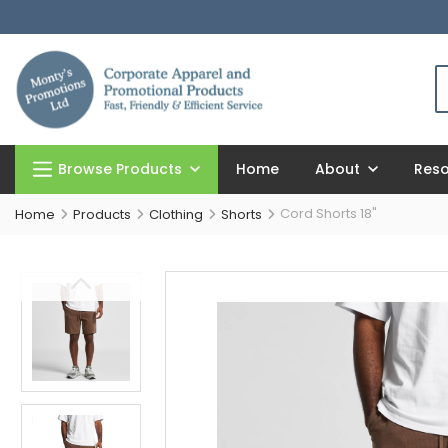
Browse Products
Home
About
Res
Cord Shorts 18"
Home
Products
Clothing
Shorts