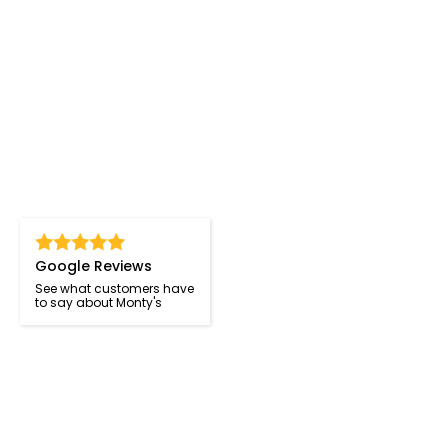
Google Reviews
See what customers have
to say about Monty's