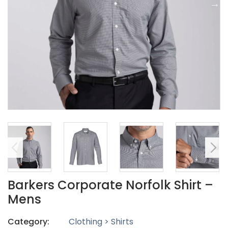
Barkers Corporate Norfolk Shirt –
Mens
Category:
Clothing > Shirts