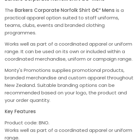
The
Barkers Corporate Norfolk Shirt â€“ Mens
is a
practical apparel option suited to staff uniforms,
teams, clubs, events and branded clothing
programmes.
Works well as part of a coordinated apparel or uniform
range. It can be used on its own or included within a
coordinated merchandise, uniform or campaign range.
Monty's Promotions supplies promotional products,
branded merchandise and custom apparel throughout
New Zealand. Suitable branding options can be
recommended based on your logo, the product and
your order quantity.
Key Features
Product code: BNO.
Works well as part of a coordinated apparel or uniform
range.