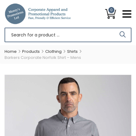
0
Home
Products
Clothing
Shirts
Barkers Corporate Norfolk Shirt – Mens