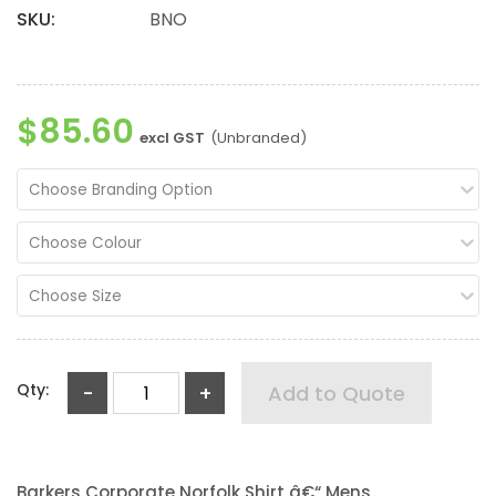
SKU:
BNO
$85.60
excl GST
(Unbranded)
Choose Branding Option
Choose Colour
Choose Size
Qty:
-
+
Add to Quote
Barkers Corporate Norfolk Shirt â€“ Mens