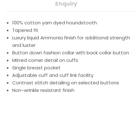
Enquiry
100% cotton yarn dyed houndstooth
Tapered fit
Luxury liquid Ammonia finish for additional strength
and luster
Button down fashion collar with back collar button
Mitred corner detail on cuffs
Single breast pocket
Adjustable cuff and cuff link facility
Contrast stitch detailing on selected buttons
Non-wrinkle resistant finish