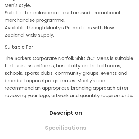
Men's style.
Suitable for inclusion in a customised promotional
merchandise programme.
Available through Monty's Promotions with New
Zealand-wide supply.
Suitable For
The Barkers Corporate Norfolk Shirt â€“ Mens is suitable
for business uniforms, hospitality and retail teams,
schools, sports clubs, community groups, events and
branded apparel programmes. Monty's can
recommend an appropriate branding approach after
reviewing your logo, artwork and quantity requirements.
Description
Specifications